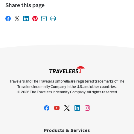
Share this page
Share on Facebook
Share on X
Share on LinkedIn
Share on Pinterest
Share with email
Print this page
Travelers and The Travelers Umbrella are registered trademarks of The
Travelers Indemnity Company in the U.S. and other countries.
© 2026 The Travelers Indemnity Company. All rights reserved
Products & Services