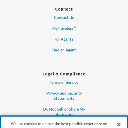
Connect
Contact Us
®
MyTravelers
For Agents
Find an Agent
Legal & Compliance
Terms of Service
Privacy and Security
Statements
Do Not Sell or Share My
Information
We use cookies to deliver the best possible experience on
Accessibility