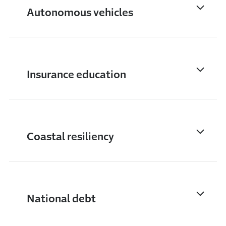
Autonomous vehicles
Insurance education
Coastal resiliency
National debt