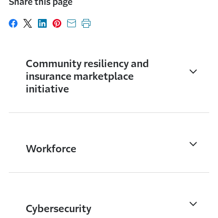
Share this page
Share on Facebook
Share on X
Share on LinkedIn
Share on Pinterest
Share with email
Print this page
Community resiliency and
insurance marketplace
initiative
Workforce
Cybersecurity