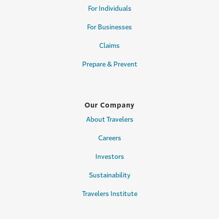
For Individuals
For Businesses
Claims
Prepare & Prevent
Our Company
About Travelers
Careers
Investors
Sustainability
Travelers Institute