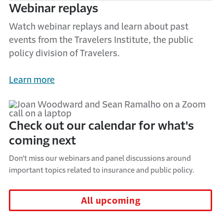
Webinar replays
Watch webinar replays and learn about past
events from the Travelers Institute, the public
policy division of Travelers.
Learn more
Check out our calendar for what's
coming next
Don't miss our webinars and panel discussions around
important topics related to insurance and public policy.
All upcoming