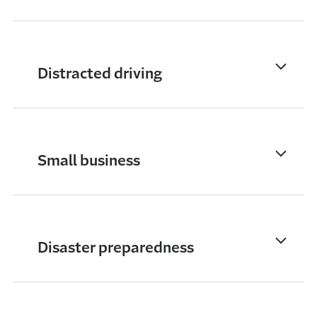
Distracted driving
Small business
Disaster preparedness