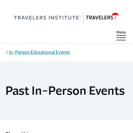
Skip to main content
Show
Menu
In-Person Educational Events
Past In-Person Events