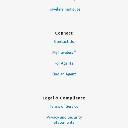
Travelers Institute
Connect
Contact Us
®
MyTravelers
For Agents
Find an Agent
Legal & Compliance
Terms of Service
Privacy and Security
Statements