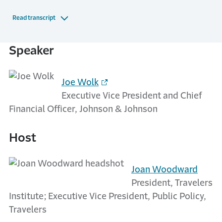
Read transcript
Speaker
Joe Wolk
Executive Vice President and Chief
Financial Officer, Johnson & Johnson
Host
Joan Woodward
President, Travelers
Institute; Executive Vice President, Public Policy,
Travelers