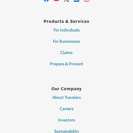
Products & Services
For Individuals
For Businesses
Claims
Prepare & Prevent
Our Company
About Travelers
Careers
Investors
Sustainability