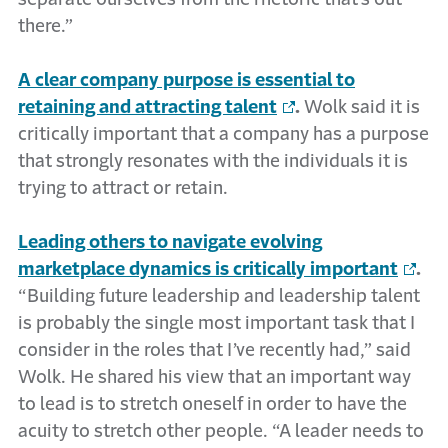
there.”
A clear company purpose is essential to
retaining and attracting talent
.
Wolk said it is
critically important that a company has a purpose
that strongly resonates with the individuals it is
trying to attract or retain.
Leading others to navigate evolving
marketplace dynamics is critically important
.
“Building future leadership and leadership talent
is probably the single most important task that I
consider in the roles that I’ve recently had,” said
Wolk. He shared his view that an important way
to lead is to stretch oneself in order to have the
acuity to stretch other people. “A leader needs to