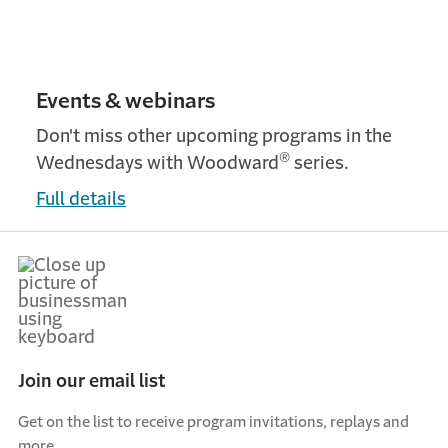
Events & webinars
Don't miss other upcoming programs in the
®
Wednesdays with Woodward
series.
Full details
Join our email list
Get on the list to receive program invitations, replays and
more.