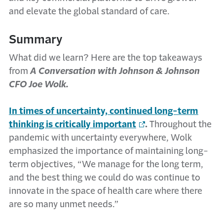
and elevate the global standard of care.
Summary
What did we learn? Here are the top takeaways
from
A Conversation with Johnson & Johnson
CFO Joe Wolk.
In times of uncertainty, continued long-term
thinking is critically important
.
Throughout the
pandemic with uncertainty everywhere, Wolk
emphasized the importance of maintaining long-
term objectives, “We manage for the long term,
and the best thing we could do was continue to
innovate in the space of health care where there
are so many unmet needs.”