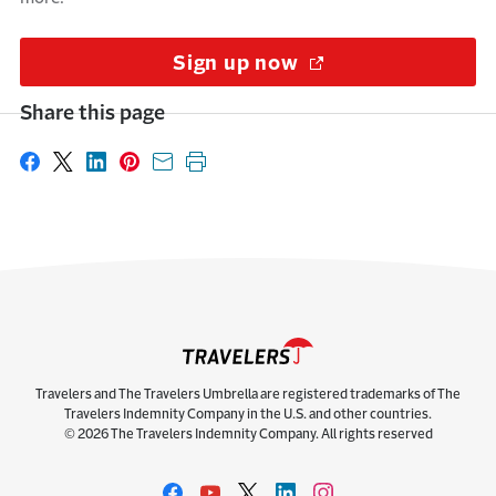
Sign up now
(Opens in a new w
Share this page
Share on Facebook
Share on X
Share on LinkedIn
Share on Pinterest
Share with email
Print this page
Travelers and The Travelers Umbrella are registered trademarks of The
Travelers Indemnity Company in the U.S. and other countries.
© 2026 The Travelers Indemnity Company. All rights reserved