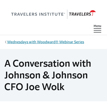
Skip to main content
Show
Menu
Wednesdays with Woodward® Webinar Series
A Conversation with
Johnson & Johnson
CFO Joe Wolk