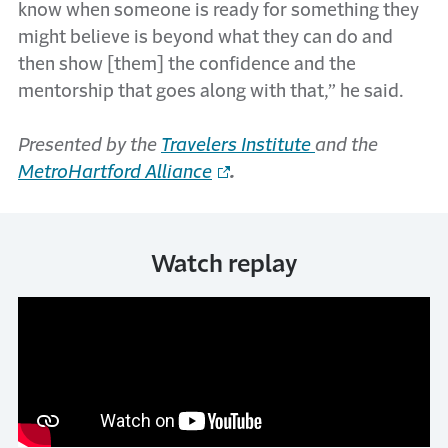
know when someone is ready for something they
might believe is beyond what they can do and
then show [them] the confidence and the
mentorship that goes along with that,” he said.
Presented by the
Travelers Institute
and the
MetroHartford Alliance
.
Watch replay