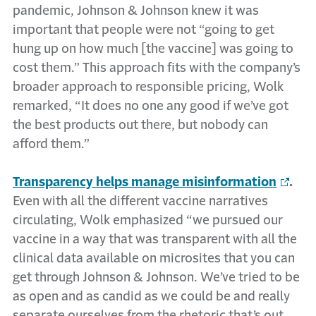
pandemic, Johnson & Johnson knew it was
important that people were not “going to get
hung up on how much [the vaccine] was going to
cost them.” This approach fits with the company’s
broader approach to responsible pricing, Wolk
remarked, “It does no one any good if we’ve got
the best products out there, but nobody can
afford them.”
Transparency helps manage misinformation
.
Even with all the different vaccine narratives
circulating, Wolk emphasized “we pursued our
vaccine in a way that was transparent with all the
clinical data available on microsites that you can
get through Johnson & Johnson. We’ve tried to be
as open and as candid as we could be and really
separate ourselves from the rhetoric that’s out