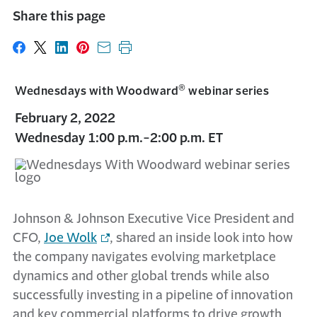
Share this page
Share on Facebook
Share on X
Share on LinkedIn
Share on Pinterest
Share with email
Print this page
®
Wednesdays with Woodward
webinar series
February 2, 2022
Wednesday 1:00 p.m.-2:00 p.m. ET
Johnson & Johnson Executive Vice President and
CFO,
Joe Wolk
, shared an inside look into how
the company navigates evolving marketplace
dynamics and other global trends while also
successfully investing in a pipeline of innovation
and key commercial platforms to drive growth