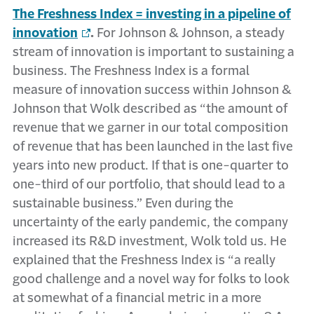
The Freshness Index = investing in a pipeline of
innovation
.
For Johnson & Johnson, a steady
stream of innovation is important to sustaining a
business. The Freshness Index is a formal
measure of innovation success within Johnson &
Johnson that Wolk described as “the amount of
revenue that we garner in our total composition
of revenue that has been launched in the last five
years into new product. If that is one-quarter to
one-third of our portfolio, that should lead to a
sustainable business.” Even during the
uncertainty of the early pandemic, the company
increased its R&D investment, Wolk told us. He
explained that the Freshness Index is “a really
good challenge and a novel way for folks to look
at somewhat of a financial metric in a more