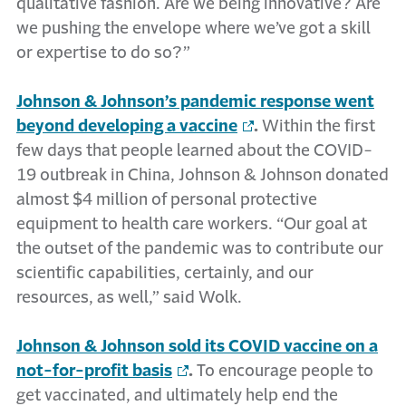
qualitative fashion. Are we being innovative? Are
we pushing the envelope where we’ve got a skill
or expertise to do so?”
Johnson & Johnson’s pandemic response went
beyond developing a vaccine
.
Within the first
few days that people learned about the COVID-
19 outbreak in China, Johnson & Johnson donated
almost $4 million of personal protective
equipment to health care workers. “Our goal at
the outset of the pandemic was to contribute our
scientific capabilities, certainly, and our
resources, as well,” said Wolk.
Johnson & Johnson sold its COVID vaccine on a
not-for-profit basis
.
To encourage people to
get vaccinated, and ultimately help end the