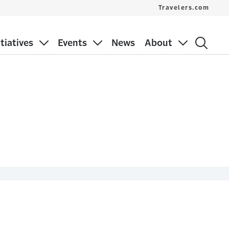
Travelers.com
itiatives
Events
News
About
s