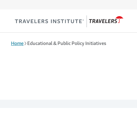
Skip to main content
Home
Educational & Public Policy Initiatives