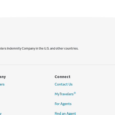
elers Indemnity Company in the U.S. and other countries.
any
Connect
ers
Contact Us
®
MyTravelers
For Agents
y
Find an Agent