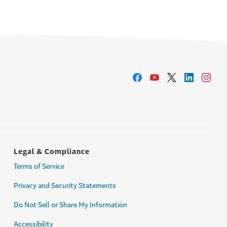
Legal & Compliance
Terms of Service
Privacy and Security Statements
Do Not Sell or Share My Information
Accessibility