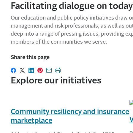
Facilitating dialogue on today
Our education and public policy initiatives draw o
management and risk professionals, as well as outs
deep into a range of pressing issues, providing ex
members of the communities we serve.
Share this page
Share on Facebook
Share on X
Share on LinkedIn
Share on Pinterest
Share with email
Print this page
Explore our initiatives
Community resiliency and insurance
marketplace
E