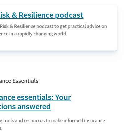
Risk & Resilience podcast
 Risk & Resilience podcast to get practical advice on
ence in a rapidly changing world.
ance essentials: Your
tions answered
g tools and resources to make informed insurance
s.