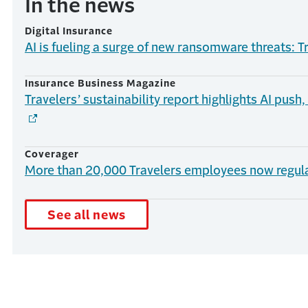
In the news
Digital Insurance
AI is fueling a surge of new ransomware threats: T
Insurance Business Magazine
Travelers’ sustainability report highlights AI push
Coverager
More than 20,000 Travelers employees now regula
See all news