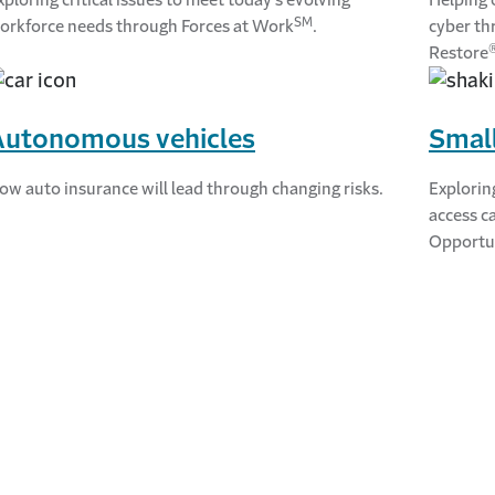
SM
orkforce needs through Forces at Work
.
cyber th
Restore
Autonomous vehicles
Small
ow auto insurance will lead through changing risks.
Explorin
access c
Opportu