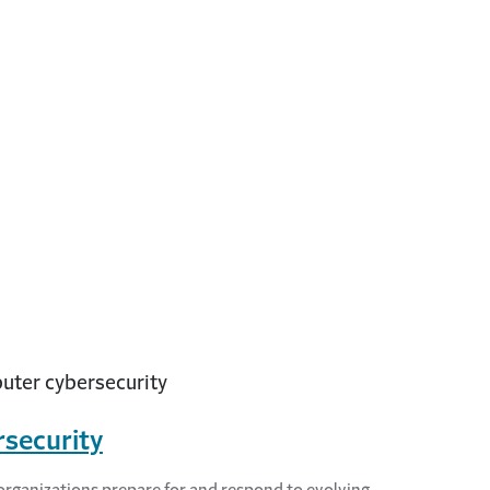
security
organizations prepare for and respond to evolving