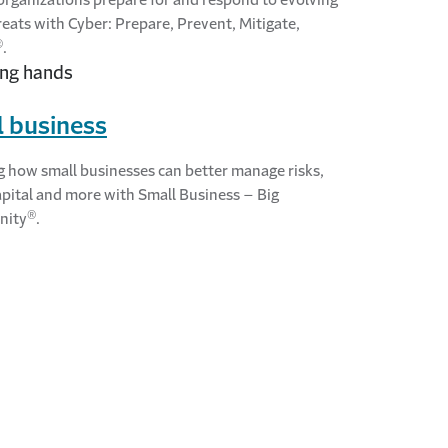
reats with Cyber: Prepare, Prevent, Mitigate,
®
.
 business
g how small businesses can better manage risks,
apital and more with Small Business – Big
®
nity
.