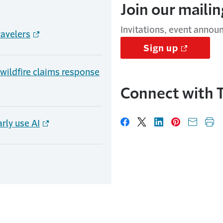
Join our mailing
Invitations, event annou
ravelers
Sign up
, wildfire claims response
Connect with T
rly use AI
Share on Facebook
Share on X
Share on Linked
Share on Pi
Share w
Pri