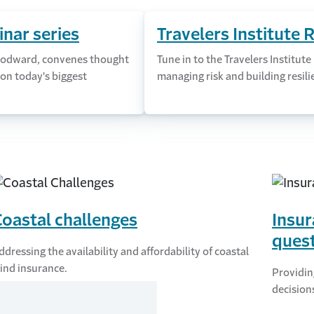
nar series
Travelers Institute 
 Woodward, convenes thought
Tune in to the Travelers Institute
on today's biggest
managing risk and building resili
oastal challenges
Insur
ques
ddressing the availability and affordability of coastal
ind insurance.
Providin
decision