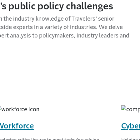
’s public policy challenges
n the industry knowledge of Travelers’ senior
ide experts in a variety of industries. We delve
pert analysis to policymakers, industry leaders and
Workforce
Cyber
xploring critical issues to meet today's evolving
Helping 