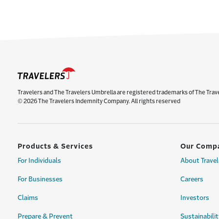
Travelers and The Travelers Umbrella are registered trademarks of The Trav
© 2026 The Travelers Indemnity Company. All rights reserved
Products & Services
Our Comp
For Individuals
About Travel
For Businesses
Careers
Claims
Investors
Prepare & Prevent
Sustainabilit