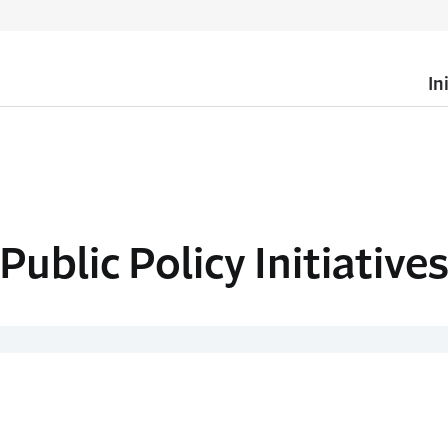
In
Public Policy Initiative