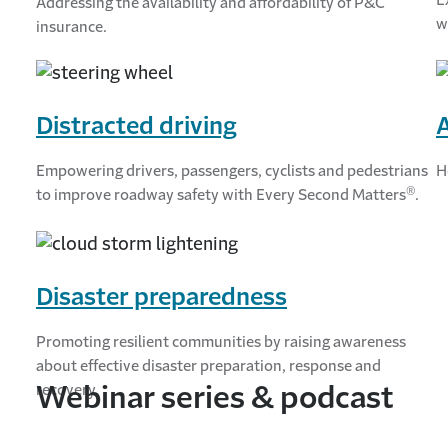
Addressing the availability and affordability of P&C
w
insurance.
Distracted driving
Empowering drivers, passengers, cyclists and pedestrians
H
®
to improve roadway safety with Every Second Matters
.
Disaster preparedness
Promoting resilient communities by raising awareness
about effective disaster preparation, response and
recovery.
Webinar series & podcast