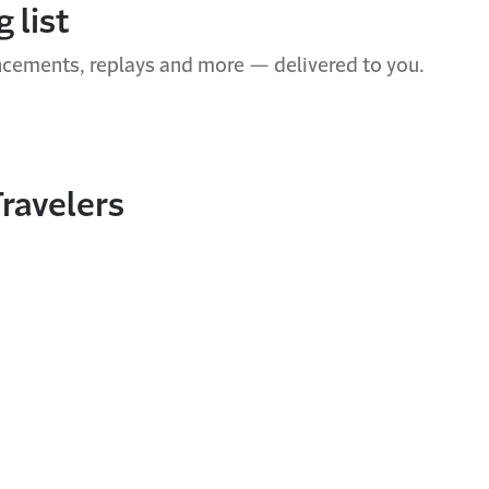
 list
ncements, replays and more — delivered to you.
ravelers
In
nterest
ith email
nt this page