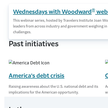
®
Wednesdays with Woodward
webi
This webinar series, hosted by Travelers Institute Joan
leaders from across industry and government weighing in 
challenges.
Past initiatives
America's debt crisis
C
Raising awareness about the U.S. national debt and its
A
implications for the American opportunity.
w