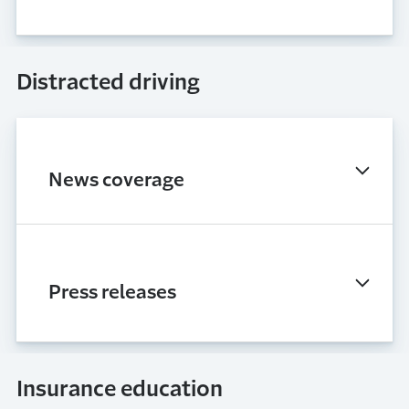
Distracted driving
News coverage
Press releases
Insurance education