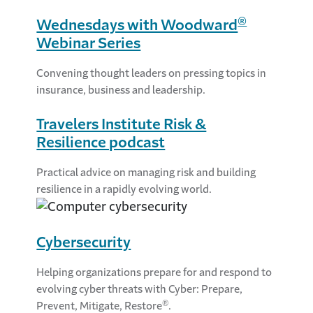
®
Wednesdays with Woodward
Webinar Series
Convening thought leaders on pressing topics in
insurance, business and leadership.
Travelers Institute Risk &
Resilience podcast
Practical advice on managing risk and building
resilience in a rapidly evolving world.
Cybersecurity
Helping organizations prepare for and respond to
evolving cyber threats with Cyber: Prepare,
®
Prevent, Mitigate, Restore
.