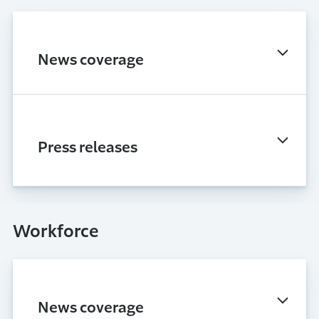
News coverage
Press releases
Workforce
News coverage