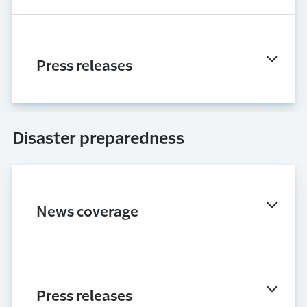
Press releases
Disaster preparedness
News coverage
Press releases