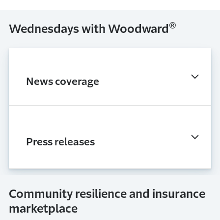
®
Wednesdays with Woodward
News coverage
Press releases
Community resilience and insurance
marketplace