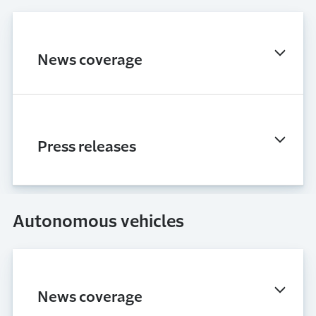
News coverage
Press releases
Autonomous vehicles
News coverage