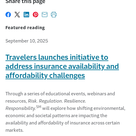
Share this page
Share on Facebook
Share on X
Share on LinkedIn
Share on Pinterest
Share with email
Print this page
Featured reading
September 10, 2025
Travelers launches initiative to
address insurance availability and
affordability challenges
Through a series of educational events, webinars and
resources,
Risk. Regulation. Resilience.
SM
Responsibility.
will explore how shifting environmental,
economic and societal patterns are impacting the
availability and affordability of insurance across certain
markets.