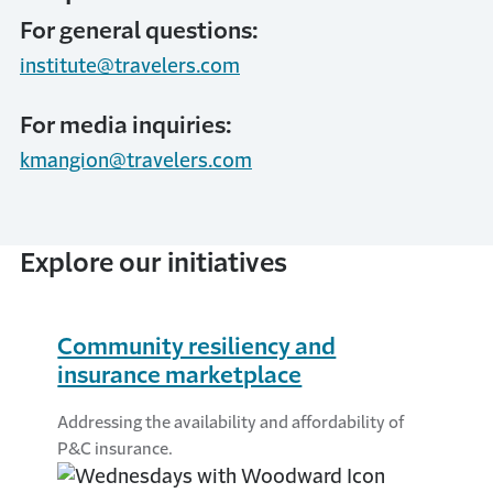
For general questions:
institute@travelers.com
For media inquiries:
kmangion@travelers.com
Explore our initiatives
Community resiliency and
insurance marketplace
Addressing the availability and affordability of
P&C insurance.