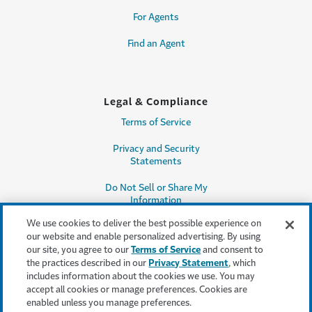
For Agents
Find an Agent
Legal & Compliance
Terms of Service
Privacy and Security
Statements
Do Not Sell or Share My
Information
We use cookies to deliver the best possible experience on
Accessibility
our website and enable personalized advertising. By using
our site, you agree to our
Terms of Service
and consent to
Producer Compensation
the practices described in our
Privacy Statement
, which
Disclosure
includes information about the cookies we use. You may
accept all cookies or manage preferences. Cookies are
Legal Entity Information
enabled unless you manage preferences.