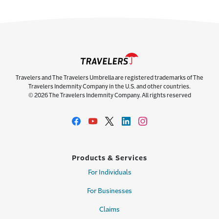
Travelers and The Travelers Umbrella are registered trademarks of The
Travelers Indemnity Company in the U.S. and other countries.
© 2026 The Travelers Indemnity Company. All rights reserved
Products & Services
For Individuals
For Businesses
Claims