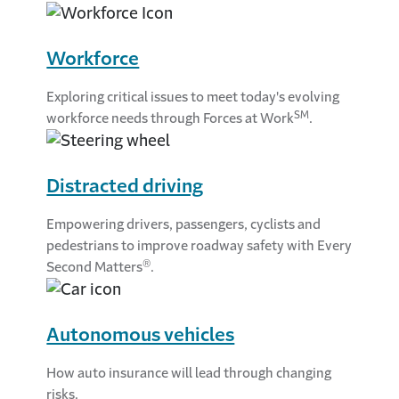
Workforce
Exploring critical issues to meet today's evolving
SM
workforce needs through Forces at Work
.
Distracted driving
Empowering drivers, passengers, cyclists and
pedestrians to improve roadway safety with Every
®
Second Matters
.
Autonomous vehicles
How auto insurance will lead through changing
risks.