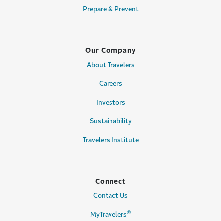
Prepare & Prevent
Our Company
About Travelers
Careers
Investors
Sustainability
Travelers Institute
Connect
Contact Us
®
MyTravelers