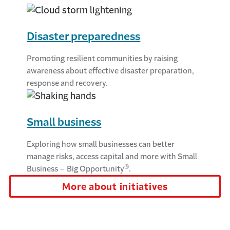
Disaster preparedness
Promoting resilient communities by raising
awareness about effective disaster preparation,
response and recovery.
Small business
Exploring how small businesses can better
manage risks, access capital and more with Small
®
Business – Big Opportunity
.
More about initiatives