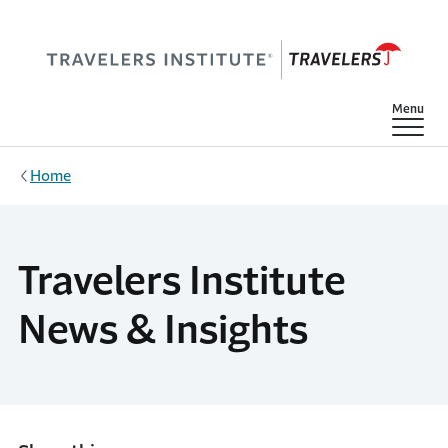
Skip to main content
Show
Menu
Home
Travelers Institute
News & Insights