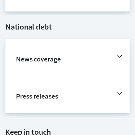
National debt
News coverage
Press releases
Keep in touch