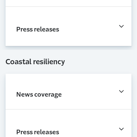
Press releases
Coastal resiliency
News coverage
Press releases