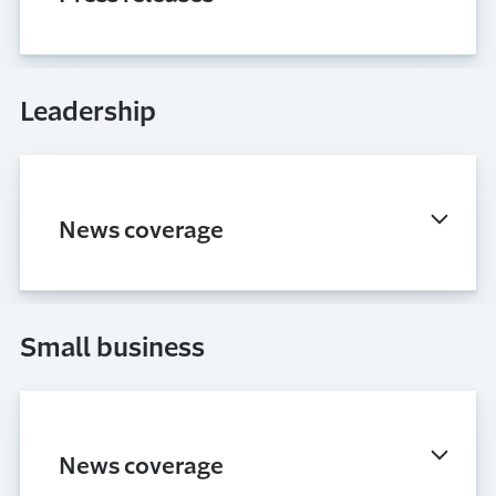
Leadership
News coverage
Small business
News coverage