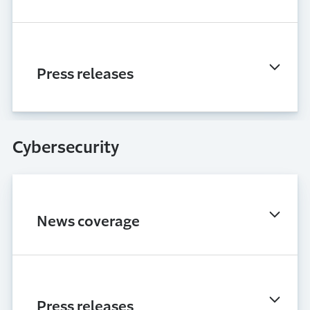
Press releases
Cybersecurity
News coverage
Press releases