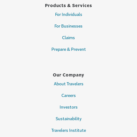
Products & Services
For Individuals
For Businesses
Claims
Prepare & Prevent
Our Company
About Travelers
Careers
Investors
Sustainability
Travelers Institute