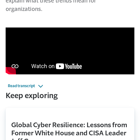
explain what these trends mean for
organizations.
Read transcript
Keep exploring
Global Cyber Resilience: Lessons from
Former White House and CISA Leader