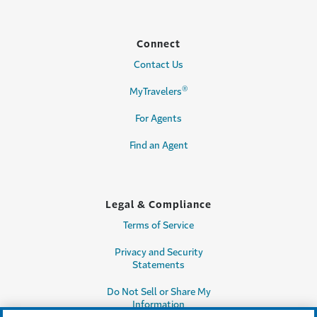
Connect
Contact Us
®
MyTravelers
For Agents
Find an Agent
Legal & Compliance
Terms of Service
Privacy and Security
Statements
Do Not Sell or Share My
Information