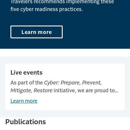
Travelers recommends implementing these
five cyber readiness practices.
Learn more
Live events
As part of the
Cyber: Prepare, Prevent,
Mitigate, Restore
initiative, we are proud to
offer a national series of educational
Learn more
symposia helping businesses and
organizations tackle evolving cyber threats.
Publications