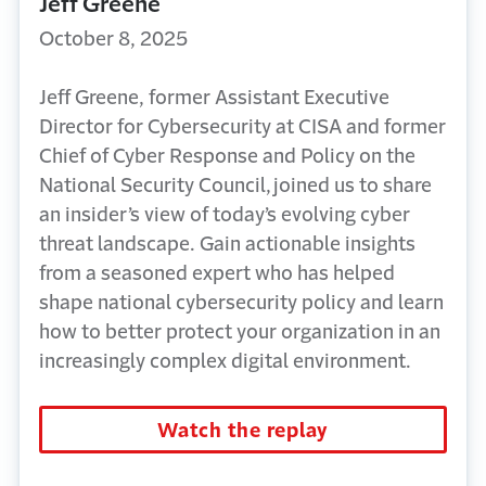
Jeff Greene
October 8, 2025
Jeff Greene, former Assistant Executive
Director for Cybersecurity at CISA and former
Chief of Cyber Response and Policy on the
National Security Council,
joined us to share
an insider’s view of today’s evolving cyber
threat landscape. Gain actionable insights
from a seasoned expert who has helped
shape national cybersecurity policy and learn
how to better protect your organization in an
increasingly complex digital environment.
Watch the replay