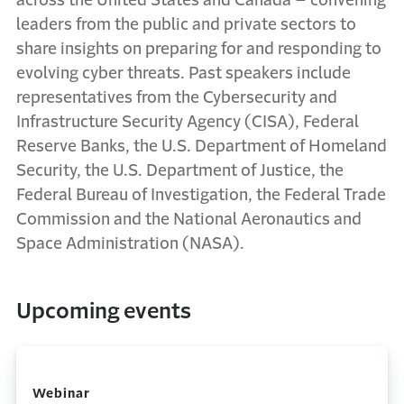
across the United States and Canada – convening
leaders from the public and private sectors to
share insights on preparing for and responding to
evolving cyber threats. Past speakers include
representatives from the Cybersecurity and
Infrastructure Security Agency (CISA), Federal
Reserve Banks, the U.S. Department of Homeland
Security, the U.S. Department of Justice, the
Federal Bureau of Investigation, the Federal Trade
Commission and the National Aeronautics and
Space Administration (NASA).
Upcoming events
Webinar