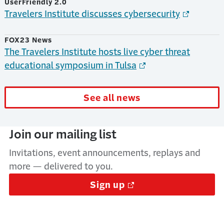
UserFriendly 2.0
Travelers Institute discusses cybersecurity
FOX23 News
The Travelers Institute hosts live cyber threat
educational symposium in Tulsa
See all news
Join our mailing list
Invitations, event announcements, replays and
more — delivered to you.
Sign up