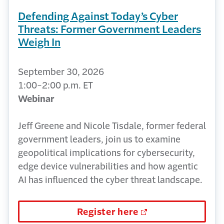
Defending Against Today’s Cyber
Threats: Former Government Leaders
Weigh In
September 30, 2026
1:00-2:00 p.m. ET
Webinar
Jeff Greene and Nicole Tisdale, former federal
government leaders, join us to examine
geopolitical implications for cybersecurity,
edge device vulnerabilities and how agentic
AI has influenced the cyber threat landscape.
Register here