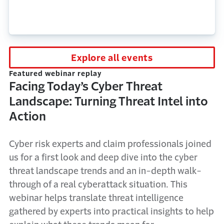
Explore all events
Featured webinar replay
Facing Today’s Cyber Threat
Landscape: Turning Threat Intel into
Action
Cyber risk experts and claim professionals joined
us for a first look and deep dive into the cyber
threat landscape trends and an in-depth walk-
through of a real cyberattack situation. This
webinar helps translate threat intelligence
gathered by experts into practical insights to help