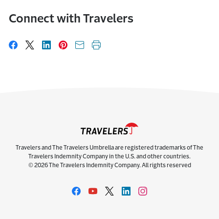
Connect with Travelers
Share on Facebook
Share on X
Share on LinkedIn
Share on Pinterest
Share with email
Print this page
Travelers and The Travelers Umbrella are registered trademarks of The
Travelers Indemnity Company in the U.S. and other countries.
© 2026 The Travelers Indemnity Company. All rights reserved