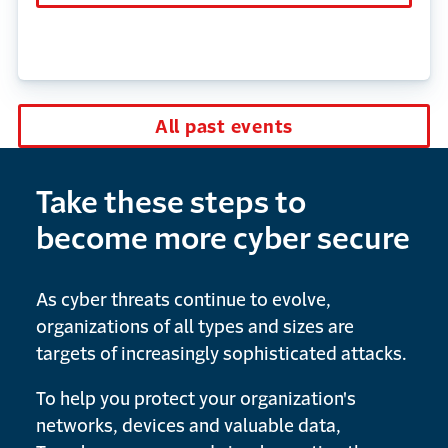
All past events
Take these steps to
become more cyber secure
As cyber threats continue to evolve,
organizations of all types and sizes are
targets of increasingly sophisticated attacks.
To help you protect your organization's
networks, devices and valuable data,