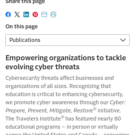
Share this page
Share on Facebook
Share on X
Share on LinkedIn
Share on Pinterest
Share with email
Print this page
On this page
Publications
Empowering organizations to tackle
evolving cyber threats
Cybersecurity threats affect businesses and
organizations of all sizes. Recognizing that
education is critical to enhancing cybersecurity,
we promote cyber awareness through our
Cyber:
®
Prepare, Prevent, Mitigate, Restore
initiative.
®
The Travelers Institute
has featured nearly 80
educational programs – in person or virtually