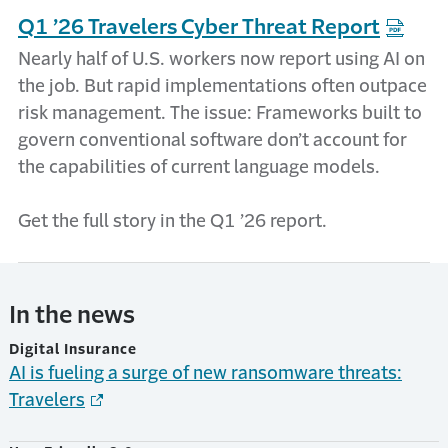
Q1 ’26 Travelers Cyber Threat Report
Nearly half of U.S. workers now report using AI on
the job. But rapid implementations often outpace
risk management. The issue: Frameworks built to
govern conventional software don’t account for
the capabilities of current language models.
Get the full story in the Q1 ’26 report.
In the news
Digital Insurance
AI is fueling a surge of new ransomware threats:
Travelers