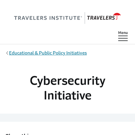
Skip to main content
Show
Menu
Educational & Public Policy Initiatives
Cybersecurity
Initiative