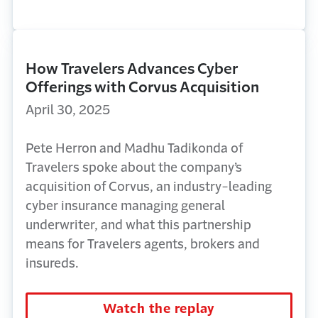
How Travelers Advances Cyber
Offerings with Corvus Acquisition
April 30, 2025
Pete Herron and Madhu Tadikonda of
Travelers spoke about the company’s
acquisition of Corvus, an industry-leading
cyber insurance managing general
underwriter, and what this partnership
means for Travelers agents, brokers and
insureds.
Watch the replay