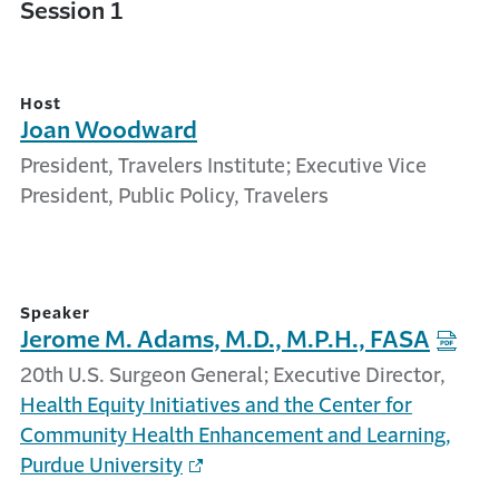
Session 1
Host
Joan Woodward
President, Travelers Institute; Executive Vice
President, Public Policy, Travelers
Speaker
Jerome M. Adams, M.D., M.P.H., FASA
20th U.S. Surgeon General; Executive Director,
Health Equity Initiatives and the Center for
Community Health Enhancement and Learning,
Purdue University