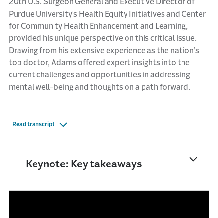
20th U.S. Surgeon General and Executive Director of
Purdue University’s Health Equity Initiatives and Center
for Community Health Enhancement and Learning,
provided his unique perspective on this critical issue.
Drawing from his extensive experience as the nation’s
top doctor, Adams offered expert insights into the
current challenges and opportunities in addressing
mental well-being and thoughts on a path forward.
Read transcript
Keynote: Key takeaways