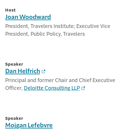
Host
Joan Woodward
President, Travelers Institute; Executive Vice
President, Public Policy, Travelers
Speaker
Dan Helfrich
Principal and former Chair and Chief Executive
Officer,
Deloitte Consulting LLP
Speaker
Mojgan Lefebvre