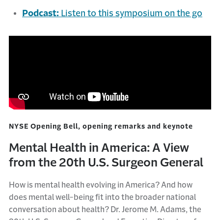
Podcast:
Listen to this symposium on the go
NYSE Opening Bell, opening remarks and keynote
Mental Health in America: A View
from the 20th U.S. Surgeon General
How is mental health evolving in America? And how
does mental well-being fit into the broader national
conversation about health? Dr. Jerome M. Adams, the