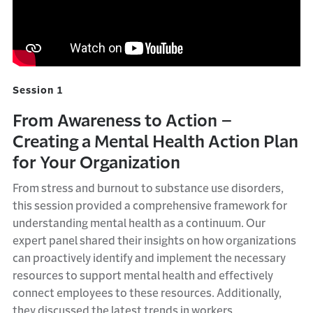
Session 1
From Awareness to Action –
Creating a Mental Health Action Plan
for Your Organization
From stress and burnout to substance use disorders,
this session provided a comprehensive framework for
understanding mental health as a continuum. Our
expert panel shared their insights on how organizations
can proactively identify and implement the necessary
resources to support mental health and effectively
connect employees to these resources. Additionally,
they discussed the latest trends in workers