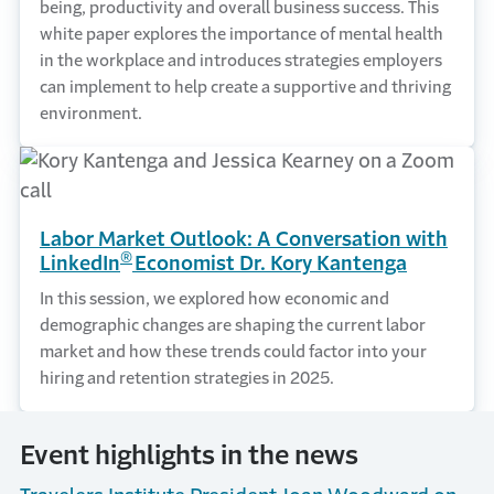
being, productivity and overall business success. This
white paper explores the importance of mental health
in the workplace and introduces strategies employers
can implement to help create a supportive and thriving
environment.
Labor Market Outlook: A Conversation with
®
LinkedIn
Economist Dr. Kory Kantenga
In this session, we explored how economic and
demographic changes are shaping the current labor
market and how these trends could factor into your
hiring and retention strategies in 2025.
Event highlights in the news