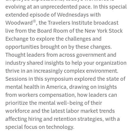
evolving at an unprecedented pace. In this special
extended episode of Wednesdays with
®
Woodward
, the Travelers Institute broadcast
live from the Board Room of the New York Stock
Exchange to explore the challenges and
opportunities brought on by these changes.
Thought leaders from across government and
industry shared insights to help your organization
thrive in an increasingly complex environment.
Sessions in this symposium explored the state of
mental health in America, drawing on insights
from workers compensation, how leaders can
prioritize the mental well-being of their
workforce and the latest labor market trends
affecting hiring and retention strategies, with a
special focus on technology.