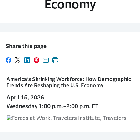
Economy
Share this page
Share on Facebook
Share on X
Share on LinkedIn
Share on Pinterest
Share with email
Print this page
America’s Shrinking Workforce: How Demographic
Trends Are Reshaping the U.S. Economy
April 15, 2026
Wednesday 1:00 p.m.-2:00 p.m. ET