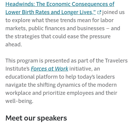
Headwinds: The Economic Consequences of
Lower Birth Rates and Longer Lives,”
joined us
to explore what these trends mean for labor
markets, public finances and businesses – and
the strategies that could ease the pressure
ahead.
This program is presented as part of the Travelers
Institute’s
Forces at Work
initiative, an
educational platform to help today’s leaders
navigate the shifting dynamics of the modern
workplace and prioritize employees and their
well-being.
Meet our speakers