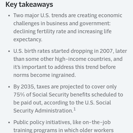
Key takeaways
Two major U.S. trends are creating economic
challenges in business and government:
declining fertility rate and increasing life
expectancy.
U.S. birth rates started dropping in 2007, later
than some other high-income countries, and
it’s important to address this trend before
norms become ingrained.
By 2035, taxes are projected to cover only
75% of Social Security benefits scheduled to
be paid out, according to the U.S. Social
1
Security Administration.
Public policy initiatives, like on-the-job
training programs in which older workers