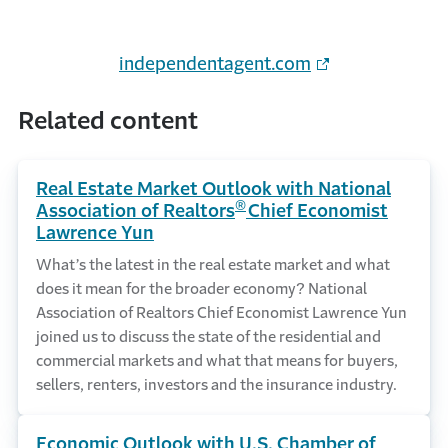
independentagent.com
Related content
Real Estate Market Outlook with National
®
Association of Realtors
Chief Economist
Lawrence Yun
What’s the latest in the real estate market and what
does it mean for the broader economy? National
Association of Realtors Chief Economist Lawrence Yun
joined us to discuss the state of the residential and
commercial markets and what that means for buyers,
sellers, renters, investors and the insurance industry.
Economic Outlook with U.S. Chamber of