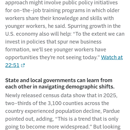
approach might involve public policy initiatives
for on-the-job training programs in which older
workers share their knowledge and skills with
younger workers, he said. Spurring growth in the
U.S. economy also will help: “To the extent we can
invest in policies that spur new business
formation, we’ll see younger workers have
opportunities they’re not seeing today.”
Watch at
22:51
State and local governments can learn from
each other in navigating demographic shifts.
Newly released census data show that in 2025,
two-thirds of the 3,100 counties across the
country experienced population decline, Pardue
pointed out, adding, “This is a trend that is only
going to become more widespread.” But looking