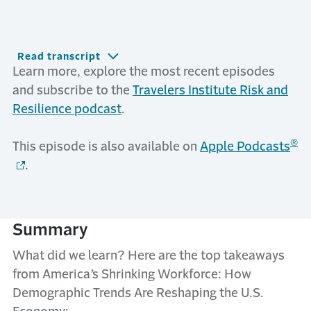
Read transcript
Learn more, explore the most recent episodes
and subscribe to the
Travelers Institute Risk and
Resilience podcast
.
®
This episode is also available on
Apple Podcasts
.
Summary
What did we learn? Here are the top takeaways
from America’s Shrinking Workforce: How
Demographic Trends Are Reshaping the U.S.