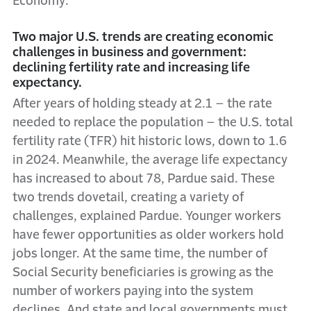
Economy:
Two major U.S. trends are creating economic
challenges in business and government:
declining fertility rate and increasing life
expectancy.
After years of holding steady at 2.1 – the rate
needed to replace the population – the U.S. total
fertility rate (TFR) hit historic lows, down to 1.6
in 2024. Meanwhile, the average life expectancy
has increased to about 78, Pardue said. These
two trends dovetail, creating a variety of
challenges, explained Pardue. Younger workers
have fewer opportunities as older workers hold
jobs longer. At the same time, the number of
Social Security beneficiaries is growing as the
number of workers paying into the system
declines. And state and local governments must