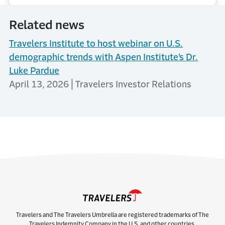
Related news
Travelers Institute to host webinar on U.S.
demographic trends with Aspen Institute’s Dr.
Luke Pardue
April 13, 2026 | Travelers Investor Relations
Travelers and The Travelers Umbrella are registered trademarks of The
Travelers Indemnity Company in the U.S. and other countries.