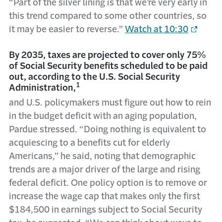
“Part of the silver lining is that we’re very early in
this trend compared to some other countries, so
it may be easier to reverse.”
Watch at 10:30
By 2035, taxes are projected to cover only 75%
of Social Security benefits scheduled to be paid
out, according to the U.S. Social Security
1
Administration,
and U.S. policymakers must figure out how to rein
in the budget deficit with an aging population,
Pardue stressed. “Doing nothing is equivalent to
acquiescing to a benefits cut for elderly
Americans,” he said, noting that demographic
trends are a major driver of the large and rising
federal deficit. One policy option is to remove or
increase the wage cap that makes only the first
$184,500 in earnings subject to Social Security