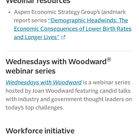
Webinar resources
Aspen Economic Strategy Group’s landmark
report series
“Demographic Headwinds: The
Economic Consequences of Lower Birth Rates
and Longer Lives”
®
Wednesdays with Woodward
webinar series
Wednesdays with Woodward
is a webinar series
hosted by Joan Woodward featuring candid talks
with industry and government thought leaders on
today’s top challenges.
Workforce initiative