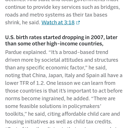
continue to provide key services such as bridges,
roads and metro systems as their tax bases
shrink, he said.
Watch at 3:18
U.S. birth rates started dropping in 2007, later
than some other high-income countries,
Pardue explained. “It’s a broad-based trend
driven more by societal attitudes and structures
than any specific economic factor,” he said,
noting that China, Japan, Italy and Spain all have a
lower TFR of 1.2. One lesson we can learn from
those countries is that it’s important to act before
norms become ingrained, he added. “There are
some feasible solutions in policymakers’
toolkits,” he said, citing affordable child care and
housing initiatives as well as child tax credits.