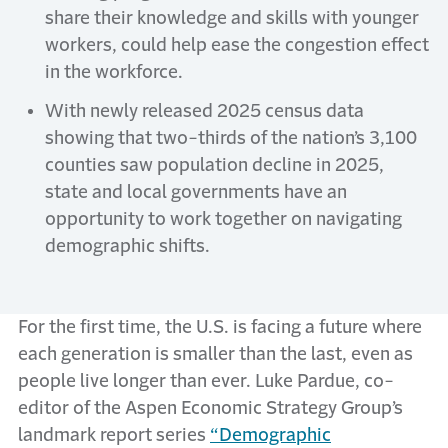
share their knowledge and skills with younger
workers, could help ease the congestion effect
in the workforce.
With newly released 2025 census data
showing that two-thirds of the nation’s 3,100
counties saw population decline in 2025,
state and local governments have an
opportunity to work together on navigating
demographic shifts.
For the first time, the U.S. is facing a future where
each generation is smaller than the last, even as
people live longer than ever. Luke Pardue, co-
editor of the Aspen Economic Strategy Group’s
landmark report series
“Demographic