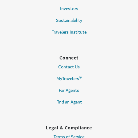
Investors
Sustainability
Travelers Institute
Connect
Contact Us
®
MyTravelers
For Agents
Find an Agent
Legal & Compliance
Terms of Service