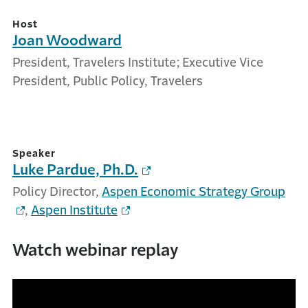
Host
Joan Woodward
President, Travelers Institute; Executive Vice
President, Public Policy, Travelers
Speaker
Luke Pardue, Ph.D.
Policy Director,
Aspen Economic Strategy Group
,
Aspen Institute
Watch webinar replay