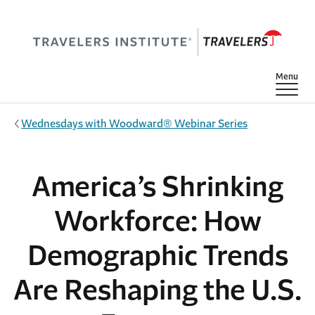
Skip to main content
Show
Menu
Wednesdays with Woodward® Webinar Series
America’s Shrinking
Workforce: How
Demographic Trends
Are Reshaping the U.S.