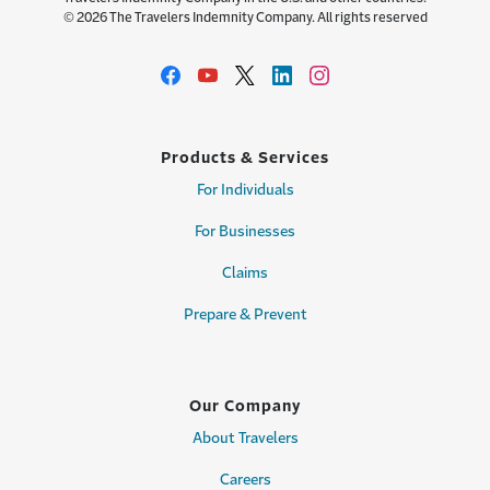
© 2026 The Travelers Indemnity Company. All rights reserved
Products & Services
For Individuals
For Businesses
Claims
Prepare & Prevent
Our Company
About Travelers
Careers