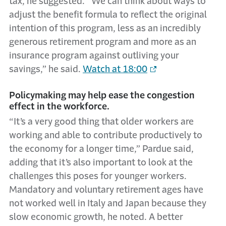
tax, he suggested. “We can think about ways to
adjust the benefit formula to reflect the original
intention of this program, less as an incredibly
generous retirement program and more as an
insurance program against outliving your
savings,” he said.
Watch at 18:00
Policymaking may help ease the congestion
effect in the workforce.
“It’s a very good thing that older workers are
working and able to contribute productively to
the economy for a longer time,” Pardue said,
adding that it’s also important to look at the
challenges this poses for younger workers.
Mandatory and voluntary retirement ages have
not worked well in Italy and Japan because they
slow economic growth, he noted. A better