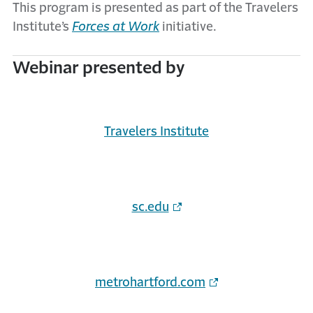
This program is presented as part of the Travelers
Institute’s
Forces at Work
initiative.
Webinar presented by
Travelers Institute
sc.edu
metrohartford.com