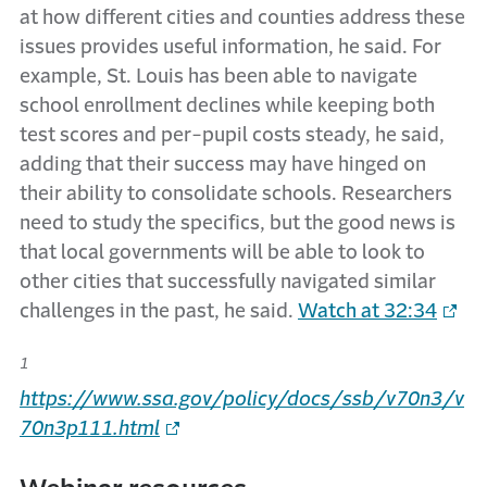
at how different cities and counties address these
issues provides useful information, he said. For
example, St. Louis has been able to navigate
school enrollment declines while keeping both
test scores and per-pupil costs steady, he said,
adding that their success may have hinged on
their ability to consolidate schools. Researchers
need to study the specifics, but the good news is
that local governments will be able to look to
other cities that successfully navigated similar
challenges in the past, he said.
Watch at 32:34
1
https://www.ssa.gov/policy/docs/ssb/v70n3/v
70n3p111.html