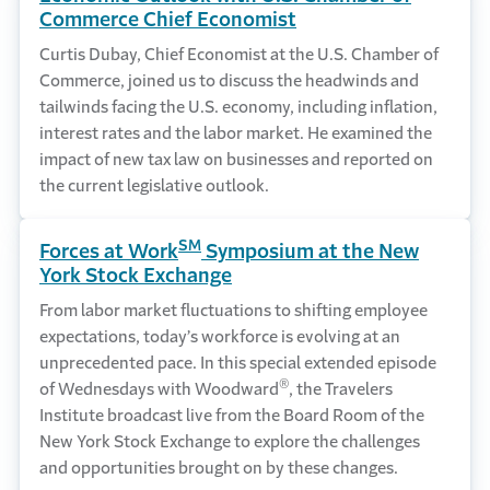
Commerce Chief Economist
Curtis Dubay, Chief Economist at the U.S. Chamber of
Commerce, joined us to discuss the headwinds and
tailwinds facing the U.S. economy, including inflation,
interest rates and the labor market. He examined the
impact of new tax law on businesses and reported on
the current legislative outlook.
SM
Forces at Work
Symposium at the New
York Stock Exchange
From labor market fluctuations to shifting employee
expectations, today’s workforce is evolving at an
unprecedented pace. In this special extended episode
®
of Wednesdays with Woodward
, the Travelers
Institute broadcast live from the Board Room of the
New York Stock Exchange to explore the challenges
and opportunities brought on by these changes.