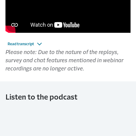
Read transcript
Please note: Due to the nature of the replays,
survey and chat features mentioned in webinar
recordings are no longer active.
Listen to the podcast