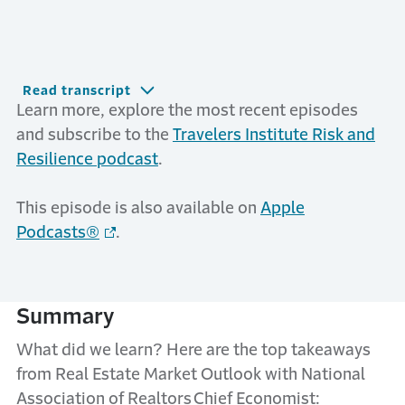
Read transcript
Learn more, explore the most recent episodes
and subscribe to the
Travelers Institute Risk and
Resilience podcast
.
This episode is also available on
Apple
Podcasts®
.
Summary
What did we learn? Here are the top takeaways
from Real Estate Market Outlook with National
Association of Realtors Chief Economist: