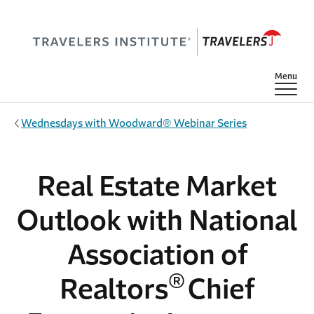
Skip to main content
Show
Menu
Wednesdays with Woodward® Webinar Series
Real Estate Market
Outlook with National
Association of
®
Realtors
Chief