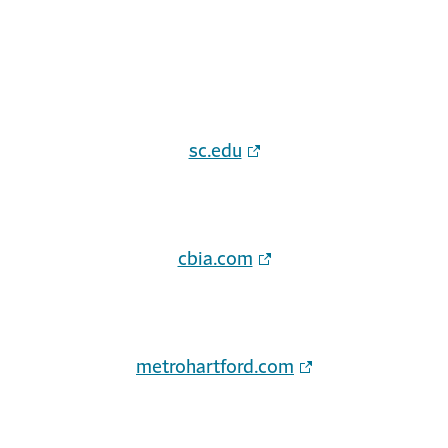
sc.edu
cbia.com
metrohartford.com