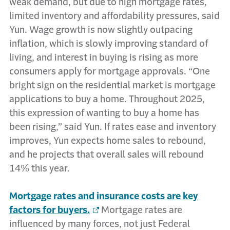
weak demand, but due to high mortgage rates,
limited inventory and affordability pressures, said
Yun. Wage growth is now slightly outpacing
inflation, which is slowly improving standard of
living, and interest in buying is rising as more
consumers apply for mortgage approvals. “One
bright sign on the residential market is mortgage
applications to buy a home. Throughout 2025,
this expression of wanting to buy a home has
been rising,” said Yun. If rates ease and inventory
improves, Yun expects home sales to rebound,
and he projects that overall sales will rebound
14% this year.
Mortgage rates and insurance costs are key
factors for buyers.
Mortgage rates are
influenced by many forces, not just Federal