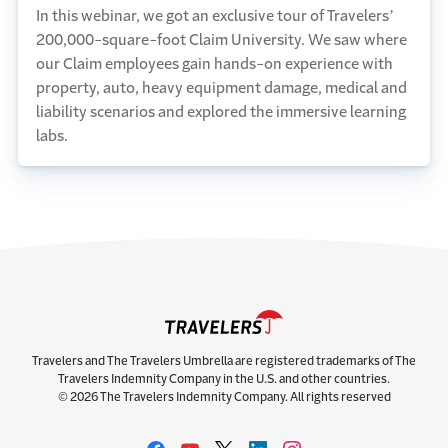
In this webinar, we got an exclusive tour of Travelers’
200,000-square-foot Claim University. We saw where
our Claim employees gain hands-on experience with
property, auto, heavy equipment damage, medical and
liability scenarios and explored the immersive learning
labs.
Travelers and The Travelers Umbrella are registered trademarks of The
Travelers Indemnity Company in the U.S. and other countries.
© 2026 The Travelers Indemnity Company. All rights reserved