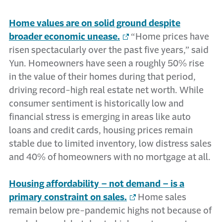
Home values are on solid ground despite
broader economic unease.
“Home prices have
risen spectacularly over the past five years,” said
Yun. Homeowners have seen a roughly 50% rise
in the value of their homes during that period,
driving record-high real estate net worth. While
consumer sentiment is historically low and
financial stress is emerging in areas like auto
loans and credit cards, housing prices remain
stable due to limited inventory, low distress sales
and 40% of homeowners with no mortgage at all.
Housing affordability – not demand – is a
primary constraint on sales.
Home sales
remain below pre-pandemic highs not because of