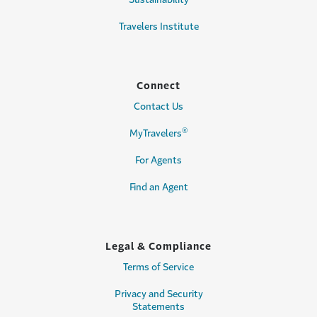
Travelers Institute
Connect
Contact Us
®
MyTravelers
For Agents
Find an Agent
Legal & Compliance
Terms of Service
Privacy and Security
Statements