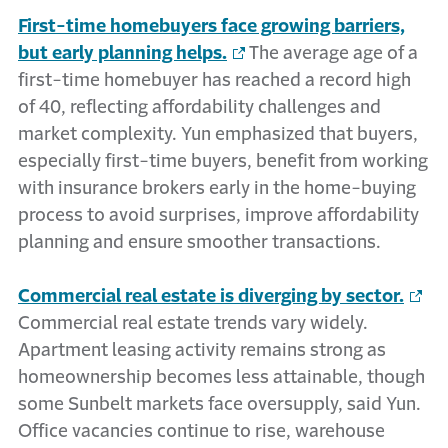
First-time homebuyers face growing barriers,
but early planning helps.
The average age of a
first-time homebuyer has reached a record high
of 40, reflecting affordability challenges and
market complexity. Yun emphasized that buyers,
especially first-time buyers, benefit from working
with insurance brokers early in the home-buying
process to avoid surprises, improve affordability
planning and ensure smoother transactions.
Commercial real estate is diverging by sector.
Commercial real estate trends vary widely.
Apartment leasing activity remains strong as
homeownership becomes less attainable, though
some Sunbelt markets face oversupply, said Yun.
Office vacancies continue to rise, warehouse