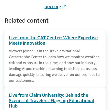
apci.org
Related content
Live from the CAT Center: Where Expertise
Meets Innovation
Viewers joined us in the Travelers National
Catastrophe Center to learn how we monitor weather,
risk and exposure in real time, and how our industry-
leading AI and machine-learning tools help us assess
damage quickly, ensuring we deliver on our promise to
our customers.
Live from Claim University: Behind the
Scenes at Travelers' Flagship Educational
Hub