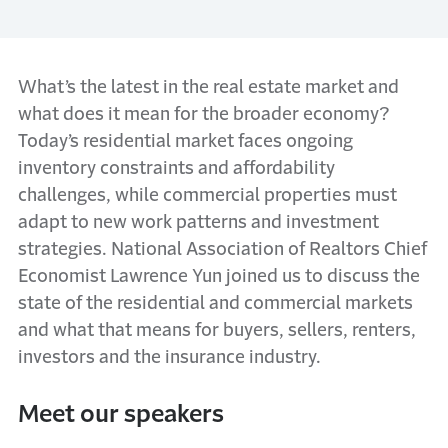
What’s the latest in the real estate market and
what does it mean for the broader economy?
Today’s residential market faces ongoing
inventory constraints and affordability
challenges, while commercial properties must
adapt to new work patterns and investment
strategies. National Association of Realtors Chief
Economist Lawrence Yun joined us to discuss the
state of the residential and commercial markets
and what that means for buyers, sellers, renters,
investors and the insurance industry.
Meet our speakers