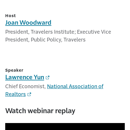
Host
Joan Woodward
President, Travelers Institute; Executive Vice
President, Public Policy, Travelers
Speaker
Lawrence Yun
Chief Economist,
National Association of
Realtors
Watch webinar replay