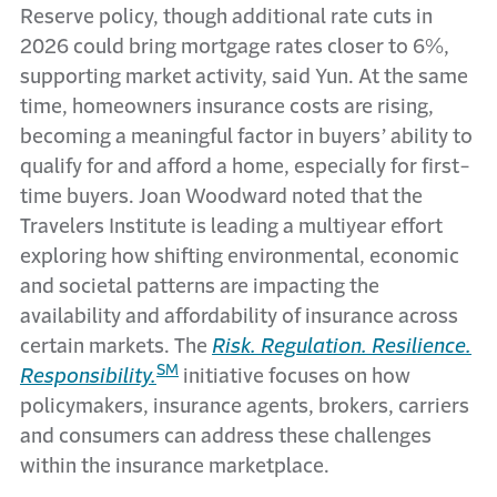
Reserve policy, though additional rate cuts in
2026 could bring mortgage rates closer to 6%,
supporting market activity, said Yun. At the same
time, homeowners insurance costs are rising,
becoming a meaningful factor in buyers’ ability to
qualify for and afford a home, especially for first-
time buyers. Joan Woodward noted that the
Travelers Institute is leading a multiyear effort
exploring how shifting environmental, economic
and societal patterns are impacting the
availability and affordability of insurance across
certain markets. The
Risk. Regulation. Resilience.
SM
Responsibility.
initiative focuses on how
policymakers, insurance agents, brokers, carriers
and consumers can address these challenges
within the insurance marketplace.