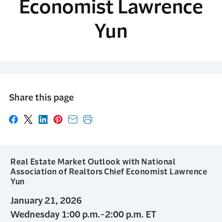
Economist Lawrence
Yun
Share this page
Share on Facebook
Share on X
Share on LinkedIn
Share on Pinterest
Share with email
Print this page
Real Estate Market Outlook with National
Association of Realtors Chief Economist Lawrence
Yun
January 21, 2026
Wednesday 1:00 p.m.-2:00 p.m. ET