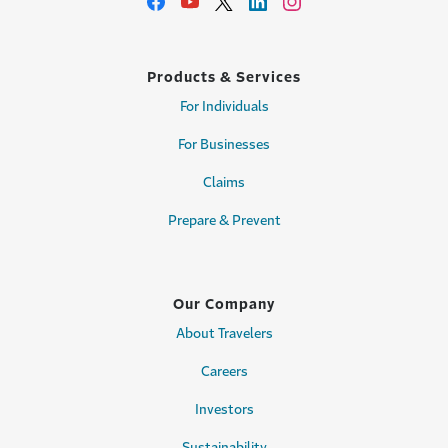
Products & Services
For Individuals
For Businesses
Claims
Prepare & Prevent
Our Company
About Travelers
Careers
Investors
Sustainability