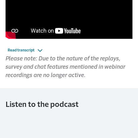
Read transcript
Please note: Due to the nature of the replays,
survey and chat features mentioned in webinar
recordings are no longer active.
Listen to the podcast