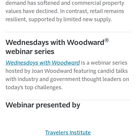
demand has softened and commercial property
values have declined. In contrast, retail remains
resilient, supported by limited new supply.
®
Wednesdays with Woodward
webinar series
Wednesdays with Woodward
is a webinar series
hosted by Joan Woodward featuring candid talks
with industry and government thought leaders on
today’s top challenges.
Webinar presented by
Travelers Institute