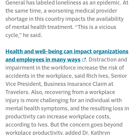
General has labeled loneliness as an epidemic. At
the same time, a worsening medical provider
shortage in this country impacts the availability
of mental health treatment. “This is a vicious
cycle,” he said.
Health and well-being can impact organizations
and employees in many ways
. Distraction and
impairment in the workforce increase the risk of
accidents in the workplace, said Rich Ives, Senior
Vice President, Business Insurance Claim at
Travelers. Also, recovering from a workplace
injury is more challenging for an individual with
mental health symptoms, and the resulting loss in
productivity can increase workplace costs,
according to Ives. But the concern goes beyond
workplace productivity, added Dr. Kathryn