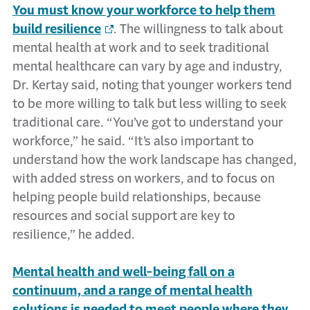
You must know your workforce to help them
build resilience
. The willingness to talk about
mental health at work and to seek traditional
mental healthcare can vary by age and industry,
Dr. Kertay said, noting that younger workers tend
to be more willing to talk but less willing to seek
traditional care. “You’ve got to understand your
workforce,” he said. “It’s also important to
understand how the work landscape has changed,
with added stress on workers, and to focus on
helping people build relationships, because
resources and social support are key to
resilience,” he added.
Mental health and well-being fall on a
continuum, and a range of mental health
solutions is needed to meet people where they