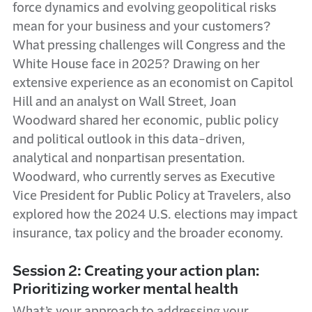
force dynamics and evolving geopolitical risks
mean for your business and your customers?
What pressing challenges will Congress and the
White House face in 2025? Drawing on her
extensive experience as an economist on Capitol
Hill and an analyst on Wall Street, Joan
Woodward shared her economic, public policy
and political outlook in this data-driven,
analytical and nonpartisan presentation.
Woodward, who currently serves as Executive
Vice President for Public Policy at Travelers, also
explored how the 2024 U.S. elections may impact
insurance, tax policy and the broader economy.
Session 2: Creating your action plan:
Prioritizing worker mental health
What’s your approach to addressing your