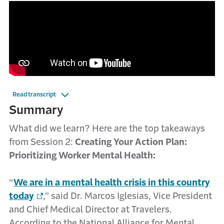
Read transcript
Summary
What did we learn? Here are the top takeaways
from Session 2:
Creating Your Action Plan:
Prioritizing Worker Mental Health:
“
We are in a mental health crisis in this country
today
,” said Dr. Marcos Iglesias, Vice President
and Chief Medical Director at Travelers.
According to the National Alliance for Mental