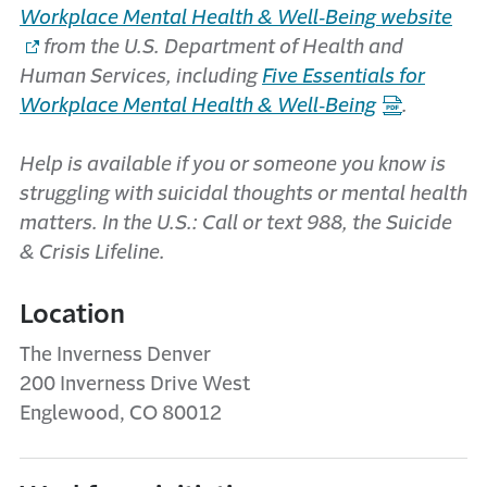
Workplace Mental Health & Well‑Being website
from the U.S. Department of Health and
Human Services, including
Five Essentials for
Workplace Mental Health & Well‑Being
.
Help is available if you or someone you know is
struggling with suicidal thoughts or mental health
matters. In the U.S.: Call or text 988, the Suicide
& Crisis Lifeline.
Location
The Inverness Denver
200 Inverness Drive West
Englewood, CO 80012