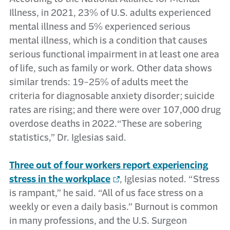
Illness, in 2021, 23% of U.S. adults experienced
mental illness and 5% experienced serious
mental illness, which is a condition that causes
serious functional impairment in at least one area
of life, such as family or work. Other data shows
similar trends: 19-25% of adults meet the
criteria for diagnosable anxiety disorder; suicide
rates are rising; and there were over 107,000 drug
overdose deaths in 2022.“These are sobering
statistics,” Dr. Iglesias said.
Three out of four workers report experiencing
stress in the workplace
, Iglesias noted. “Stress
is rampant,” he said. “All of us face stress on a
weekly or even a daily basis.” Burnout is common
in many professions, and the U.S. Surgeon