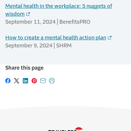
Mental health in the workplace: 5 nuggets of
wisdom
September 11, 2024 | BenefitsPRO
How to create a mental health action plan
September 9, 2024 | SHRM
Share this page
Share on Facebook
Share on X
Share on LinkedIn
Share on Pinterest
Share with email
Print this page