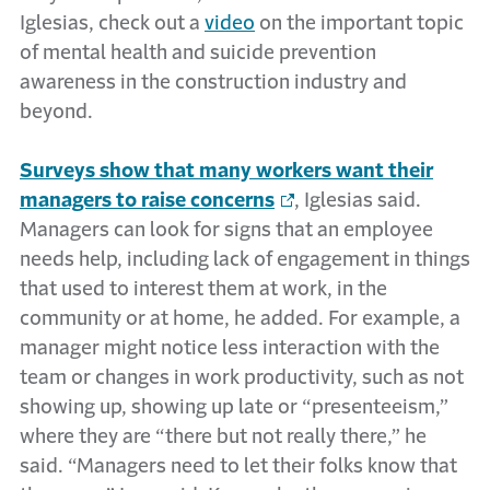
Iglesias, check out a
video
on the important topic
of mental health and suicide prevention
awareness in the construction industry and
beyond.
Surveys show that many workers want their
managers to raise concerns
, Iglesias said.
Managers can look for signs that an employee
needs help, including lack of engagement in things
that used to interest them at work, in the
community or at home, he added. For example, a
manager might notice less interaction with the
team or changes in work productivity, such as not
showing up, showing up late or “presenteeism,”
where they are “there but not really there,” he
said. “Managers need to let their folks know that