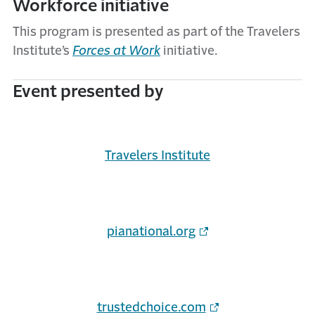
Workforce initiative
This program is presented as part of the Travelers
Institute’s
Forces at Work
initiative.
Event presented by
Travelers Institute
pianational.org
trustedchoice.com