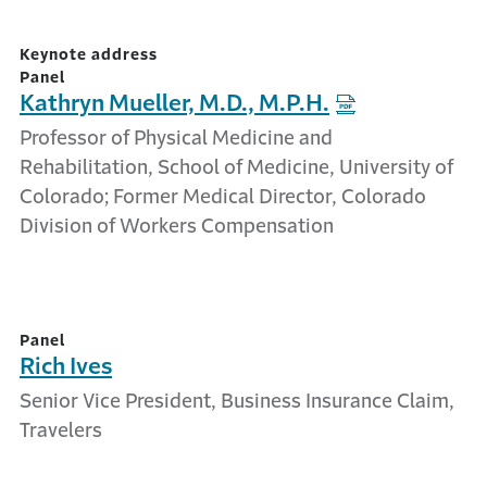
Keynote address
Panel
Kathryn Mueller, M.D., M.P.H.
Professor of Physical Medicine and
Rehabilitation, School of Medicine, University of
Colorado; Former Medical Director, Colorado
Division of Workers Compensation
Panel
Rich Ives
Senior Vice President, Business Insurance Claim,
Travelers