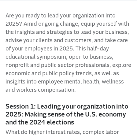
Are you ready to lead your organization into
2025? Amid ongoing change, equip yourself with
the insights and strategies to lead your business,
advise your clients and customers, and take care
of your employees in 2025. This half-day
educational symposium, open to business,
nonprofit and public sector professionals, explore
economic and public policy trends, as well as
insights into employee mental health, wellness
and workers compensation.
Session 1: Leading your organization into
2025: Making sense of the U.S. economy
and the 2024 elections
What do higher interest rates, complex labor