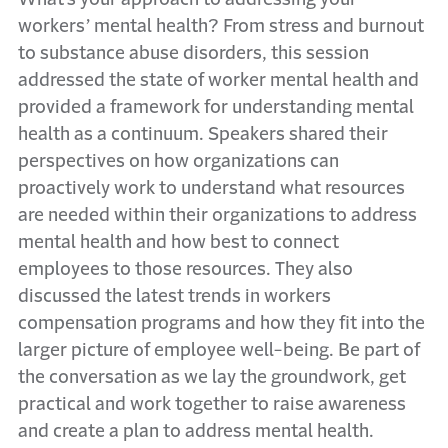
workers’ mental health? From stress and burnout
to substance abuse disorders, this session
addressed the state of worker mental health and
provided a framework for understanding mental
health as a continuum. Speakers shared their
perspectives on how organizations can
proactively work to understand what resources
are needed within their organizations to address
mental health and how best to connect
employees to those resources. They also
discussed the latest trends in workers
compensation programs and how they fit into the
larger picture of employee well-being. Be part of
the conversation as we lay the groundwork, get
practical and work together to raise awareness
and create a plan to address mental health.