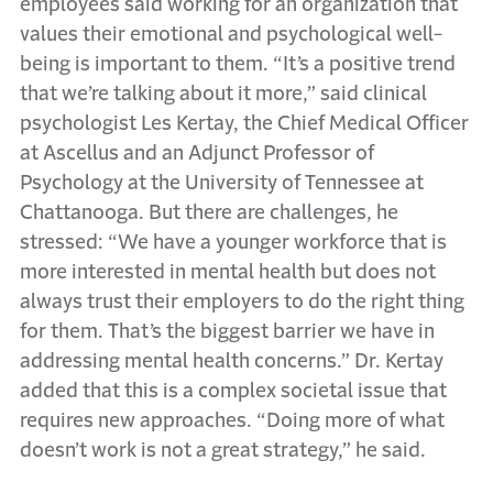
employees said working for an organization that
values their emotional and psychological well-
being is important to them. “It’s a positive trend
that we’re talking about it more,” said clinical
psychologist Les Kertay, the Chief Medical Officer
at Ascellus and an Adjunct Professor of
Psychology at the University of Tennessee at
Chattanooga. But there are challenges, he
stressed: “We have a younger workforce that is
more interested in mental health but does not
always trust their employers to do the right thing
for them. That’s the biggest barrier we have in
addressing mental health concerns.” Dr. Kertay
added that this is a complex societal issue that
requires new approaches. “Doing more of what
doesn’t work is not a great strategy,” he said.