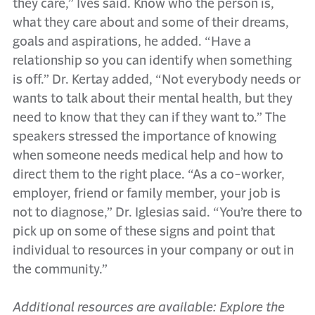
they care,” Ives said. Know who the person is,
what they care about and some of their dreams,
goals and aspirations, he added. “Have a
relationship so you can identify when something
is off.” Dr. Kertay added, “Not everybody needs or
wants to talk about their mental health, but they
need to know that they can if they want to.” The
speakers stressed the importance of knowing
when someone needs medical help and how to
direct them to the right place. “As a co-worker,
employer, friend or family member, your job is
not to diagnose,” Dr. Iglesias said. “You’re there to
pick up on some of these signs and point that
individual to resources in your company or out in
the community.”
Additional resources are available: Explore the