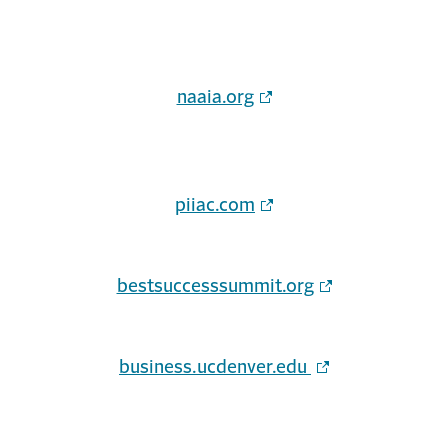
naaia.org
piiac.com
bestsuccesssummit.org
business.ucdenver.edu