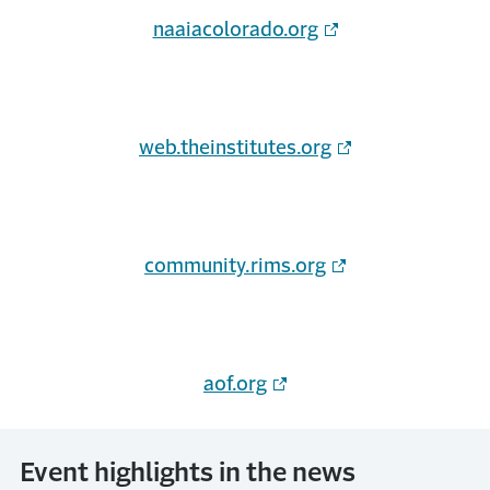
naaiacolorado.org
(Opens in a new w
web.theinstitutes.org
community.rims.org
aof.org
Event highlights in the news