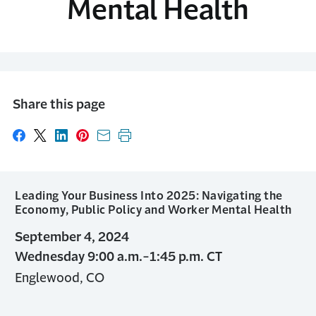
Mental Health
Share this page
Share on Facebook
Share on X
Share on LinkedIn
Share on Pinterest
Share with email
Print this page
Leading Your Business Into 2025: Navigating the
Economy, Public Policy and Worker Mental Health
September 4, 2024
Wednesday 9:00 a.m.-1:45 p.m. CT
Englewood, CO