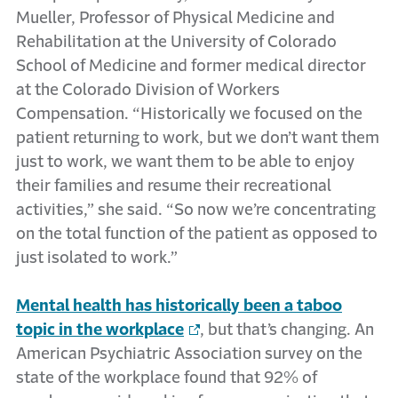
Mueller, Professor of Physical Medicine and
Rehabilitation at the University of Colorado
School of Medicine and former medical director
at the Colorado Division of Workers
Compensation. “Historically we focused on the
patient returning to work, but we don’t want them
just to work, we want them to be able to enjoy
their families and resume their recreational
activities,” she said. “So now we’re concentrating
on the total function of the patient as opposed to
just isolated to work.”
Mental health has historically been a taboo
topic in the workplace
, but that’s changing. An
American Psychiatric Association survey on the
state of the workplace found that 92% of