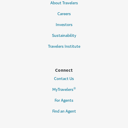
About Travelers
Careers
Investors
Sustainability
Travelers Institute
Connect
Contact Us
®
MyTravelers
For Agents
Find an Agent