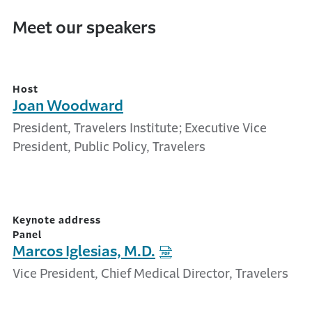
Meet our speakers
Host
Joan Woodward
President, Travelers Institute; Executive Vice
President, Public Policy, Travelers
Keynote address
Panel
Marcos Iglesias, M.D.
Vice President, Chief Medical Director, Travelers