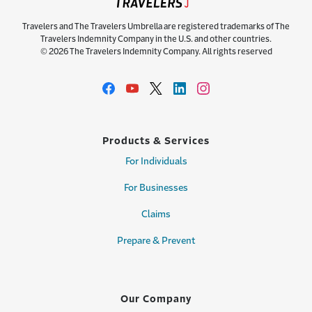
Travelers and The Travelers Umbrella are registered trademarks of The
Travelers Indemnity Company in the U.S. and other countries.
© 2026 The Travelers Indemnity Company. All rights reserved
Products & Services
For Individuals
For Businesses
Claims
Prepare & Prevent
Our Company