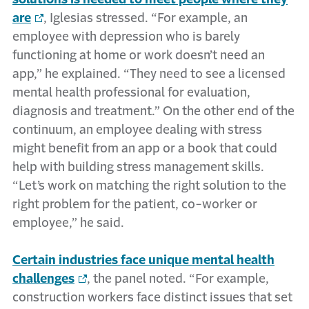
are
, Iglesias stressed. “For example, an
employee with depression who is barely
functioning at home or work doesn’t need an
app,” he explained. “They need to see a licensed
mental health professional for evaluation,
diagnosis and treatment.” On the other end of the
continuum, an employee dealing with stress
might benefit from an app or a book that could
help with building stress management skills.
“Let’s work on matching the right solution to the
right problem for the patient, co-worker or
employee,” he said.
Certain industries face unique mental health
challenges
, the panel noted. “For example,
construction workers face distinct issues that set