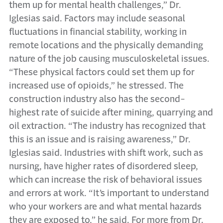
them up for mental health challenges,” Dr.
Iglesias said. Factors may include seasonal
fluctuations in financial stability, working in
remote locations and the physically demanding
nature of the job causing musculoskeletal issues.
“These physical factors could set them up for
increased use of opioids,” he stressed. The
construction industry also has the second-
highest rate of suicide after mining, quarrying and
oil extraction. “The industry has recognized that
this is an issue and is raising awareness,” Dr.
Iglesias said. Industries with shift work, such as
nursing, have higher rates of disordered sleep,
which can increase the risk of behavioral issues
and errors at work. “It’s important to understand
who your workers are and what mental hazards
they are exposed to,” he said. For more from Dr.