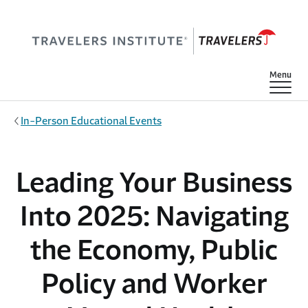
Skip to main content
Show
Menu
In-Person Educational Events
Leading Your Business
Into 2025: Navigating
the Economy, Public
Policy and Worker