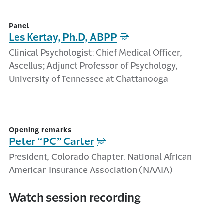
Panel
Les Kertay, Ph.D, ABPP
Clinical Psychologist; Chief Medical Officer,
Ascellus; Adjunct Professor of Psychology,
University of Tennessee at Chattanooga
Opening remarks
Peter “PC” Carter
President, Colorado Chapter, National African
American Insurance Association (NAAIA)
Watch session recording