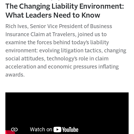
The Changing Liability Environment:
What Leaders Need to Know
Rich Ives, Senior Vice President of Business
Insurance Claim at Travelers, joined us to
examine the forces behind today’s liability
environment: evolving litigation tactics, changing
social attitudes, technology’s role in claim
acceleration and economic pressures inflating
awards.