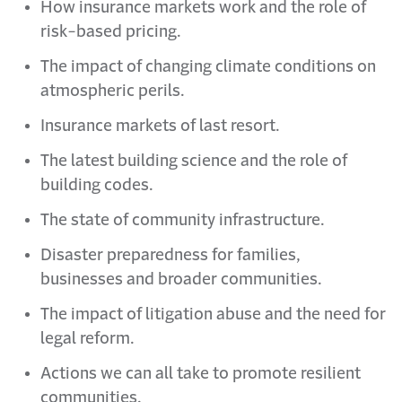
How insurance markets work and the role of
risk-based pricing.
The impact of changing climate conditions on
atmospheric perils.
Insurance markets of last resort.
The latest building science and the role of
building codes.
The state of community infrastructure.
Disaster preparedness for families,
businesses and broader communities.
The impact of litigation abuse and the need for
legal reform.
Actions we can all take to promote resilient
communities.