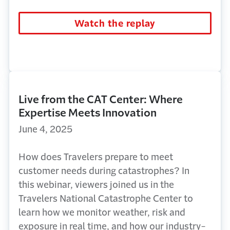
Watch the replay
Live from the CAT Center: Where
Expertise Meets Innovation
June 4, 2025
How does Travelers prepare to meet
customer needs during catastrophes?
In
this
webinar
, viewers joined
us in the
Travelers National Catastrophe Center
to
learn how we
monitor
weather,
risk
and
exposure in real time, and how our industry-