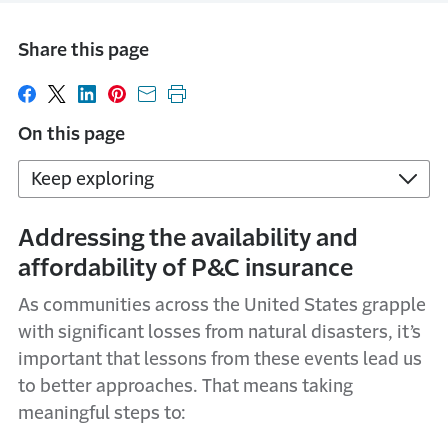
Share this page
Share on Facebook
Share on X
Share on LinkedIn
Share on Pinterest
Share with email
Print this page
On this page
Keep exploring
Addressing the availability and
affordability of P&C insurance
As communities across the United States grapple
with significant losses from natural disasters, it’s
important that lessons from these events lead us
to better approaches. That means taking
meaningful steps to: