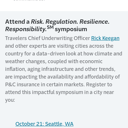
Attend a
Risk. Regulation. Resilience.
SM
Responsibility.
symposium
Travelers Chief Underwriting Officer
Rick Keegan
and other experts are visiting cities across the
country for a data-driven look at how climate and
weather changes, coupled with economic
inflation, aging infrastructure and other trends,
are impacting the availability and affordability of
P&C insurance in certain markets. Register to
attend this impactful symposium in a city near
you:
October 21: Seattle, WA