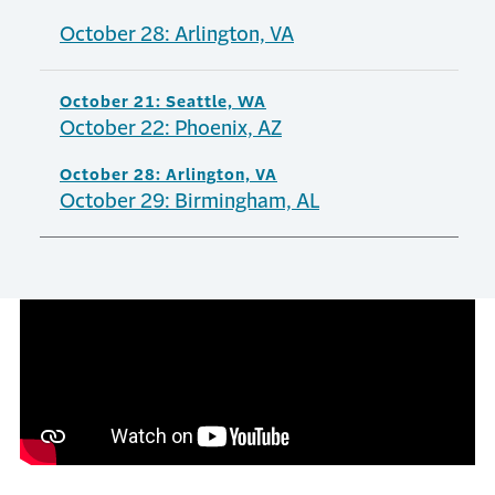
October 28: Arlington, VA
October 21: Seattle, WA
October 22: Phoenix, AZ
October 28: Arlington, VA
October 29: Birmingham, AL