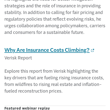
strategies and the role of insurance in providing
stability. In addition to calling for fair pricing and
regulatory policies that reflect evolving risks, he
urges collaboration among policymakers, carriers
and consumers for a sustainable future.
Why Are Insurance Costs Climbing?
Verisk Report
Explore this report from Verisk highlighting the
key drivers that are fueling rising insurance costs,
from wildfires to rising real estate and inflation-
fueled reconstruction prices.
Featured webinar replay