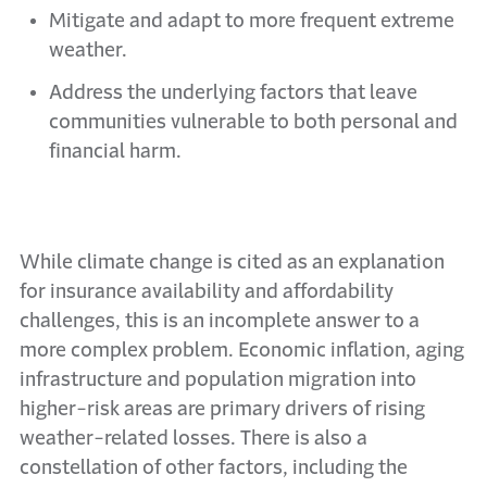
Mitigate and adapt to more frequent extreme
weather.
Address the underlying factors that leave
communities vulnerable to both personal and
financial harm.
While climate change is cited as an explanation
for insurance availability and affordability
challenges, this is an incomplete answer to a
more complex problem. Economic inflation, aging
infrastructure and population migration into
higher-risk areas are primary drivers of rising
weather-related losses. There is also a
constellation of other factors, including the