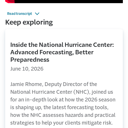
Read transcript
Keep exploring
Inside the National Hurricane Center:
Advanced Forecasting, Better
Preparedness
June 10, 2026
Jamie Rhome, Deputy Director of the
National Hurricane Center (NHC), joined us
for an in-depth look at how the 2026 season
is shaping up, the latest forecasting tools,
how the NHC assesses hazards and practical
strategies to help your clients mitigate risk.