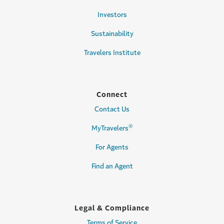
Investors
Sustainability
Travelers Institute
Connect
Contact Us
®
MyTravelers
For Agents
Find an Agent
Legal & Compliance
Terms of Service