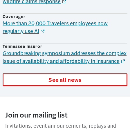
wildfire claims response
Coverager
More than 20,000 Travelers employees now
regularly use AI
Tennessee Insuror
Groundbreaking symposium addresses the complex
issue of availability and affordability in insurance
See all news
Join our mailing list
Invitations, event announcements, replays and