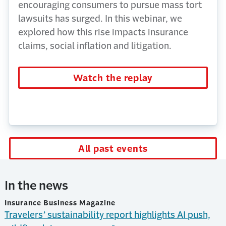
encouraging consumers to pursue mass tort
lawsuits has surged. In this webinar, we
explored how this rise impacts insurance
claims, social inflation and litigation.
Watch the replay
All past events
In the news
Insurance Business Magazine
Travelers’ sustainability report highlights AI push,