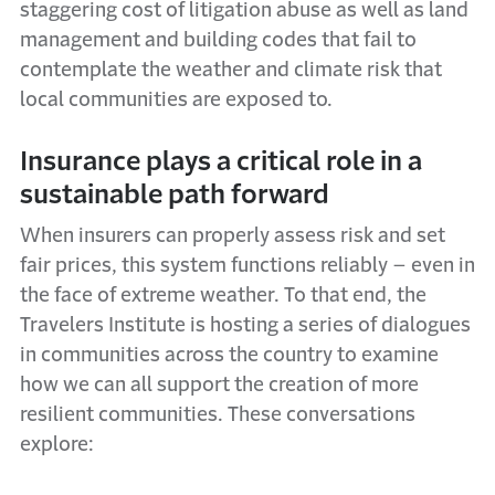
staggering cost of litigation abuse as well as land
management and building codes that fail to
contemplate the weather and climate risk that
local communities are exposed to.
Insurance plays a critical role in a
sustainable path forward
When insurers can properly assess risk and set
fair prices, this system functions reliably – even in
the face of extreme weather. To that end, the
Travelers Institute is hosting a series of dialogues
in communities across the country to examine
how we can all support the creation of more
resilient communities. These conversations
explore: