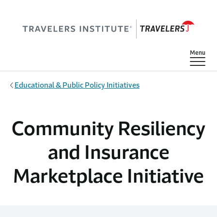
Skip to main content
Show
Menu
Educational & Public Policy Initiatives
Community Resiliency
and Insurance
Marketplace Initiative