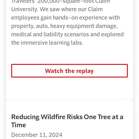
Travelers’ 200,000-square-foot Claim
University. We saw where our Claim
employees gain hands-on experience with
property, auto, heavy equipment damage,
medical and liability scenarios and explored
the immersive learning labs.
Watch the replay
Reducing Wildfire Risks One Tree at a
Time
December 11, 2024