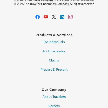
© 2026 The Travelers Indemnity Company. All rights reserved
Products & Services
For Individuals
For Businesses
Claims
Prepare & Prevent
Our Company
About Travelers
Careers