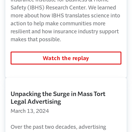
Safety (IBHS) Research Center. We learned
more about how IBHS translates science into
action to help make communities
more
resilient
and how insurance industry support
makes that possible.
Watch the replay
Unpacking the Surge in Mass Tort
Legal Advertising
March 13, 2024
Over the past two decades, advertising