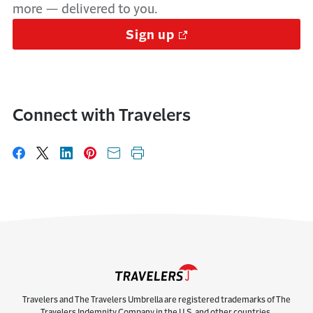
more — delivered to you.
Sign up
Connect with Travelers
Share on Facebook
Share on X
Share on LinkedIn
Share on Pinterest
Share with email
Print this page
Travelers and The Travelers Umbrella are registered trademarks of The
Travelers Indemnity Company in the U.S. and other countries.