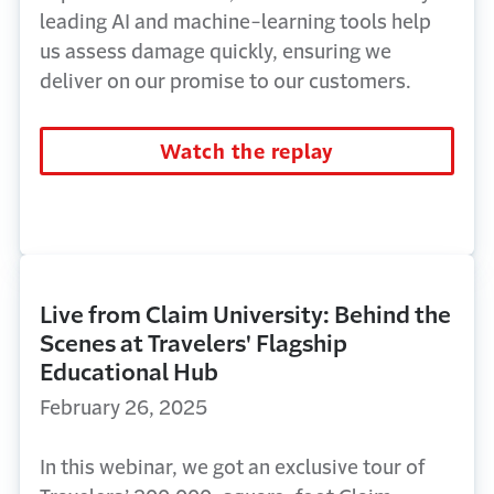
leading AI and machine-learning tools help
us assess damage quickly, ensuring we
deliver on our promise to our customers.
Watch the replay
Live from Claim University: Behind the
Scenes at Travelers' Flagship
Educational Hub
February 26, 2025
In this
webinar
, we got an exclusive tour of