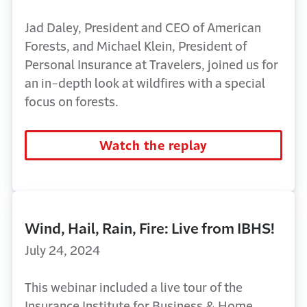
Jad Daley, President and CEO of American
Forests, and Michael Klein, President of
Personal Insurance at Travelers, joined us for
an in-depth look at wildfires with a special
focus on forests.
Watch the replay
Wind, Hail, Rain, Fire: Live from IBHS!
July 24, 2024
This webinar included a live tour of the
Insurance Institute for Business & Home