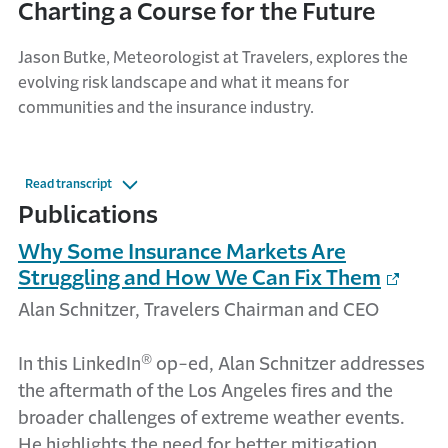
Charting a Course for the Future
Jason Butke, Meteorologist at Travelers, explores the
evolving risk landscape and what it means for
communities and the insurance industry.
Read transcript
Publications
Why Some Insurance Markets Are
Struggling and How We Can Fix Them
Alan Schnitzer, Travelers Chairman and CEO
®
In this LinkedIn
op-ed, Alan Schnitzer addresses
the aftermath of the Los Angeles fires and the
broader challenges of extreme weather events.
He highlights the need for better mitigation