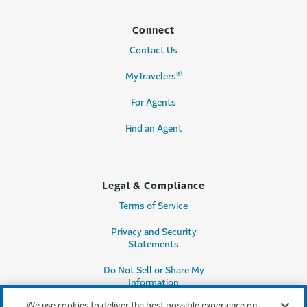
Connect
Contact Us
®
MyTravelers
For Agents
Find an Agent
Legal & Compliance
Terms of Service
Privacy and Security
Statements
Do Not Sell or Share My
Information
We use cookies to deliver the best possible experience on