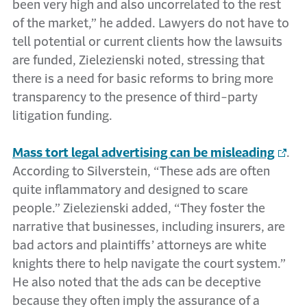
been very high and also uncorrelated to the rest
of the market,” he added. Lawyers do not have to
tell potential or current clients how the lawsuits
are funded, Zielezienski noted, stressing that
there is a need for basic reforms to bring more
transparency to the presence of third-party
litigation funding.
Mass tort legal advertising can be misleading
.
According to Silverstein, “These ads are often
quite inflammatory and designed to scare
people.” Zielezienski added, “They foster the
narrative that businesses, including insurers, are
bad actors and plaintiffs’ attorneys are white
knights there to help navigate the court system.”
He also noted that the ads can be deceptive
because they often imply the assurance of a