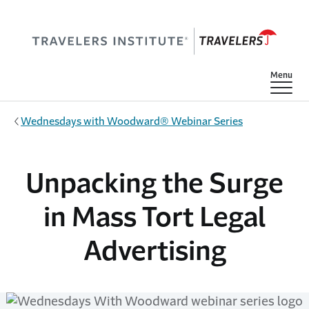
Skip to main content
Show
Menu
Wednesdays with Woodward® Webinar Series
Unpacking the Surge
in Mass Tort Legal
Advertising