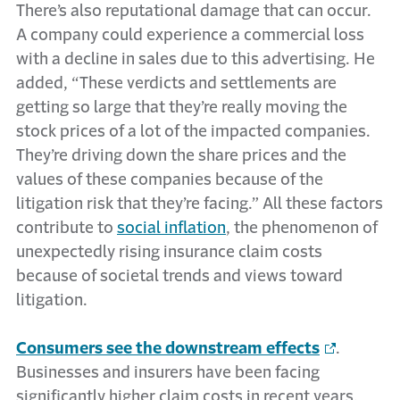
There’s also reputational damage that can occur.
A company could experience a commercial loss
with a decline in sales due to this advertising. He
added, “These verdicts and settlements are
getting so large that they’re really moving the
stock prices of a lot of the impacted companies.
They’re driving down the share prices and the
values of these companies because of the
litigation risk that they’re facing.” All these factors
contribute to
social inflation
, the phenomenon of
unexpectedly rising insurance claim costs
because of societal trends and views toward
litigation.
Consumers see the downstream effects
.
Businesses and insurers have been facing
significantly higher claim costs in recent years,