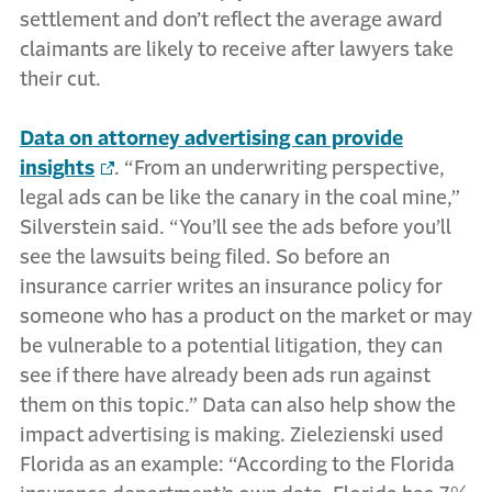
settlement and don’t reflect the average award
claimants are likely to receive after lawyers take
their cut.
Data on attorney advertising can provide
insights
. “From an underwriting perspective,
legal ads can be like the canary in the coal mine,”
Silverstein said. “You’ll see the ads before you’ll
see the lawsuits being filed. So before an
insurance carrier writes an insurance policy for
someone who has a product on the market or may
be vulnerable to a potential litigation, they can
see if there have already been ads run against
them on this topic.” Data can also help show the
impact advertising is making. Zielezienski used
Florida as an example: “According to the Florida