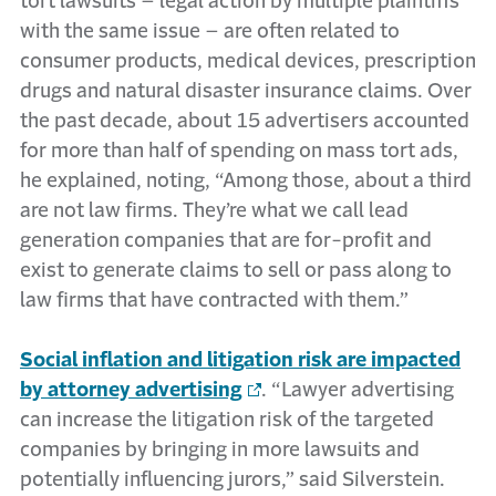
tort lawsuits – legal action by multiple plaintiffs
with the same issue – are often related to
consumer products, medical devices, prescription
drugs and natural disaster insurance claims. Over
the past decade, about 15 advertisers accounted
for more than half of spending on mass tort ads,
he explained, noting, “Among those, about a third
are not law firms. They’re what we call lead
generation companies that are for-profit and
exist to generate claims to sell or pass along to
law firms that have contracted with them.”
Social inflation and litigation risk are impacted
by attorney advertising
. “Lawyer advertising
can increase the litigation risk of the targeted
companies by bringing in more lawsuits and
potentially influencing jurors,” said Silverstein.