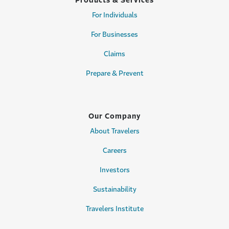
Products & Services
For Individuals
For Businesses
Claims
Prepare & Prevent
Our Company
About Travelers
Careers
Investors
Sustainability
Travelers Institute