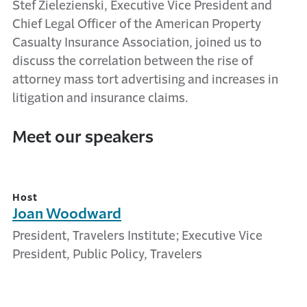
Stef Zielezienski, Executive Vice President and
Chief Legal Officer of the American Property
Casualty Insurance Association, joined us to
discuss the correlation between the rise of
attorney mass tort advertising and increases in
litigation and insurance claims.
Meet our speakers
Host
Joan Woodward
President, Travelers Institute; Executive Vice
President, Public Policy, Travelers