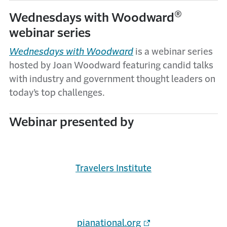
®
Wednesdays with Woodward
webinar series
Wednesdays with Woodward
is a webinar series
hosted by Joan Woodward featuring candid talks
with industry and government thought leaders on
today’s top challenges.
Webinar presented by
Travelers Institute
pianational.org