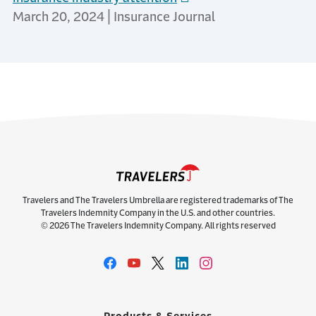
March 20, 2024 | Insurance Journal
Travelers and The Travelers Umbrella are registered trademarks of The
Travelers Indemnity Company in the U.S. and other countries.
© 2026 The Travelers Indemnity Company. All rights reserved