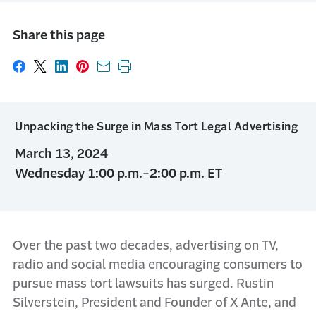
Share this page
Share on Facebook
Share on X
Share on LinkedIn
Share on Pinterest
Share with email
Print this page
Unpacking the Surge in Mass Tort Legal Advertising
March 13, 2024
Wednesday 1:00 p.m.-2:00 p.m. ET
Over the past two decades, advertising on TV,
radio and social media encouraging consumers to
pursue mass tort lawsuits has surged. Rustin
Silverstein, President and Founder of X Ante, and