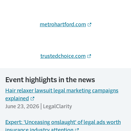
metrohartford.com
trustedchoice.com
Event highlights in the news
Hair relaxer lawsuit legal marketing campaigns
explained
June 23, 2026 | LegalClarity
Expert: 'Unceasing onslaught' of legal ads worth
insurance industry attention