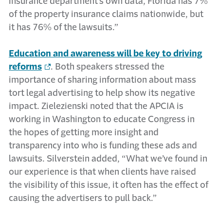
insurance department’s own data, Florida has 7%
of the property insurance claims nationwide, but
it has 76% of the lawsuits.”
Education and awareness will be key to driving
reforms
. Both speakers stressed the
importance of sharing information about mass
tort legal advertising to help show its negative
impact. Zielezienski noted that the APCIA is
working in Washington to educate Congress in
the hopes of getting more insight and
transparency into who is funding these ads and
lawsuits. Silverstein added, “What we’ve found in
our experience is that when clients have raised
the visibility of this issue, it often has the effect of
causing the advertisers to pull back.”