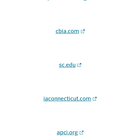
cbia.com
sc.edu
iaconnecticut.com
apci.org