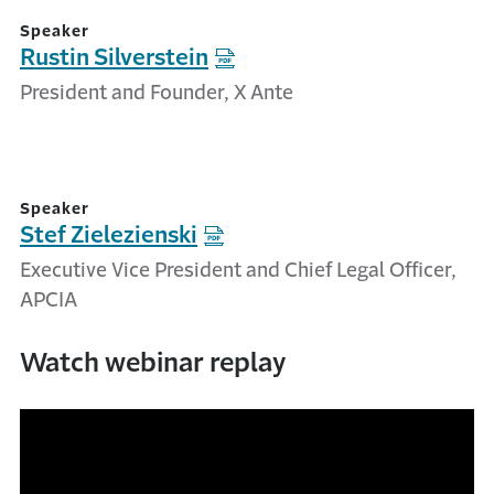
Speaker
Rustin Silverstein
President and Founder, X Ante
Speaker
Stef Zielezienski
Executive Vice President and Chief Legal Officer,
APCIA
Watch webinar replay