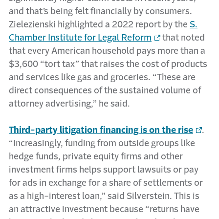
and that’s being felt financially by consumers.
Zielezienski highlighted a 2022 report by the
S.
Chamber Institute for Legal Reform
that noted
that every American household pays more than a
$3,600 “tort tax” that raises the cost of products
and services like gas and groceries. “These are
direct consequences of the sustained volume of
attorney advertising,” he said.
Third-party litigation financing is on the rise
.
“Increasingly, funding from outside groups like
hedge funds, private equity firms and other
investment firms helps support lawsuits or pay
for ads in exchange for a share of settlements or
as a high-interest loan,” said Silverstein. This is
an attractive investment because “returns have