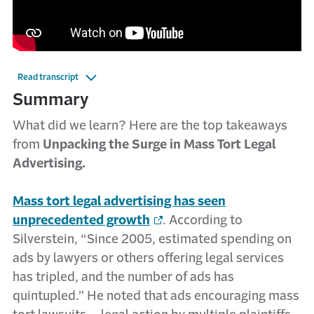
Read transcript
Summary
What did we learn? Here are the top takeaways
from
Unpacking the Surge in Mass Tort Legal
Advertising.
Mass tort legal advertising has seen
unprecedented growth
. According to
Silverstein, “Since 2005, estimated spending on
ads by lawyers or others offering legal services
has tripled, and the number of ads has
quintupled.” He noted that ads encouraging mass