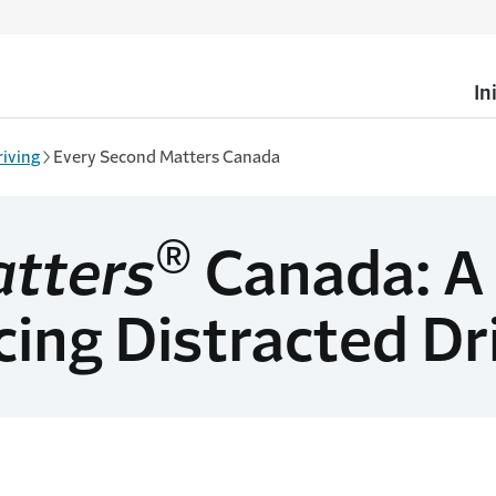
In
riving
Every Second Matters Canada
®
atters
Canada: A
ing Distracted Dr