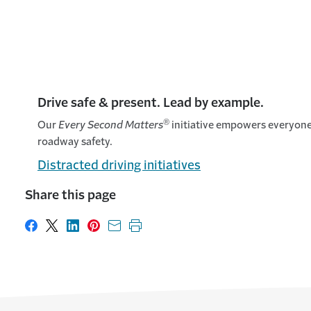
Drive safe & present. Lead by example.
®
Our
Every Second Matters
initiative empowers everyone 
roadway safety.
Distracted driving initiatives
Share this page
Share on Facebook
Share on X
Share on LinkedIn
Share on Pinterest
Share with email
Print this page