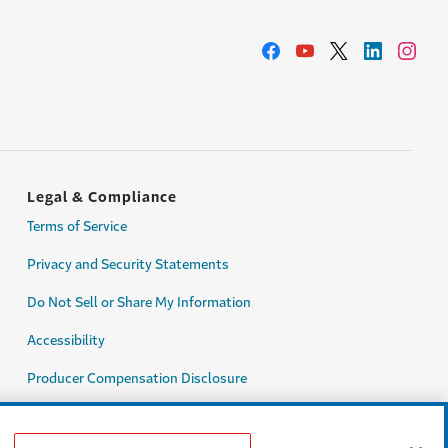
Legal & Compliance
Terms of Service
Privacy and Security Statements
Do Not Sell or Share My Information
Accessibility
Producer Compensation Disclosure
Legal Entity Information