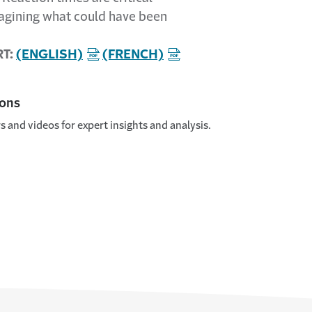
magining what could have been
RT:
(ENGLISH)
(FRENCH)
ions
s and videos for expert insights and analysis.