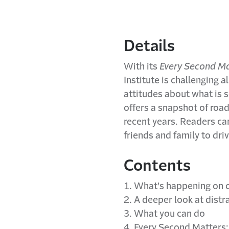
Details
With its
Every Second Ma
Institute is challenging 
attitudes about what is s
offers a snapshot of roadw
recent years. Readers ca
friends and family to dri
Contents
1. What's happening on 
2. A deeper look at distr
3. What you can do
4. Every Second Matters: 