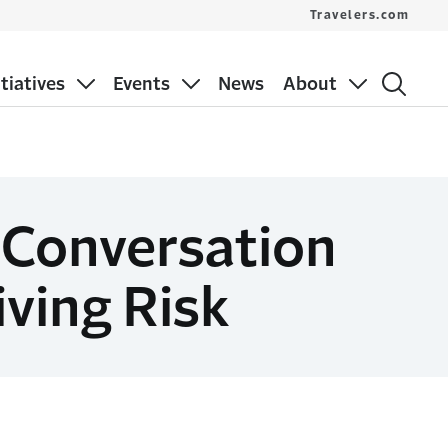
Travelers.com
itiatives
Events
News
About
 Conversation
iving Risk