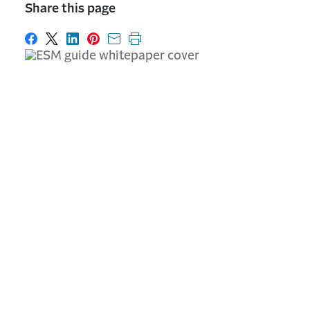
Share this page
Share on Facebook
Share on X
Share on LinkedIn
Share on Pinterest
Share with email
Print this page