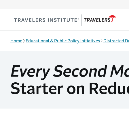
Skip to main content
Home
Educational & Public Policy Initiatives
Distracted D
Every Second M
Starter on Reduc