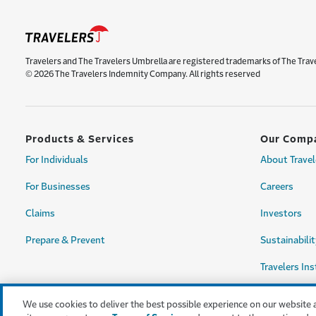
Travelers and The Travelers Umbrella are registered trademarks of The Trav
© 2026 The Travelers Indemnity Company. All rights reserved
Products & Services
Our Comp
For Individuals
About Travel
For Businesses
Careers
Claims
Investors
Prepare & Prevent
Sustainabilit
Travelers Ins
We use cookies to deliver the best possible experience on our website 