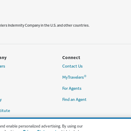
elers Indemnity Company in the U.S. and other countries.
any
Connect
ers
Contact Us
®
MyTravelers
For Agents
y
Find an Agent
titute
and enable personalized advertising. By using our