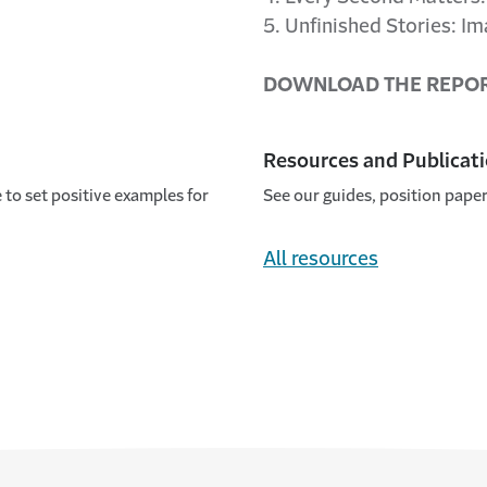
5. Unfinished Stories: I
DOWNLOAD THE REPO
Resources and Publicat
to set positive examples for
See our guides, position paper
All resources