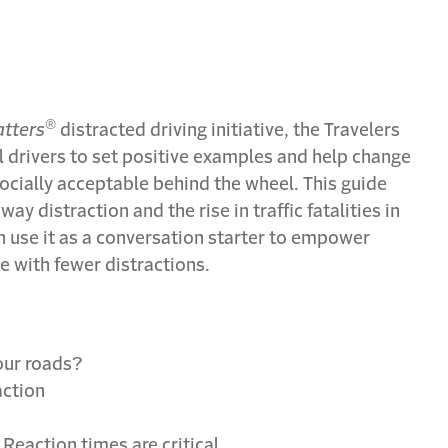
®
tters
distracted driving initiative, the Travelers
all drivers to set positive examples and help change
ocially acceptable behind the wheel. This guide
ay distraction and the rise in traffic fatalities in
n use it as a conversation starter to empower
ve with fewer distractions.
our roads?
action
Reaction times are critical