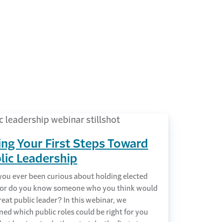
ing Your First Steps Toward
lic Leadership
you ever been curious about holding elected
e or do you know someone who you think would
reat public leader? In this webinar, we
ed which public roles could be right for you