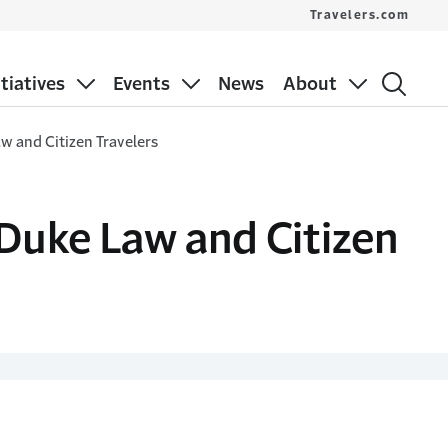
Travelers.com
itiatives
Events
News
About
aw and Citizen Travelers
 Duke Law and Citizen