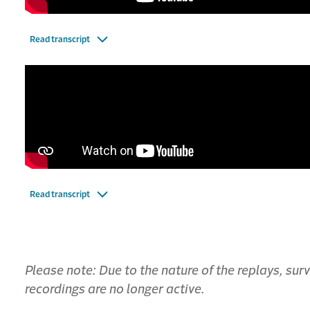
Read transcript
Read transcript
Please note: Due to the nature of the replays, su
recordings are no longer active.