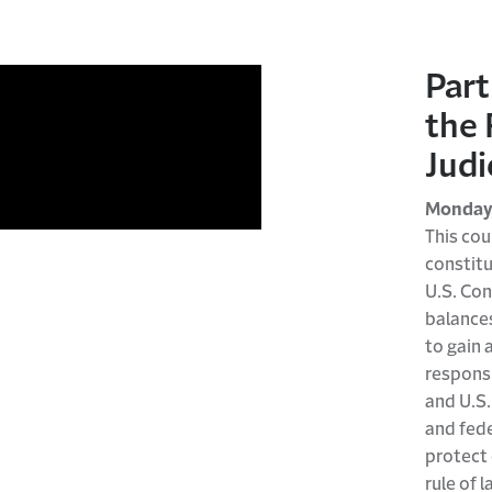
Part
the 
Judi
Monday,
This cou
constitu
U.S. Con
balance
to gain 
responsi
and U.S.
and fede
protect 
rule of l