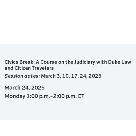
Civics Break: A Course on the Judiciary with Duke Law
and Citizen Travelers
Session dates:
March 3, 10, 17, 24, 2025
March 24, 2025
Monday 1:00 p.m.-2:00 p.m. ET