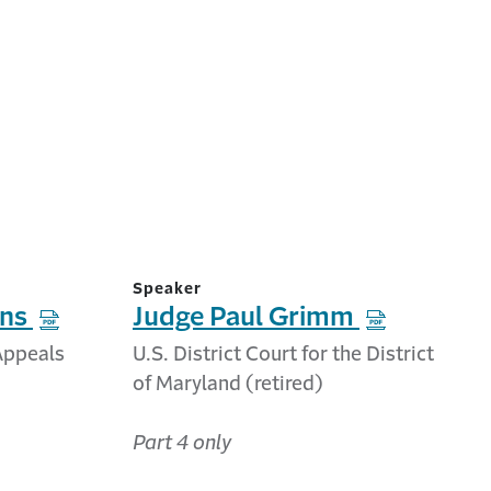
Speaker
ins
Judge Paul Grimm
 Appeals
U.S. District Court for the District
of Maryland (retired)
Part 4 only