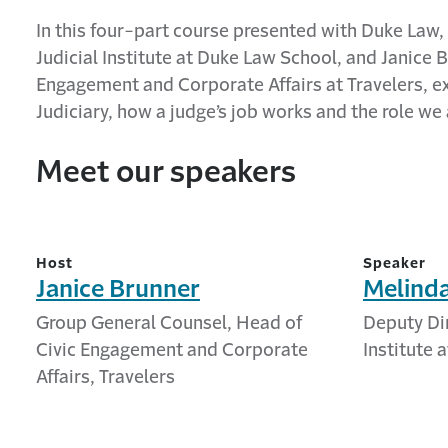
In this four-part course presented with Duke Law
Judicial Institute at Duke Law School, and Janice
Engagement and Corporate Affairs at Travelers,
e
Judiciary, how a
j
udge’s job works and the role we a
Meet our speakers
Host
Speaker
Janice Brunner
Melind
Group General Counsel, Head of
Deputy Dir
Civic Engagement and Corporate
Institute 
Affairs, Travelers