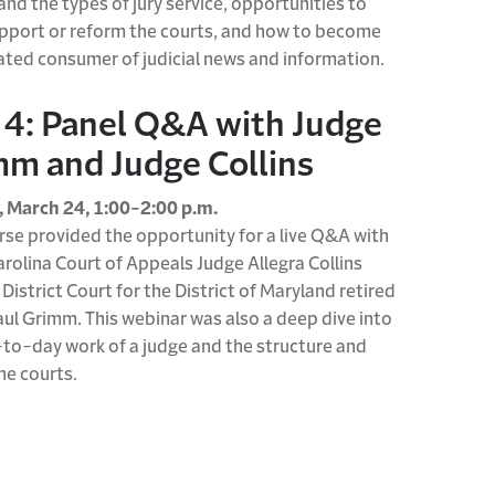
nd the types of jury service, opportunities to
upport or reform the courts, and how to become
ated consumer of judicial news and information.
 4: Panel Q&A with Judge
m and Judge Collins
 March 24, 1:00-2:00 p.m.
rse
provide
d
the opportunity for
a
live Q&A with
rolina Court of Appeals Judge Allegra Collins
 District Court for the District of Maryland retired
aul
Grimm.
This
webinar
was also a deep
dive into
-to-day work of a judge
and
the structure and
the courts.