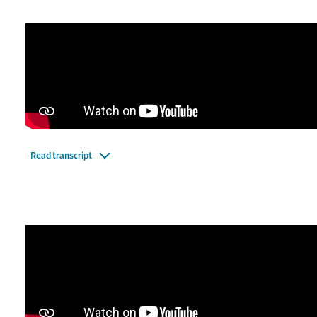
Read transcript