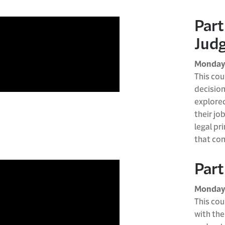
Part
Judg
Monday,
This cou
decisio
explore
their jo
legal pr
that con
Part
Monday,
This cou
with the