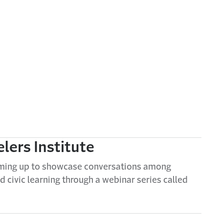
elers Institute
eaming up to showcase conversations among
d civic learning through a webinar series called