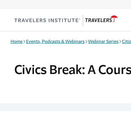
Skip to main content
Home
Events, Podcasts & Webinars
Webinar Series
Citi
Civics Break: A Cour