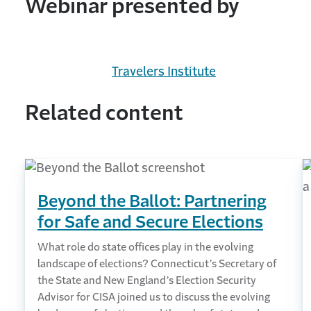
Webinar presented by
Travelers Institute
Related content
Beyond the Ballot: Partnering
for Safe and Secure Elections
What role do state offices play in the evolving
landscape of elections? Connecticut’s Secretary of
the State and New England’s Election Security
Advisor for CISA joined us to discuss the evolving