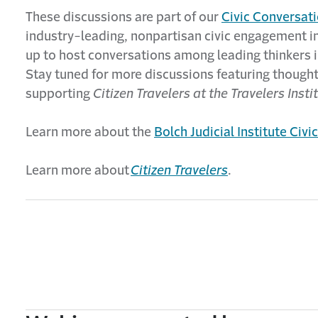
These discussions are part of our
Civic Conversati
industry-leading, nonpartisan civic engagement ini
up to host conversations among leading thinkers in
Stay tuned for more discussions featuring thought
supporting
Citizen Travelers at the Travelers Insti
Learn more about the
Bolch Judicial Institute Civ
Learn more about
Citizen Travelers
.