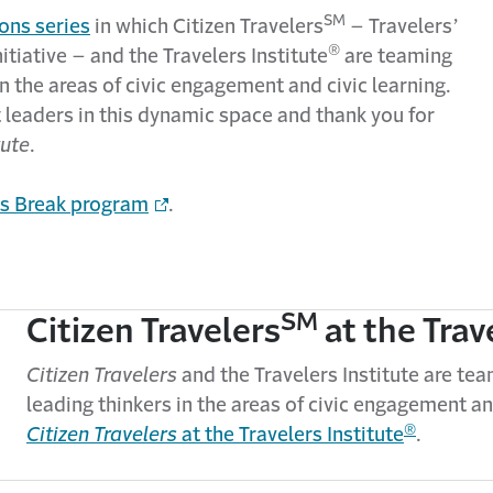
SM
ons series
in which Citizen Travelers
– Travelers’
®
tiative – and the Travelers Institute
are teaming
 the areas of civic engagement and civic learning.
 leaders in this dynamic space and thank you for
tute
.
ics Break program
.
SM
Citizen Travelers
at the Trav
Citizen Travelers
and the Travelers Institute are t
leading thinkers in the areas of civic engagement an
®
Citizen Travelers
at the Travelers Institute
.