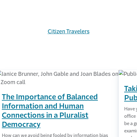
Citizen Travelers
Tak
The Importance of Balanced
Pub
Information and Human
Have 
Connections in a Pluralist
offic
Democracy
be a g
examin
How can we avoid being fooled by information bias