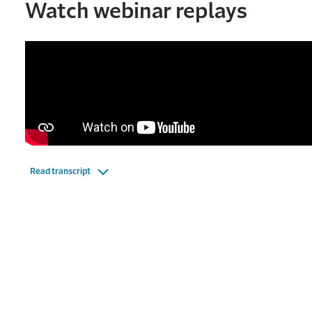
Watch webinar replays
Read transcript