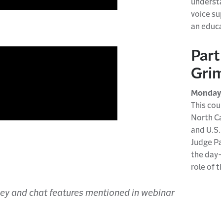
u
ndersta
voice s
an educ
Part
Grim
Monday,
This cou
North Ca
and U.S.
Judge
P
the day
role of 
rvey and chat features mentioned in webinar