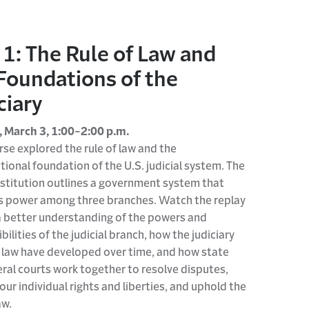
 1: The Rule of Law and
Foundations of the
ciary
 March 3, 1:00-2:00 p.m.
rse explored the rule of law and the
tional foundation of the U.S. judicial system. The
stitution outlines a government system that
s power among three branches. Watch the replay
a better understanding of the powers and
bilities of the judicial branch, how the judiciary
 law have developed over time, and how state
ral courts work together to resolve disputes,
our individual rights and liberties, and uphold the
aw.