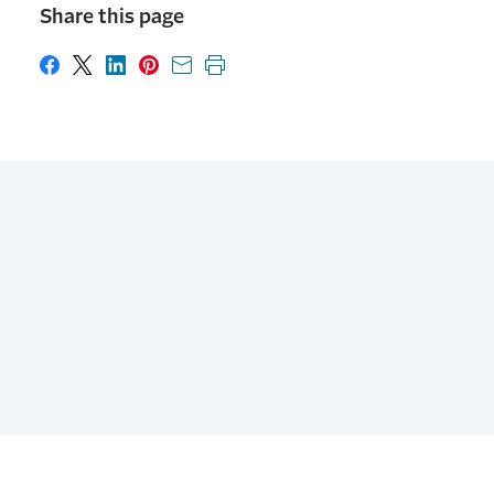
Share this page
Share on Facebook
Share on X
Share on LinkedIn
Share on Pinterest
Share with email
Print this page