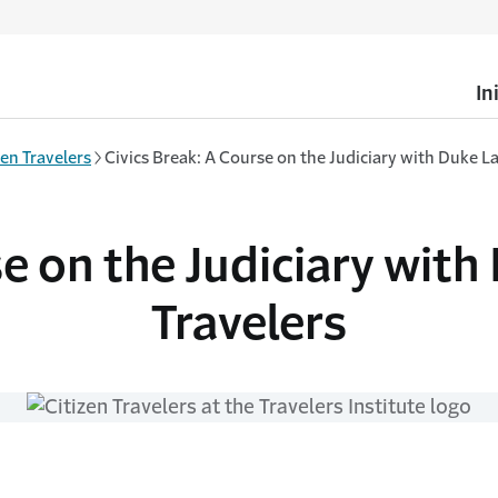
In
zen Travelers
Civics Break: A Course on the Judiciary with Duke L
se on the Judiciary with
Travelers