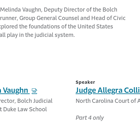
, Melinda Vaughn, Deputy Director of the
Bolch
 Brunner, Group General Counsel and Head of Civic
xplore
d
the foundations of the United States
ll play in the judicial system.
Speaker
a Vaughn
Judge Allegra Coll
ector, Bolch Judicial
North Carolina Court of
at Duke Law School
Part 4 only