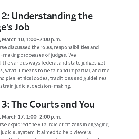
 2: Understanding the
e's Job
 March 10, 1:00-2:00 p.m.
rse discusse
d
the roles,
responsibilities
and
n-making processes of judges. We
d
the
various ways
federal and state judges get
bs, what it means to be fair and impartial, and the
inciples, ethical codes,
traditions
and guidelines
strain judicial decision-making.
 3: The Courts and You
 March 17, 1:00-2:00 p.m.
rse explore
d
the vital role of citizens in engaging
 judicial system.
It aimed to help viewers