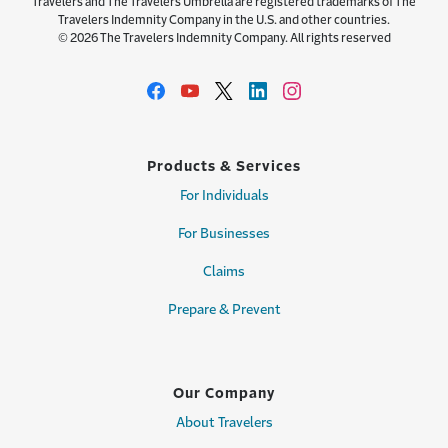
Travelers and The Travelers Umbrella are registered trademarks of The
Travelers Indemnity Company in the U.S. and other countries.
© 2026 The Travelers Indemnity Company. All rights reserved
Products & Services
For Individuals
For Businesses
Claims
Prepare & Prevent
Our Company
About Travelers