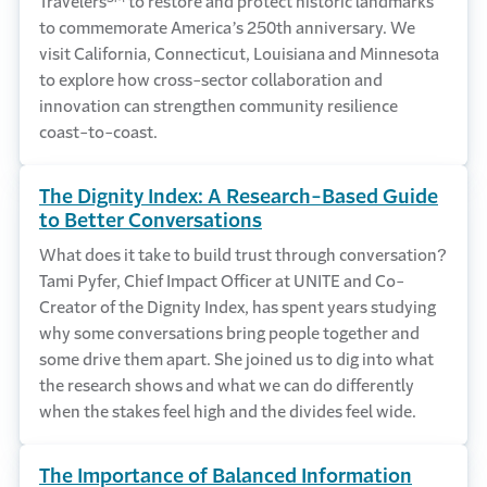
Travelers
to restore and protect historic landmarks
to commemorate America’s 250th anniversary. We
visit California, Connecticut, Louisiana and Minnesota
to explore how cross-sector collaboration and
innovation can strengthen community resilience
coast-to-coast.
The Dignity Index: A Research-Based Guide
to Better Conversations
What does it take to build trust through conversation?
Tami Pyfer, Chief Impact Officer at UNITE and Co-
Creator of the Dignity Index, has spent years studying
why some conversations bring people together and
some drive them apart. She joined us to dig into what
the research shows and what we can do differently
when the stakes feel high and the divides feel wide.
The Importance of Balanced Information