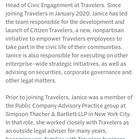
Head of Civic Engagement at Travelers. Since
joining Travelers in January 2020, Janice has led
the team responsible for the development and
launch of Citizen Travelers, a new, nonpartisan
initiative to empower Travelers employees to
take part in the civic life of their communities.
Janice is also responsible for executing on other
enterprise-wide strategic initiatives, as well as
advising on securities, corporate governance and
other legal matters.
Prior to joining Travelers, Janice was a member of
the Public Company Advisory Practice group at
Simpson Thacher & Bartlett LLP in New York City.
In that role, she worked closely with Travelers as
an outside legal adviser for many years,