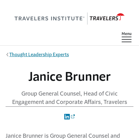
Skip to main content
Show
Menu
Thought Leadership Experts
Janice Brunner
Group General Counsel, Head of Civic
Engagement and Corporate Affairs, Travelers
Janice Brunner is Group General Counsel and