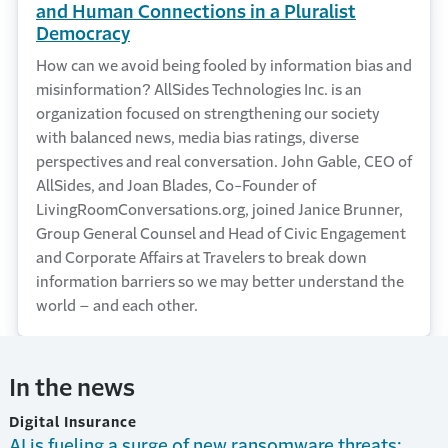
and Human Connections in a Pluralist
Democracy
How can we avoid being fooled by information bias and
misinformation? AllSides Technologies Inc. is an
organization focused on strengthening our society
with balanced news, media bias ratings, diverse
perspectives and real conversation. John Gable, CEO of
AllSides, and Joan Blades, Co-Founder of
LivingRoomConversations.org, joined Janice Brunner,
Group General Counsel and Head of Civic Engagement
and Corporate Affairs at Travelers to break down
information barriers so we may better understand the
world – and each other.
In the news
Digital Insurance
AI is fueling a surge of new ransomware threats: