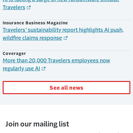
Travelers
Insurance Business Magazine
Travelers’ sustainability report highlights AI push,
wildfire claims response
Coverager
More than 20,000 Travelers employees now
regularly use AI
See all news
Join our mailing list