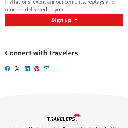
Invitations, event announcements, replays and
more — delivered to you.
Sign up
Connect with Travelers
Share on Facebook
Share on X
Share on LinkedIn
Share on Pinterest
Share with email
Print this page