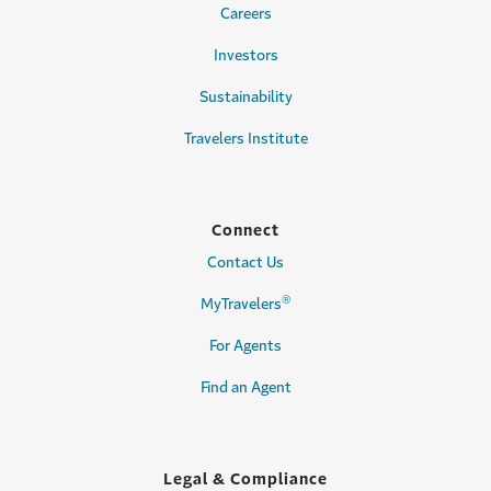
Careers
Investors
Sustainability
Travelers Institute
Connect
Contact Us
®
MyTravelers
For Agents
Find an Agent
Legal & Compliance