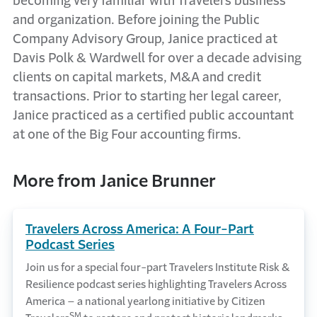
becoming very familiar with Travelers business
and organization. Before joining the Public
Company Advisory Group, Janice practiced at
Davis Polk & Wardwell for over a decade advising
clients on capital markets, M&A and credit
transactions. Prior to starting her legal career,
Janice practiced as a certified public accountant
at one of the Big Four accounting firms.
More from Janice Brunner
Travelers Across America: A Four-Part
Podcast Series
Join us for a special four-part Travelers Institute Risk &
Resilience podcast series highlighting Travelers Across
America – a national yearlong initiative by Citizen
SM