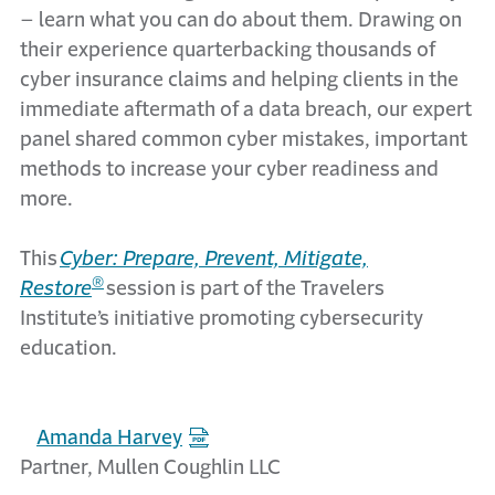
– learn what you can do about them. Drawing on
their experience quarterbacking thousands of
cyber insurance claims and helping clients in the
immediate aftermath of a data breach, our expert
panel share
d
common cyber mistakes, important
methods to increase your cyber readiness and
more.
This
Cyber: Prepare, Prevent, Mitigate,
®
Restore
session is part of the Travelers
Institute’s initiative promoting cybersecurity
education.
Amanda Harvey
Partner, Mullen Coughlin LLC