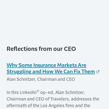
Reflections from our CEO
Why Some Insurance Markets Are
Struggling and How We Can Fix Them
Alan Schnitzer, Chairman and CEO
®
In this LinkedIn
op-ed, Alan Schnitzer,
Chairman and CEO of Travelers, addresses the
aftermath of the Los Angeles fires and the