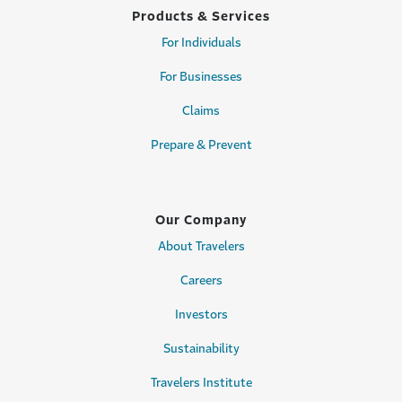
Products & Services
For Individuals
For Businesses
Claims
Prepare & Prevent
Our Company
About Travelers
Careers
Investors
Sustainability
Travelers Institute