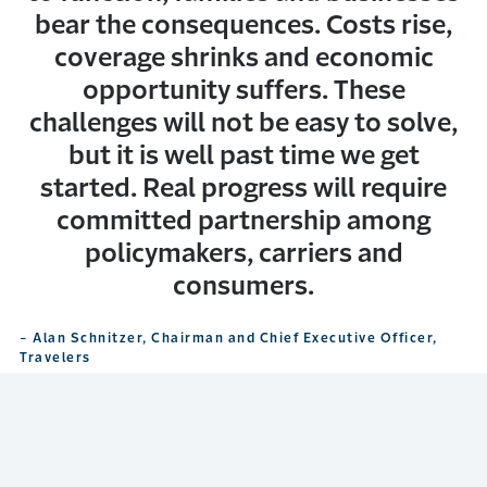
bear the consequences. Costs rise,
coverage shrinks and economic
opportunity suffers. These
challenges will not be easy to solve,
but it is well past time we get
started. Real progress will require
committed partnership among
policymakers, carriers and
consumers.
- Alan Schnitzer, Chairman and Chief Executive Officer,
Travelers