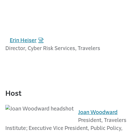
Erin Heiser
Director, Cyber Risk Services, Travelers
Host
Joan Woodward
President, Travelers
Institute; Executive Vice President, Public Policy,