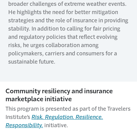
broader challenges of extreme weather events.
He highlights the need for better mitigation
strategies and the role of insurance in providing
stability. In addition to calling for fair pricing
and regulatory policies that reflect evolving
risks, he urges collaboration among
policymakers, carriers and consumers for a
sustainable future.
Community resiliency and insurance
marketplace initiative
This program is presented as part of the Travelers
Institute’s
Risk. Regulation. Resilience.
Responsibility.
initiative.