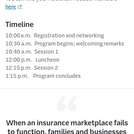
here
.
Timeline
10:00 a.m. Registration and networking
10:30 a.m. Program begins; welcoming remarks
10:40 a.m. Session 1
12:00 p.m. Luncheon
12:15 p.m. Session 2
1:15 p.m. Program concludes
When an insurance marketplace fails
to function, families and businesses