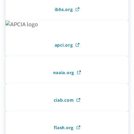
ibhs.org
(Opens in a new window)
apci.org
(Opens in a new window)
naaia.org
(Opens in a new window)
ciab.com
(Opens in a new window)
flash.org
(Opens in a new window)