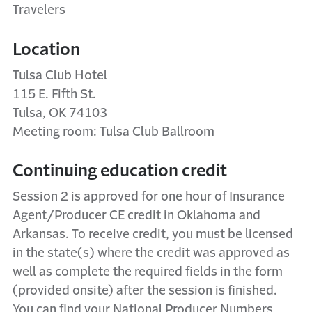
Travelers
Location
Tulsa Club Hotel
115 E. Fifth St.
Tulsa, OK 74103
Meeting room: Tulsa Club Ballroom
Continuing education credit
Session 2 is approved for one hour of Insurance
Agent/Producer CE credit in Oklahoma and
Arkansas. To receive credit, you must be licensed
in the state(s) where the credit was approved as
well as complete the required fields in the form
(provided onsite) after the session is finished.
You can find your National Producer Numbers