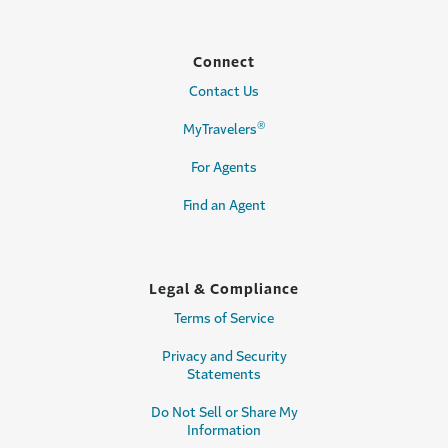
Connect
Contact Us
®
MyTravelers
For Agents
Find an Agent
Legal & Compliance
Terms of Service
Privacy and Security
Statements
Do Not Sell or Share My
Information