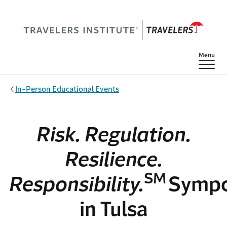
Skip to main content
Show
Menu
In-Person Educational Events
Risk. Regulation.
Resilience.
SM
Responsibility.
Symp
in Tulsa