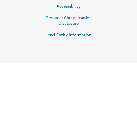
Accessibility
Producer Compensation
Disclosure
Legal Entity Information