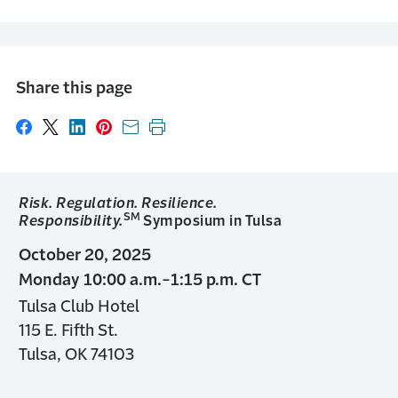
Share this page
Share on Facebook
Share on X
Share on LinkedIn
Share on Pinterest
Share with email
Print this page
Risk. Regulation. Resilience.
SM
Responsibility.
Symposium in Tulsa
October 20, 2025
Monday 10:00 a.m.-1:15 p.m. CT
Tulsa Club Hotel
115 E. Fifth St.
Tulsa, OK 74103