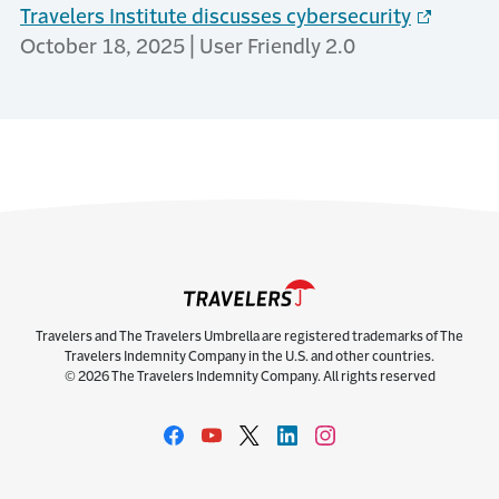
Travelers Institute discusses cybersecurity
October 18, 2025 | User Friendly 2.0
Travelers and The Travelers Umbrella are registered trademarks of The
Travelers Indemnity Company in the U.S. and other countries.
© 2026 The Travelers Indemnity Company. All rights reserved