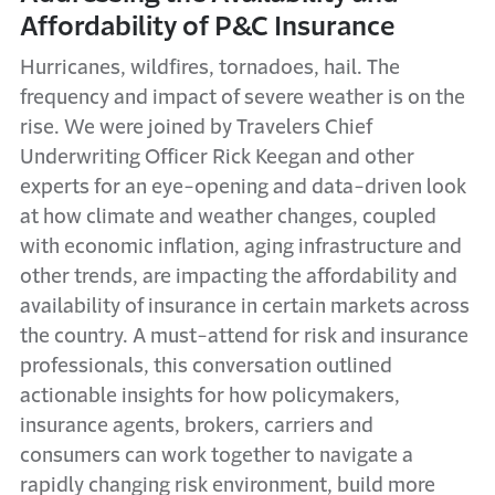
Affordability of P&C Insurance
Hurricanes, wildfires, tornadoes, hail. The
frequency and impact of severe weather is on the
rise. We were joined by Travelers Chief
Underwriting Officer Rick Keegan and other
experts for an eye-opening and data-driven look
at how climate and weather changes, coupled
with economic inflation, aging infrastructure and
other trends, are impacting the affordability and
availability of insurance in certain markets across
the country. A must-attend for risk and insurance
professionals, this conversation outlined
actionable insights for how policymakers,
insurance agents, brokers, carriers and
consumers can work together to navigate a
rapidly changing risk environment, build more