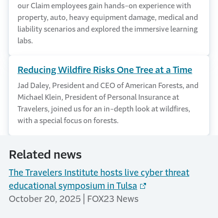
our Claim employees gain hands-on experience with
property, auto, heavy equipment damage, medical and
liability scenarios and explored the immersive learning
labs.
Reducing Wildfire Risks One Tree at a Time
Jad Daley, President and CEO of American Forests, and
Michael Klein, President of Personal Insurance at
Travelers, joined us for an in-depth look at wildfires,
with a special focus on forests.
Related news
The Travelers Institute hosts live cyber threat
educational symposium in Tulsa
October 20, 2025 | FOX23 News