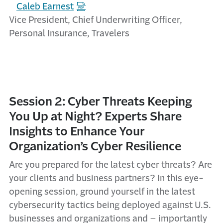
Caleb Earnest
Vice President, Chief Underwriting Officer,
Personal Insurance, Travelers
Session 2: Cyber Threats Keeping
You Up at Night? Experts Share
Insights to Enhance Your
Organization’s Cyber Resilience
Are
you prepared for the latest cyber threats? Are
your clients and business partners? In this eye-
opening session, ground yourself in the latest
cybersecurity tactics being deployed against U.S.
businesses and organizations and – importantly