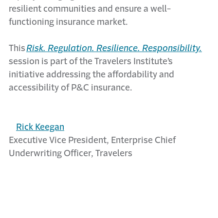
resilient communities and ensure a well-
functioning insurance market.
This
Risk. Regulation. Resilience. Responsibility.
session is part of the Travelers Institute’s
initiative addressing the affordability and
accessibility of P&C insurance.
Rick Keegan
Executive Vice President, Enterprise Chief
Underwriting Officer, Travelers