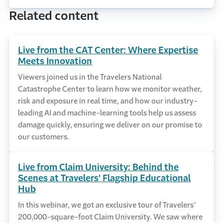
Related content
Live from the CAT Center: Where Expertise
Meets Innovation
Viewers joined us in the Travelers National
Catastrophe Center to learn how we monitor weather,
risk and exposure in real time, and how our industry-
leading AI and machine-learning tools help us assess
damage quickly, ensuring we deliver on our promise to
our customers.
Live from Claim University: Behind the
Scenes at Travelers' Flagship Educational
Hub
In this webinar, we got an exclusive tour of Travelers’
200,000-square-foot Claim University. We saw where