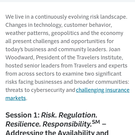
We live in a continuously evolving risk landscape.
Changes in technology, customer behavior,
weather patterns, geopolitics and the economy
all present challenges and opportunities for
today’s business and community leaders. Joan
Woodward, President of the Travelers Institute,
hosted senior leaders from Travelers and experts
from across sectors to examine two significant
risks facing businesses and broader communities:
threats to cybersecurity and
challenging insurance
markets
.
Session 1:
Risk. Regulation.
SM
Resilience. Responsibility.
–
Addressing the Availability and