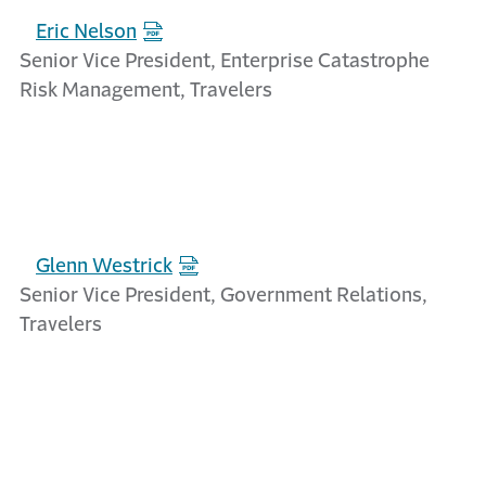
Eric Nelson
Senior Vice President, Enterprise Catastrophe
Risk Management, Travelers
Glenn Westrick
Senior Vice President, Government Relations,
Travelers