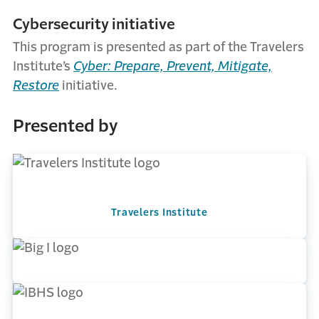
Cybersecurity initiative
This program is presented as part of the Travelers
Institute’s
Cyber: Prepare, Prevent, Mitigate,
Restore
initiative.
Presented by
Travelers Institute