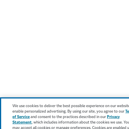
We use cookies to deliver the best possible experience on our websit
enable personalized advertising. By using our site, you agree to our
T
of Service
and consent to the practices described in our
Privacy
Statement
, which includes information about the cookies we use. Yo
may accept all cookies or manage preferences. Cookies are enabled 