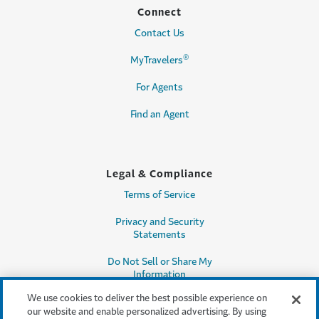
Connect
Contact Us
®
MyTravelers
For Agents
Find an Agent
Legal & Compliance
Terms of Service
Privacy and Security
Statements
Do Not Sell or Share My
Information
We use cookies to deliver the best possible experience on
Accessibility
our website and enable personalized advertising. By using