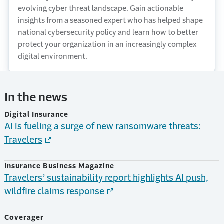
evolving cyber threat landscape. Gain actionable
insights from a seasoned expert who has helped shape
national cybersecurity policy and learn how to better
protect your organization in an increasingly complex
digital environment.
In the news
Digital Insurance
AI is fueling a surge of new ransomware threats:
Travelers
Insurance Business Magazine
Travelers’ sustainability report highlights AI push,
wildfire claims response
Coverager