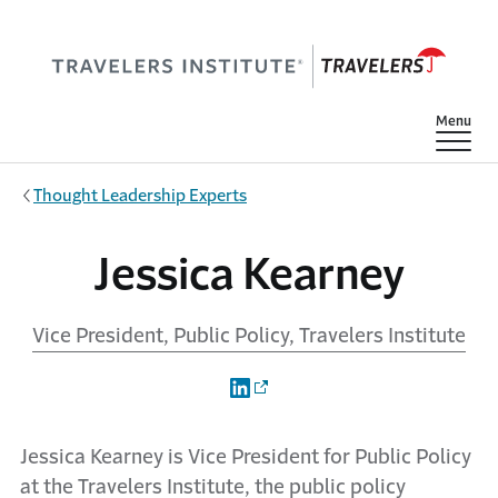
Skip to main content
Show
Menu
Thought Leadership Experts
Jessica Kearney
Vice President, Public Policy, Travelers Institute
Jessica Kearney is Vice President for Public Policy
at the Travelers Institute, the public policy