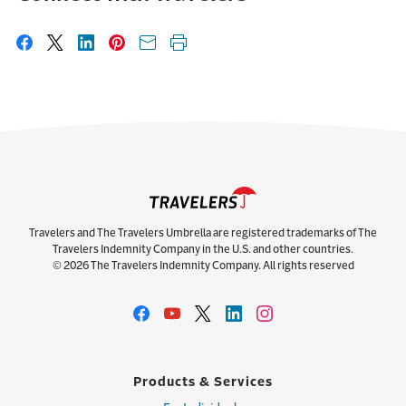
Share on Facebook
Share on X
Share on LinkedIn
Share on Pinterest
Share with email
Print this page
Travelers and The Travelers Umbrella are registered trademarks of The
Travelers Indemnity Company in the U.S. and other countries.
© 2026 The Travelers Indemnity Company. All rights reserved
Products & Services