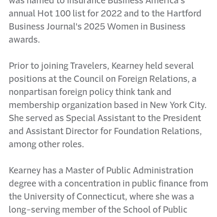
was named to Insurance Business America's
annual Hot 100 list for 2022 and to the Hartford
Business Journal's 2025 Women in Business
awards.
Prior to joining Travelers, Kearney held several
positions at the Council on Foreign Relations, a
nonpartisan foreign policy think tank and
membership organization based in New York City.
She served as Special Assistant to the President
and Assistant Director for Foundation Relations,
among other roles.
Kearney has a Master of Public Administration
degree with a concentration in public finance from
the University of Connecticut, where she was a
long-serving member of the School of Public