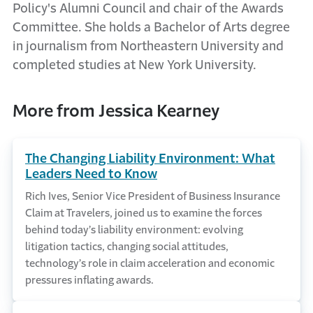
Policy's Alumni Council and chair of the Awards
Committee. She holds a Bachelor of Arts degree
in journalism from Northeastern University and
completed studies at New York University.
More from Jessica Kearney
The Changing Liability Environment: What
Leaders Need to Know
Rich Ives, Senior Vice President of Business Insurance
Claim at Travelers, joined us to examine the forces
behind today’s liability environment: evolving
litigation tactics, changing social attitudes,
technology’s role in claim acceleration and economic
pressures inflating awards.