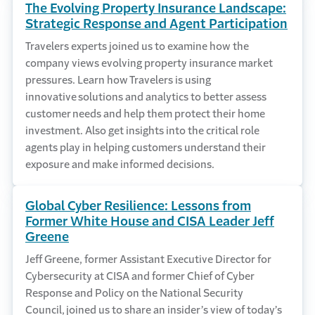
The Evolving Property Insurance Landscape:
Strategic Response and Agent Participation
Travelers experts joined us to examine how the
company views evolving property insurance market
pressures. Learn how Travelers is using
innovative solutions and analytics to better assess
customer needs and help them protect their home
investment. Also get insights into the critical role
agents play in helping customers understand their
exposure and make informed decisions.
Global Cyber Resilience: Lessons from
Former White House and CISA Leader Jeff
Greene
Jeff Greene, former Assistant Executive Director for
Cybersecurity at CISA and former Chief of Cyber
Response and Policy on the National Security
Council, joined us to share an insider’s view of today’s