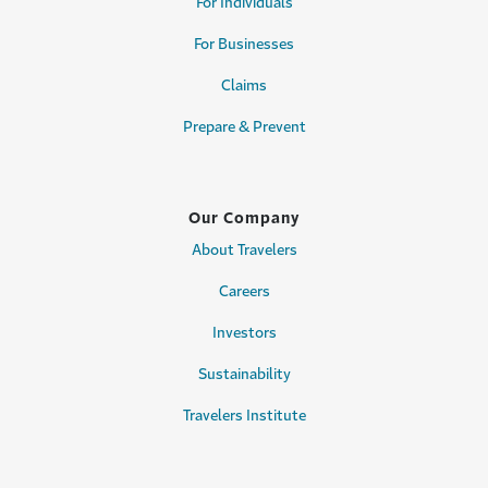
For Individuals
For Businesses
Claims
Prepare & Prevent
Our Company
About Travelers
Careers
Investors
Sustainability
Travelers Institute