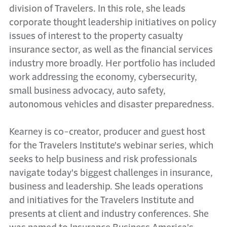
division of Travelers. In this role, she leads
corporate thought leadership initiatives on policy
issues of interest to the property casualty
insurance sector, as well as the financial services
industry more broadly. Her portfolio has included
work addressing the economy, cybersecurity,
small business advocacy, auto safety,
autonomous vehicles and disaster preparedness.
Kearney is co-creator, producer and guest host
for the Travelers Institute's webinar series, which
seeks to help business and risk professionals
navigate today's biggest challenges in insurance,
business and leadership. She leads operations
and initiatives for the Travelers Institute and
presents at client and industry conferences. She