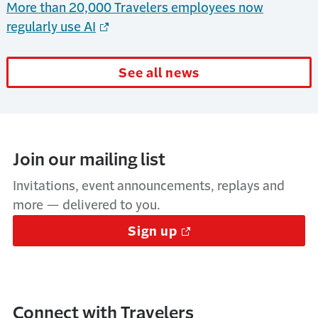
More than 20,000 Travelers employees now
regularly use AI
See all news
Join our mailing list
Invitations, event announcements, replays and
more — delivered to you.
Sign up
Connect with Travelers