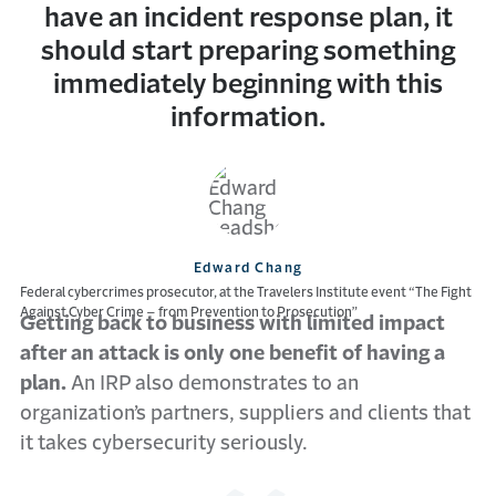
have an incident response plan, it
should start preparing something
immediately beginning with this
information.
Edward Chang
Federal cybercrimes prosecutor, at the Travelers Institute event “The Fight
Against Cyber Crime – from Prevention to Prosecution”
Getting back to business with limited impact
after an attack is only one benefit of having a
plan.
An IRP also demonstrates to an
organization’s partners, suppliers and clients that
it takes cybersecurity seriously.