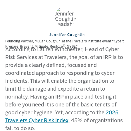
- Jennifer Coughlin
Founding Partner, Mullen Coughlin, at the Travelers Institute event “Cyber:
®
Prepare, Prevent, Mitigate, Restore
: NYSE”
According to Lauren Winchester, Head of Cyber
Risk Services at Travelers, the goal of an IRP is to
provide a clearly defined, focused and
coordinated approach to responding to cyber
incidents. This will enable the organization to
limit the damage and expedite a return to
normalcy. Having an IRP in place and testing it
before you need it is one of the basic tenets of
good cyber hygiene. Yet, according to the
2025
Travelers Cyber Risk Index
, 45% of organizations
fail to do so.