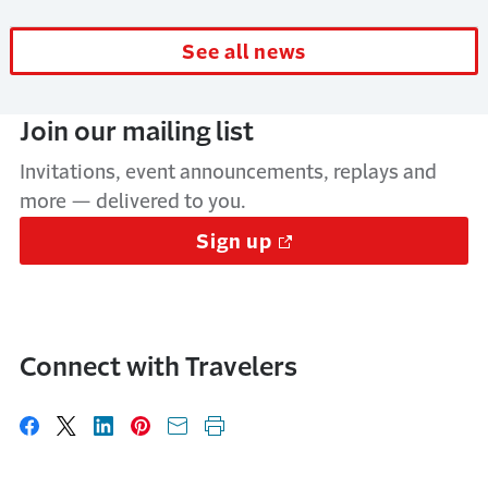
See all news
Join our mailing list
Invitations, event announcements, replays and
more — delivered to you.
Sign up
Connect with Travelers
Share on Facebook
Share on X
Share on LinkedIn
Share on Pinterest
Share with email
Print this page