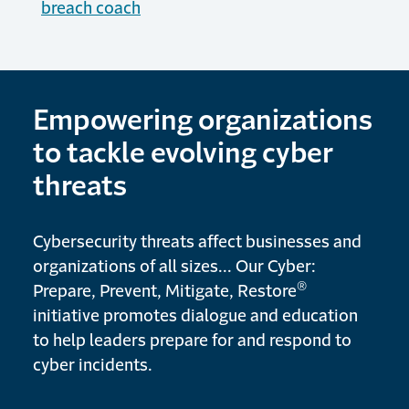
breach coach
Empowering organizations
to tackle evolving cyber
threats
Cybersecurity threats affect businesses and
organizations of all sizes... Our Cyber:
®
Prepare, Prevent, Mitigate, Restore
initiative promotes dialogue and education
to help leaders prepare for and respond to
cyber incidents.