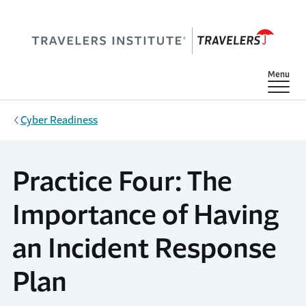
Skip to main content
Show
Menu
Cyber Readiness
Practice Four: The
Importance of Having
an Incident Response
Plan