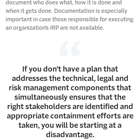
document who does what, how it is done and
when it gets done. Documentation is especially
important in case those responsible for executing
an organization’s IRP are not available.
If you don't have a plan that
addresses the technical, legal and
risk management components that
simultaneously ensures that the
right stakeholders are identified and
appropriate containment efforts are
taken, you will be starting at a
disadvantage.