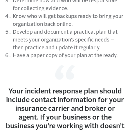
Determine how and who will be responsible
for collecting evidence.
Know who will get backups ready to bring your
organization back online.
Develop and document a practical plan that
meets your organization’s specific needs –
then practice and update it regularly.
Have a paper copy of your plan at the ready.
Your incident response plan should
include contact information for your
insurance carrier and broker or
agent. If your business or the
business you’re working with doesn’t