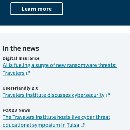
Learn more
In the news
Digital Insurance
AI is fueling a surge of new ransomware threats:
Travelers
UserFriendly 2.0
Travelers Institute discusses cybersecurity
FOX23 News
The Travelers Institute hosts live cyber threat
educational symposium in Tulsa