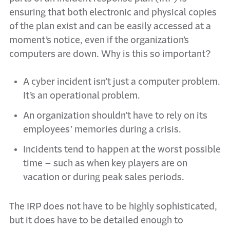
ensuring that both electronic and physical copies
of the plan exist and can be easily accessed at a
moment’s notice, even if the organization’s
computers are down. Why is this so important?
A cyber incident isn’t just a computer problem.
It’s an operational problem.
An organization shouldn’t have to rely on its
employees’ memories during a crisis.
Incidents tend to happen at the worst possible
time – such as when key players are on
vacation or during peak sales periods.
The IRP does not have to be highly sophisticated,
but it does have to be detailed enough to