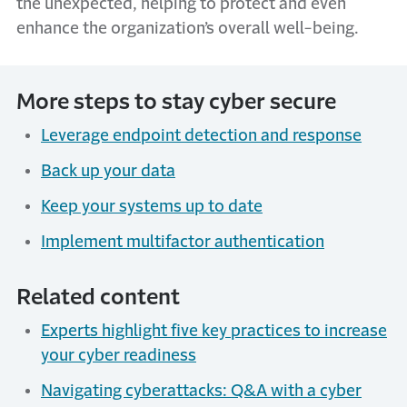
the unexpected, helping to protect and even
enhance the organization’s overall well-being.
More steps to stay cyber secure
Leverage endpoint detection and response
Back up your data
Keep your systems up to date
Implement multifactor authentication
Related content
Experts highlight five key practices to increase
your cyber readiness
Navigating cyberattacks: Q&A with a cyber