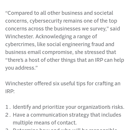
“Compared to all other business and societal
concerns, cybersecurity remains one of the top
concerns across the businesses we survey,” said
Winchester. Acknowledging a range of
cybercrimes, like social engineering fraud and
business email compromise, she stressed that
“there’s a host of other things that an IRP can help
you address.”
Winchester offered six useful tips for crafting an
IRP:
Identify and prioritize your organization’s risks.
Have a communication strategy that includes
multiple means of contact.