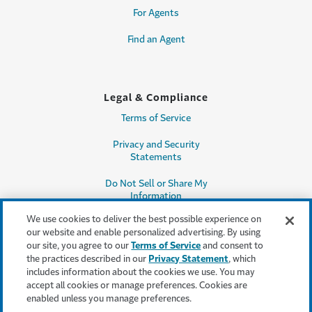
For Agents
Find an Agent
Legal & Compliance
Terms of Service
Privacy and Security
Statements
Do Not Sell or Share My
Information
We use cookies to deliver the best possible experience on
Accessibility
our website and enable personalized advertising. By using
our site, you agree to our
Terms of Service
and consent to
Producer Compensation
the practices described in our
Privacy Statement
, which
Disclosure
includes information about the cookies we use. You may
accept all cookies or manage preferences. Cookies are
Legal Entity Information
enabled unless you manage preferences.