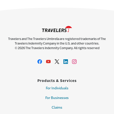
Travelers and The Travelers Umbrella are registered trademarks of The
Travelers Indemnity Company in the U.S. and other countries.
© 2026 The Travelers Indemnity Company. All rights reserved
Products & Services
For Individuals
For Businesses
Claims