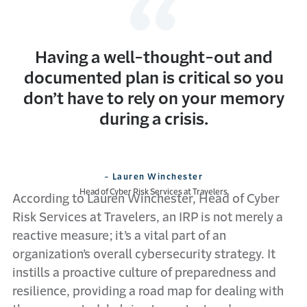
Having a well-thought-out and
documented plan is critical so you
don’t have to rely on your memory
during a crisis.
- Lauren Winchester
Head of Cyber Risk Services at Travelers
According to Lauren Winchester, Head of Cyber
Risk Services at Travelers, an IRP is not merely a
reactive measure; it’s a vital part of an
organization’s overall cybersecurity strategy. It
instills a proactive culture of preparedness and
resilience, providing a road map for dealing with