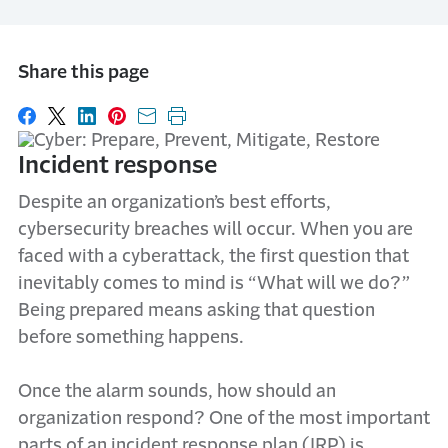
Share this page
Share on Facebook
Share on X
Share on LinkedIn
Share on Pinterest
Share with email
Print this page
Incident response
Despite an organization’s best efforts,
cybersecurity breaches will occur. When you are
faced with a cyberattack, the first question that
inevitably comes to mind is “What will we do?”
Being prepared means asking that question
before something happens.
Once the alarm sounds, how should an
organization respond? One of the most important
parts of an incident response plan (IRP) is