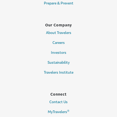
Prepare & Prevent
Our Company
About Travelers
Careers
Investors
Sustainability
Travelers Institute
Connect
Contact Us
®
MyTravelers