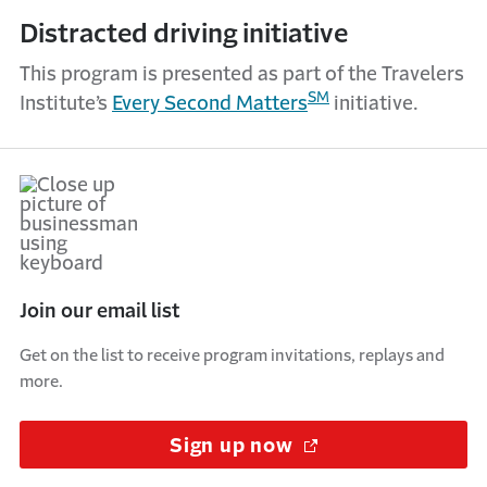
Distracted driving initiative
This program is presented as part of the Travelers
SM
Institute’s
Every Second Matters
initiative.
Join our email list
Get on the list to receive program invitations, replays and
more.
Sign up now
(Opens in a new w