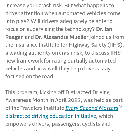
increase your crash risk. But what happens to
driver attention when automated vehicles come
into play? Will drivers adequately be able to
focus on supervising the technology?
Dr. Ian
Reagan
and
Dr. Alexandra Mueller
joined us from
the Insurance Institute for Highway Safety (IIHS),
a leading authority on crash risk, to discuss IIHS’
new framework for rating partially automated
vehicles and how well they help drivers stay
focused on the road.
This program, kicking off Distracted Driving
Awareness Month in April 2022, was held as part
®
of the Travelers Institute
Every Second Matters
distracted driving education initiative
, which
empowers drivers, passengers, cyclists and