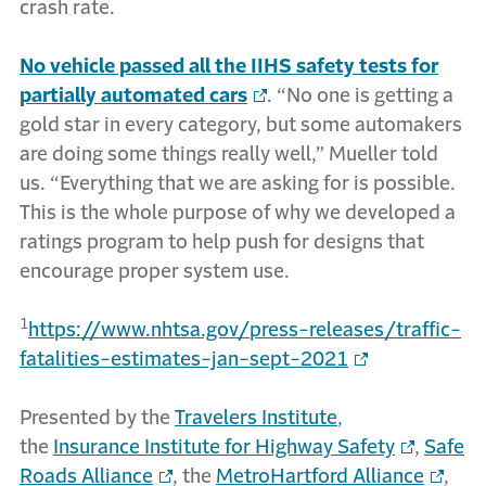
crash rate.
No vehicle passed all the IIHS safety tests for
partially automated cars
. “No one is getting a
gold star in every category, but some automakers
are doing some things really well,” Mueller told
us. “Everything that we are asking for is possible.
This is the whole purpose of why we developed a
ratings program to help push for designs that
encourage proper system use.
1
https://www.nhtsa.gov/press-releases/traffic-
fatalities-estimates-jan-sept-2021
Presented by the
Travelers Institute
,
the
Insurance Institute for Highway Safety
,
Safe
Roads Alliance
, the
MetroHartford Alliance
,