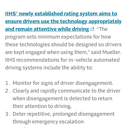
IIHS’ newly established rating system aims to
ensure drivers use the technology appropriately
and remain attentive while driving
. “The
program sets minimum expectations for how
these technologies should be designed so drivers
are kept engaged when using them,” said Mueller.
IIHS recommendations for in-vehicle automated
driving systems include the ability to:
Monitor for signs of driver disengagement.
Clearly and rapidly communicate to the driver
when disengagement is detected to return
their attention to driving.
Deter repetitive, prolonged disengagement
through emergency escalation