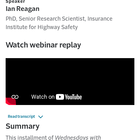
Speaker
Ian Reagan
PhD, Senior Research Scientist, Insurance
Institute for Highway Safety
Watch webinar replay
Read transcript
Summary
This installment of
Wednesdays with