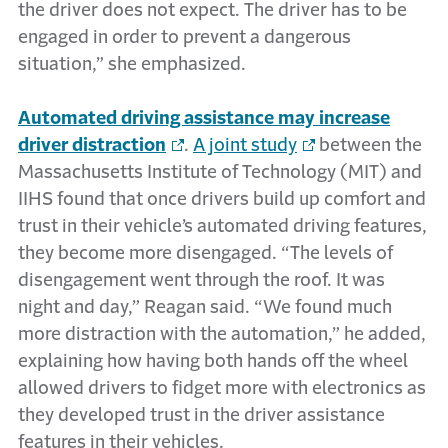
the driver does not expect. The driver has to be
engaged in order to prevent a dangerous
situation,” she emphasized.
Automated driving assistance may increase
driver distraction
.
A joint study
between the
Massachusetts Institute of Technology (MIT) and
IIHS found that once drivers build up comfort and
trust in their vehicle’s automated driving features,
they become more disengaged. “The levels of
disengagement went through the roof. It was
night and day,” Reagan said. “We found much
more distraction with the automation,” he added,
explaining how having both hands off the wheel
allowed drivers to fidget more with electronics as
they developed trust in the driver assistance
features in their vehicles.