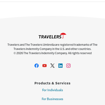
Travelers and The Travelers Umbrella are registered trademarks of The
Travelers Indemnity Company in the U.S. and other countries.
© 2026 The Travelers Indemnity Company. All rights reserved
Products & Services
For Individuals
For Businesses