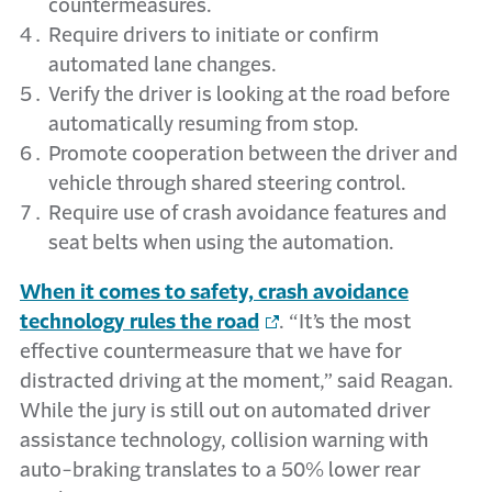
countermeasures.
Require drivers to initiate or confirm
automated lane changes.
Verify the driver is looking at the road before
automatically resuming from stop.
Promote cooperation between the driver and
vehicle through shared steering control.
Require use of crash avoidance features and
seat belts when using the automation.
When it comes to safety, crash avoidance
technology rules the road
. “It’s the most
effective countermeasure that we have for
distracted driving at the moment,” said Reagan.
While the jury is still out on automated driver
assistance technology, collision warning with
auto-braking translates to a 50% lower rear