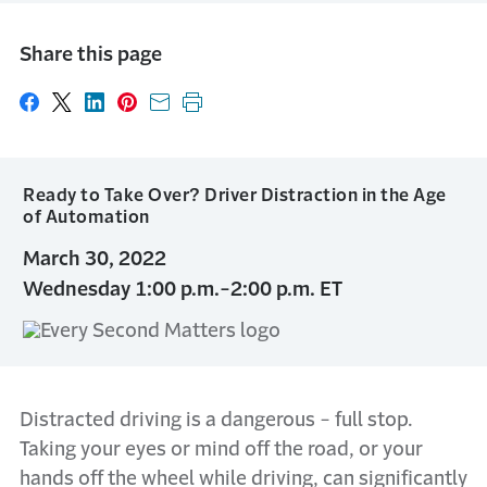
Share this page
Share on Facebook
Share on X
Share on LinkedIn
Share on Pinterest
Share with email
Print this page
Ready to Take Over? Driver Distraction in the Age
of Automation
March 30, 2022
Wednesday 1:00 p.m.-2:00 p.m. ET
Distracted driving is a dangerous - full stop.
Taking your eyes or mind off the road, or your
hands off the wheel while driving, can significantly