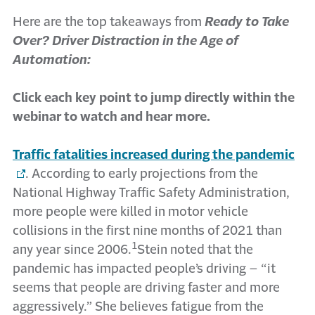
Here are the top takeaways from
Ready to Take
Over? Driver Distraction in the Age of
Automation:
Click each key point to jump directly within the
webinar to watch and hear more.
Traffic fatalities increased during the pandemic
. According to early projections from the
National Highway Traffic Safety Administration,
more people were killed in motor vehicle
collisions in the first nine months of 2021 than
1
any year since 2006.
Stein noted that the
pandemic has impacted people’s driving – “it
seems that people are driving faster and more
aggressively.” She believes fatigue from the