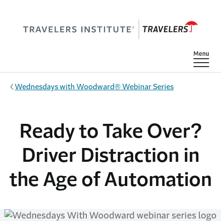
Skip to main content
Show
Menu
Wednesdays with Woodward® Webinar Series
Ready to Take Over?
Driver Distraction in
the Age of Automation