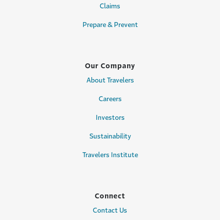
Claims
Prepare & Prevent
Our Company
About Travelers
Careers
Investors
Sustainability
Travelers Institute
Connect
Contact Us