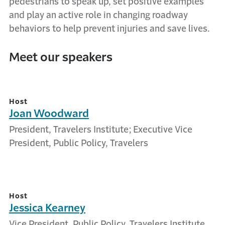
pedestrians to speak up, set positive examples
and play an active role in changing roadway
behaviors to help prevent injuries and save lives.
Meet our speakers
Host
Joan Woodward
President, Travelers Institute; Executive Vice
President, Public Policy, Travelers
Host
Jessica Kearney
Vice President, Public Policy, Travelers Institute