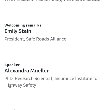
Welcoming remarks
Emily Stein
President, Safe Roads Alliance
Speaker
Alexandra Mueller
PhD, Research Scientist, Insurance Institute for
Highway Safety