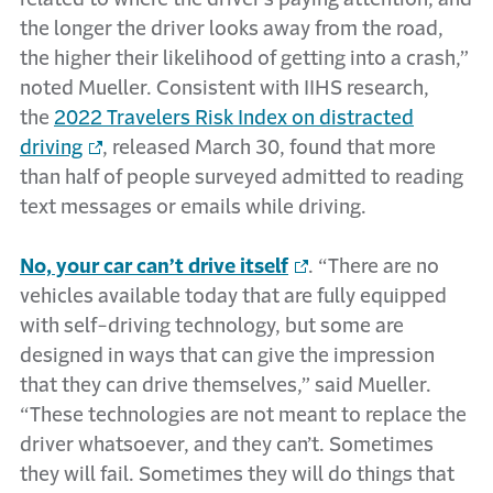
the longer the driver looks away from the road,
the higher their likelihood of getting into a crash,”
noted Mueller. Consistent with IIHS research,
the
2022 Travelers Risk Index on distracted
driving
, released March 30, found that more
than half of people surveyed admitted to reading
text messages or emails while driving.
No, your car can’t drive itself
. “There are no
vehicles available today that are fully equipped
with self-driving technology, but some are
designed in ways that can give the impression
that they can drive themselves,” said Mueller.
“These technologies are not meant to replace the
driver whatsoever, and they can’t. Sometimes
they will fail. Sometimes they will do things that