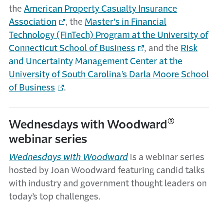
the
American Property Casualty Insurance
Association
, the
Master's in Financial
Technology (FinTech) Program at the University of
Connecticut School of Business
, and the
Risk
and Uncertainty Management Center at the
University of South Carolina’s Darla Moore School
of Business
.
®
Wednesdays with Woodward
webinar series
Wednesdays with Woodward
is a webinar series
hosted by Joan Woodward featuring candid talks
with industry and government thought leaders on
today’s top challenges.