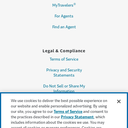
®
MyTravelers
For Agents
Find an Agent
Legal & Compliance
Terms of Service
Privacy and Security
Statements
Do Not Sell or Share My
Information
We use cookies to deliver the best possible experience on
Accessibility
our website and enable personalized advertising. By using
our site, you agree to our
Terms of Service
and consent to
Producer Compensation
the practices described in our
Privacy Statement
, which
Disclosure
includes information about the cookies we use. You may
accept all cookies or manage preferences. Cookies are