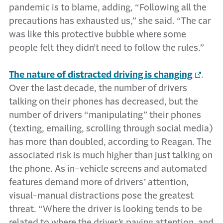
pandemic is to blame, adding, “Following all the
precautions has exhausted us,” she said. “The car
was like this protective bubble where some
people felt they didn’t need to follow the rules.”
The nature of distracted driving is changing
.
Over the last decade, the number of drivers
talking on their phones has decreased, but the
number of drivers “manipulating” their phones
(texting, emailing, scrolling through social media)
has more than doubled, according to Reagan. The
associated risk is much higher than just talking on
the phone. As in-vehicle screens and automated
features demand more of drivers’ attention,
visual-manual distractions pose the greatest
threat. “Where the driver is looking tends to be
related to where the driver’s paying attention, and