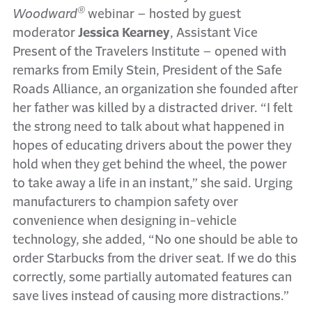
®
Woodward
webinar – hosted by guest
moderator
Jessica Kearney
, Assistant Vice
Present of the Travelers Institute – opened with
remarks from Emily Stein, President of the Safe
Roads Alliance, an organization she founded after
her father was killed by a distracted driver. “I felt
the strong need to talk about what happened in
hopes of educating drivers about the power they
hold when they get behind the wheel, the power
to take away a life in an instant,” she said. Urging
manufacturers to champion safety over
convenience when designing in-vehicle
technology, she added, “No one should be able to
order Starbucks from the driver seat. If we do this
correctly, some partially automated features can
save lives instead of causing more distractions.”