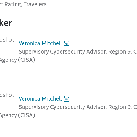
t Rating, Travelers
ker
Veronica Mitchell
Supervisory Cybersecurity Advisor, Region 9, 
 Agency (CISA)
Veronica Mitchell
Supervisory Cybersecurity Advisor, Region 9, 
 Agency (CISA)