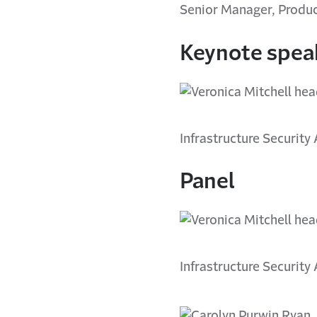
Senior Manager, Produc
Keynote spea
Infrastructure Security
Panel
Infrastructure Security