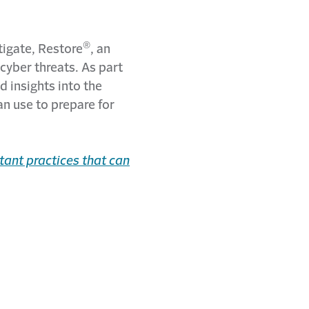
®
itigate, Restore
, an
cyber threats. As part
d insights into the
an use to prepare for
tant practices that can