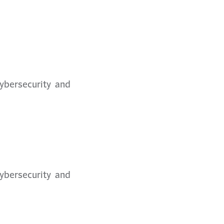
Cybersecurity and
Cybersecurity and