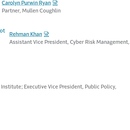
Carolyn Purwin Ryan
Partner, Mullen Coughlin
Rehman Khan
Assistant Vice President, Cyber Risk Management,
 Institute; Executive Vice President, Public Policy,