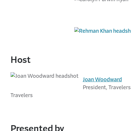
Host
Joan Woodward
President, Travelers
Travelers
Presented by