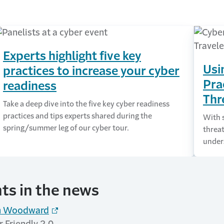
Experts highlight five key
Usi
practices to increase your cyber
Pra
readiness
Thr
Take a deep dive into the five key cyber readiness
practices and tips experts shared during the
With s
spring/summer leg of our cyber tour.
threat
under
hts in the news
an Woodward
 Friendly 2.0