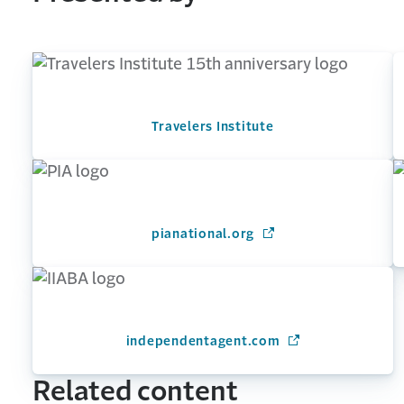
Travelers Institute
pianational.org
(Opens in a new wind
independentagent.com
(Opens in a new 
Related content