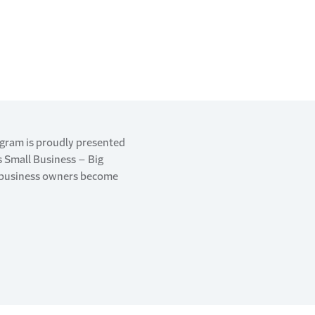
ogram is proudly presented
’s Small Business – Big
g business owners become