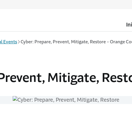
In
l Events
Cyber: Prepare, Prevent, Mitigate, Restore - Orange Co
Prevent, Mitigate, Rest