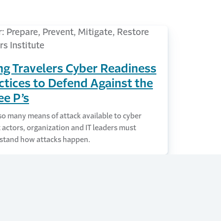
ng Travelers Cyber Readiness
ctices to Defend Against the
ee P’s
o many means of attack available to cyber
 actors, organization and IT leaders must
stand how attacks happen.