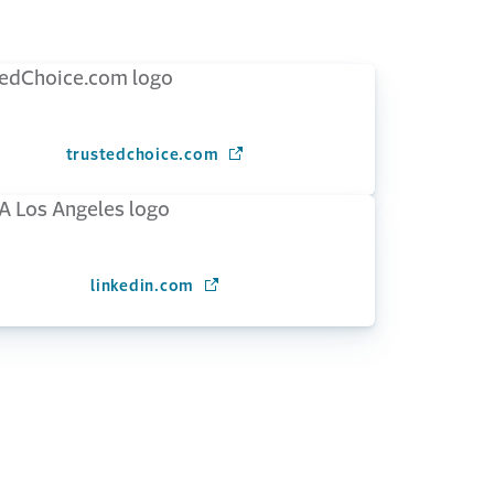
trustedchoice.com
(Opens in a new window)
linkedin.com
(Opens in a new window)