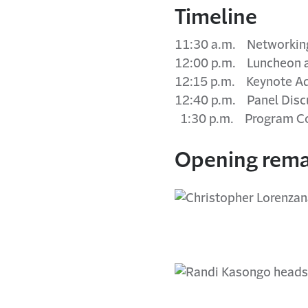
Timeline
11:30 a.m. Networking
12:00 p.m. Luncheon 
12:15 p.m. Keynote A
12:40 p.m. Panel Disc
1:30 p.m. Program C
Opening rema