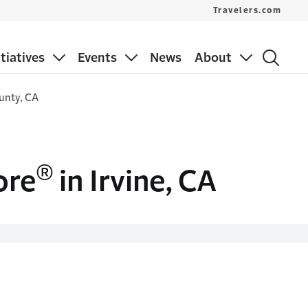
Travelers.com
itiatives
Events
News
About
unty, CA
®
ore
in Irvine, CA