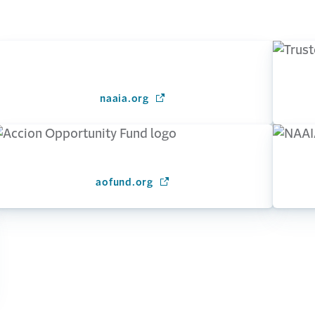
naaia.org
(Opens in a new window)
ow)
aofund.org
(Opens in a new window)
window)