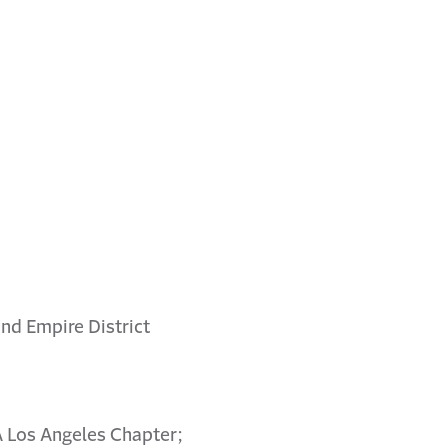
nd Empire District
A Los Angeles Chapter;