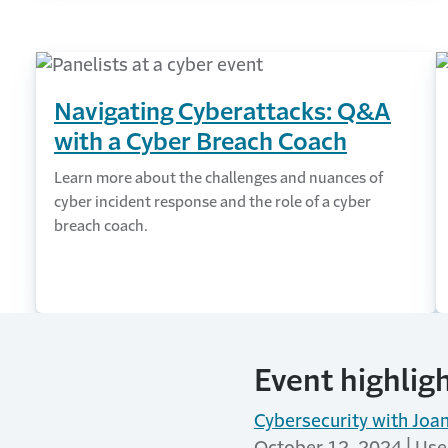
Navigating Cyberattacks: Q&A
with a Cyber Breach Coach
Learn more about the challenges and nuances of
cyber incident response and the role of a cyber
breach coach.
Event highlig
Cybersecurity with Jo
October 12, 2024 | User