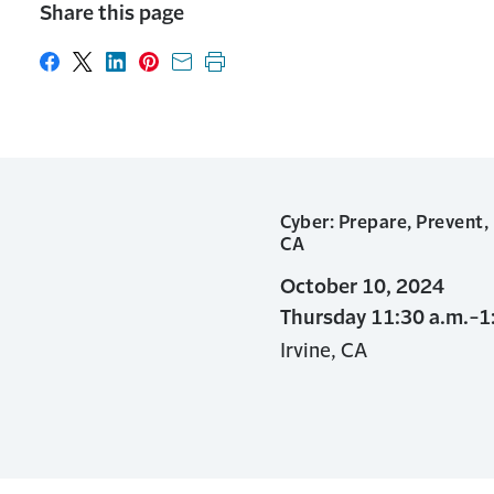
Share this page
Share on Facebook
Share on X
Share on LinkedIn
Share on Pinterest
Share with email
Print this page
Cyber: Prepare, Prevent,
CA
October 10, 2024
Thursday 11:30 a.m.-1
Irvine, CA