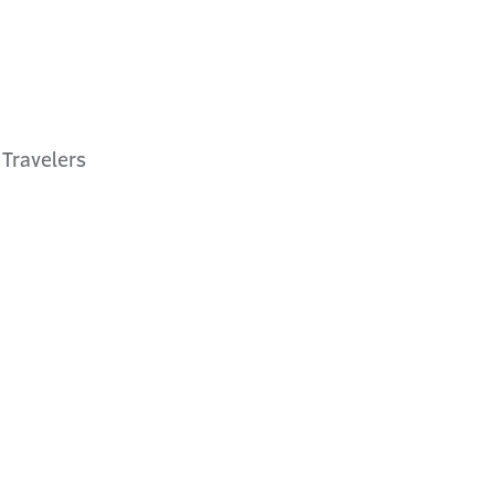
 Travelers