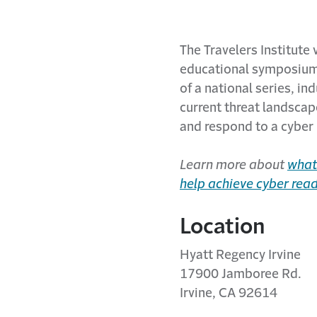
The Travelers Institute 
educational symposium 
of a national series, in
current threat landscape
and respond to a cyber 
Learn more about
what 
help achieve cyber rea
Location
Hyatt Regency Irvine
17900 Jamboree Rd.
Irvine, CA 92614