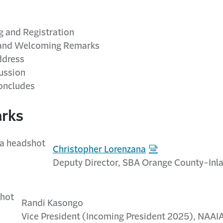
 and Registration
and Welcoming Remarks
ddress
ussion
oncludes
rks
Christopher Lorenzana
Deputy Director, SBA Orange County-Inla
Randi Kasongo
Vice President (Incoming President 2025), NAAI