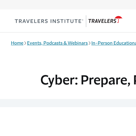
Skip to main content
Home
Events, Podcasts & Webinars
In-Person Educationa
Cyber: Prepare, 