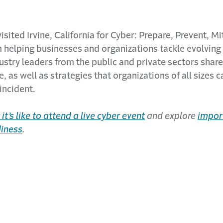
visited Irvine, California for Cyber: Prepare, Prevent, M
helping businesses and organizations tackle evolving 
dustry leaders from the public and private sectors share
, as well as strategies that organizations of all sizes c
incident.
it’s like to attend a live cyber event
and explore
impor
diness
.