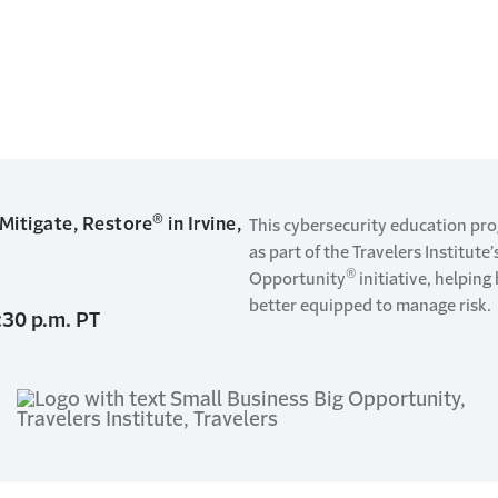
®
 Mitigate, Restore
in Irvine,
This cybersecurity education pr
as part of the Travelers Institute
®
Opportunity
initiative, helpin
better equipped to manage risk.
:30 p.m. PT