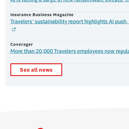
Insurance Business Magazine
Travelers’ sustainability report highlights AI push
Coverager
More than 20,000 Travelers employees now regula
See all news