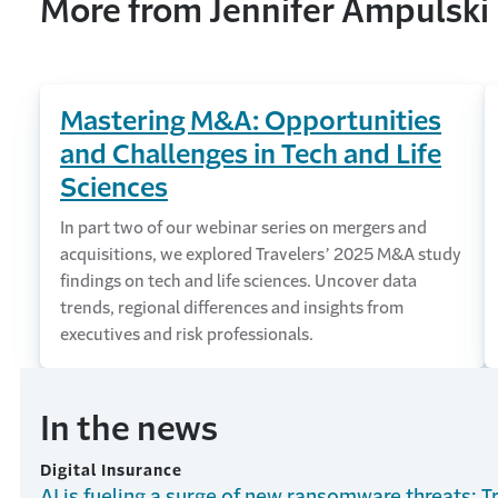
More from Jennifer Ampulski
Mastering M&A: Opportunities
and Challenges in Tech and Life
Sciences
In part two of our webinar series on mergers and
acquisitions, we explored Travelers’ 2025 M&A study
findings on tech and life sciences. Uncover data
trends, regional differences and insights from
executives and risk professionals.
In the news
Digital Insurance
AI is fueling a surge of new ransomware threats: T