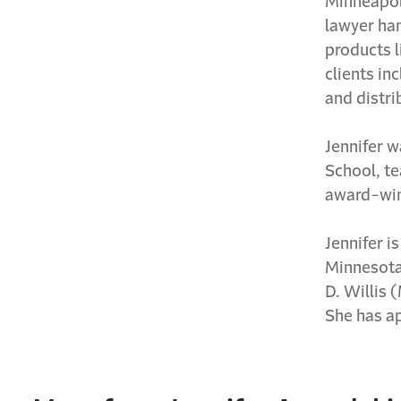
Minneapoli
lawyer han
products l
clients in
and distri
Jennifer w
School, te
award-win
Jennifer i
Minnesota
D. Willis 
She has ap