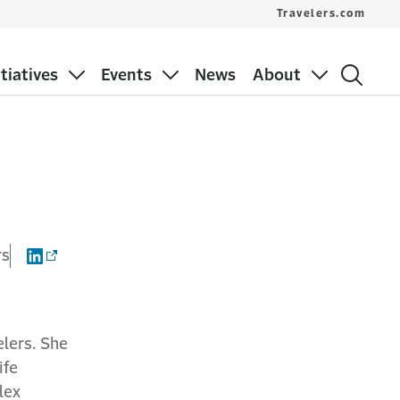
Travelers.com
itiatives
Events
News
About
rs
elers. She
ife
lex