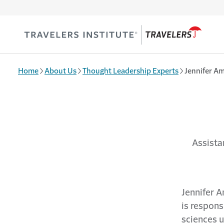
Skip to main content
Home
About Us
Thought Leadership Experts
Jennifer Am
Assista
Jennifer A
is responsi
sciences 