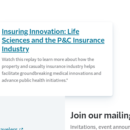
Insuring Innovation: Life
Sciences and the P&C Insurance
Industry
Watch this replay to learn more about how the
property and casualty insurance industry helps
facilitate groundbreaking medical innovations and
advance public health initiatives."
Join our mailing
Invitations, event annou
ravelers