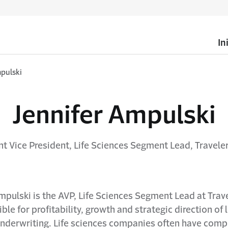
In
pulski
Jennifer Ampulski
nt Vice President, Life Sciences Segment Lead, Travele
mpulski is the AVP, Life Sciences Segment Lead at Trav
ble for profitability, growth and strategic direction of l
underwriting. Life sciences companies often have comp