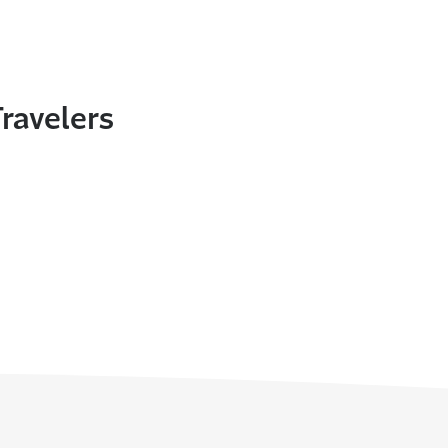
ravelers
In
nterest
ith email
nt this page