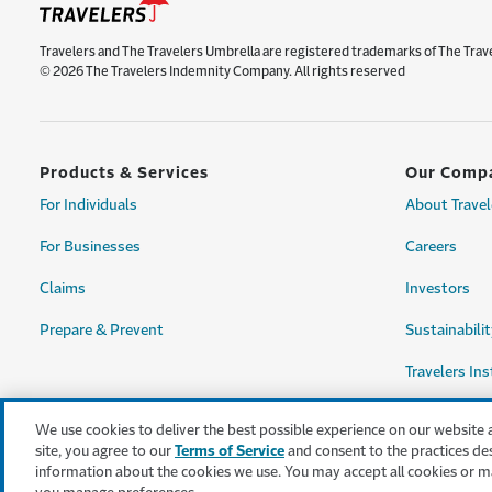
Travelers and The Travelers Umbrella are registered trademarks of The Trav
© 2026 The Travelers Indemnity Company. All rights reserved
Products & Services
Our Comp
For Individuals
About Travel
For Businesses
Careers
Claims
Investors
Prepare & Prevent
Sustainabilit
Travelers Ins
We use cookies to deliver the best possible experience on our website 
site, you agree to our
Terms of Service
and consent to the practices de
information about the cookies we use. You may accept all cookies or m