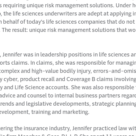
s requiring unique risk management solutions. Under h
, the life sciences underwriters are adept at applying 
n behalf of today's life sciences companies that do not e
. The result: unique risk management solutions that wor
, Jennifer was in leadership positions in life sciences a
orts claims. In claims, she was responsible for managi
complex and high-value bodily injury, errors-and-omis
y cyber, product recall and Coverage B claims involvin
 and Life Science accounts. She was also responsible 
advice and counsel to internal business partners regar
 trends and legislative developments, strategic plannin
evelopment, training and marketing.
ering the insurance industry, Jennifer practiced law wi