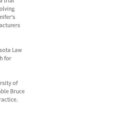
 trial
volving
nifer's
acturers
esota Law
h for
rsity of
able Bruce
ractice.