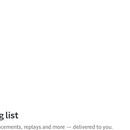
 list
ncements, replays and more — delivered to you.