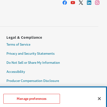
Legal & Compliance
Terms of Service
Privacy and Security Statements
Do Not Sell or Share My Information
Accessibility
Producer Compensation Disclosure
Legal Entity Information
Manage preferences