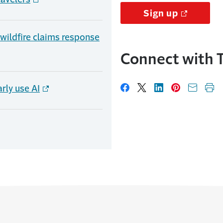
Sign up
, wildfire claims response
Connect with T
rly use AI
Share on Facebook
Share on X
Share on Linked
Share on Pi
Share w
Pri