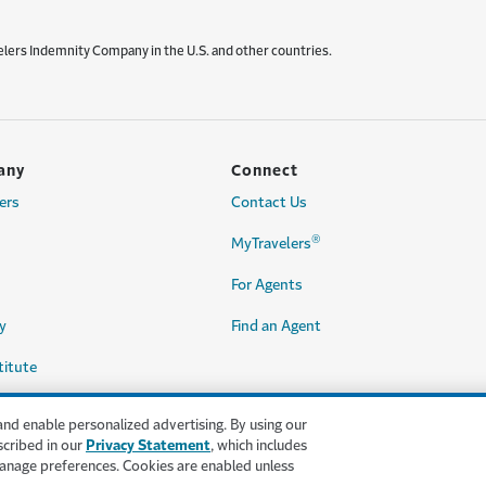
elers Indemnity Company in the U.S. and other countries.
any
Connect
ers
Contact Us
®
MyTravelers
For Agents
y
Find an Agent
titute
and enable personalized advertising. By using our
scribed in our
Privacy Statement
, which includes
anage preferences. Cookies are enabled unless