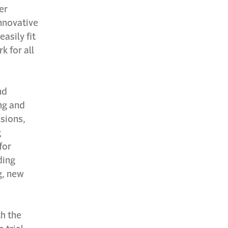
er
innovative
asily fit
k for all
nd
ng and
sions,
g
for
ding
g, new
th the