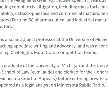
s firm Meagher & Geer, P.L.L.P. She spent 11 years as a
dling complex civil litigation, including mass torts, in
iability, catastrophic loss and commercial matters. Jen
cluded Fortune 50 pharmaceutical and industrial manuf
butors.
as also an adjunct professor at the University of Minn
aching appellate writing and advocacy, and was a coac
ning Civil Rights Moot Court competition teams.
s a graduate of the University of Michigan and the Unive
 School of Law (cum laude) and clerked for the Honor
(Minnesota Court of Appeals) before entering private p
peared as a legal analyst on Minnesota Public Radio.