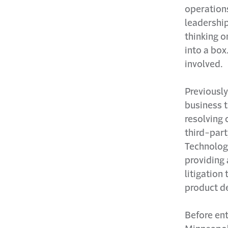
operation
leadership
thinking o
into a box
involved.
Previously
business t
resolving 
third-part
Technology
providing 
litigation
product d
Before ent