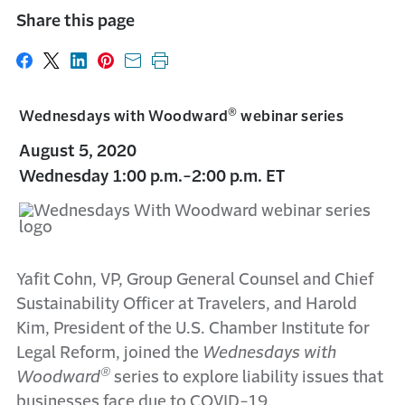
Share this page
Share on Facebook
Share on X
Share on LinkedIn
Share on Pinterest
Share with email
Print this page
®
Wednesdays with Woodward
webinar series
August 5, 2020
Wednesday 1:00 p.m.-2:00 p.m. ET
Yafit Cohn, VP, Group General Counsel and Chief
Sustainability Officer at Travelers, and Harold
Kim, President of the U.S. Chamber Institute for
Legal Reform, joined the
Wednesdays with
®
Woodward
series to explore liability issues that
businesses face due to COVID-19.