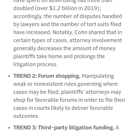
have spent on advertising has more than
doubled (over $1.2 billion in 2019);
accordingly, the number of disputes handled
by lawyers and the number of tort suits filed
have increased. Notably, Cohn shared that in
certain types of cases, attorney involvement
generally decreases the amount of money
plaintiffs take home and prolongs the
litigation process.
TREND 2: Forum shopping.
Manipulating
weak or nonexistent rules governing where
cases may be filed, plaintiffs’ attorneys may
shop for favorable forums in order to file their
cases in courts likely to deliver favorable
outcomes.
TREND 3: Third-party litigation funding.
A