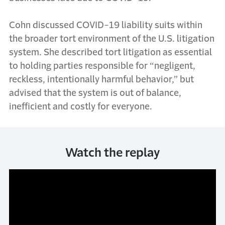
Cohn discussed COVID-19 liability suits within
the broader tort environment of the U.S. litigation
system. She described tort litigation as essential
to holding parties responsible for “negligent,
reckless, intentionally harmful behavior,” but
advised that the system is out of balance,
inefficient and costly for everyone.
Watch the replay