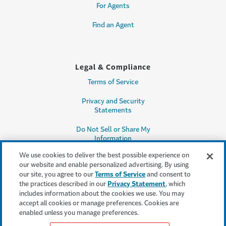
For Agents
Find an Agent
Legal & Compliance
Terms of Service
Privacy and Security
Statements
Do Not Sell or Share My
Information
We use cookies to deliver the best possible experience on
Accessibility
our website and enable personalized advertising. By using
our site, you agree to our
Terms of Service
and consent to
Producer Compensation
the practices described in our
Privacy Statement
, which
Disclosure
includes information about the cookies we use. You may
accept all cookies or manage preferences. Cookies are
Legal Entity Information
enabled unless you manage preferences.