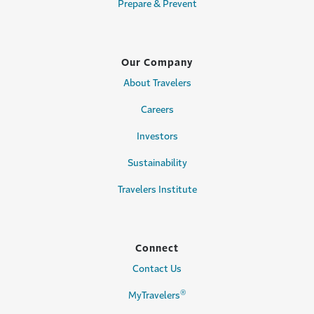
Prepare & Prevent
Our Company
About Travelers
Careers
Investors
Sustainability
Travelers Institute
Connect
Contact Us
®
MyTravelers