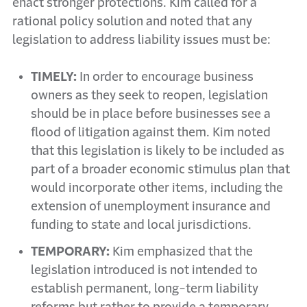
enact stronger protections. Kim called for a
rational policy solution and noted that any
legislation to address liability issues must be:
TIMELY:
In order to encourage business
owners as they seek to reopen, legislation
should be in place before businesses see a
flood of litigation against them. Kim noted
that this legislation is likely to be included as
part of a broader economic stimulus plan that
would incorporate other items, including the
extension of unemployment insurance and
funding to state and local jurisdictions.
TEMPORARY:
Kim emphasized that the
legislation introduced is not intended to
establish permanent, long-term liability