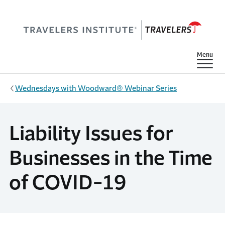
Skip to main content
Show
Menu
Wednesdays with Woodward® Webinar Series
Liability Issues for
Businesses in the Time
of COVID-19