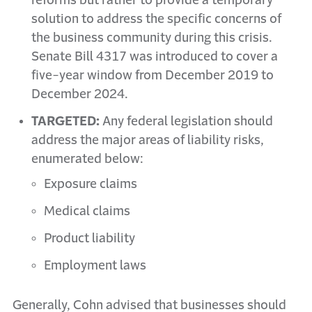
reforms but rather to provide a temporary
solution to address the specific concerns of
the business community during this crisis.
Senate Bill 4317 was introduced to cover a
five-year window from December 2019 to
December 2024.
TARGETED:
Any federal legislation should
address the major areas of liability risks,
enumerated below:
Exposure claims
Medical claims
Product liability
Employment laws
Generally, Cohn advised that businesses should