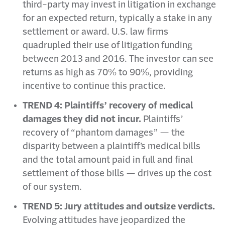
third-party may invest in litigation in exchange
for an expected return, typically a stake in any
settlement or award. U.S. law firms
quadrupled their use of litigation funding
between 2013 and 2016. The investor can see
returns as high as 70% to 90%, providing
incentive to continue this practice.
TREND 4: Plaintiffs’ recovery of medical
damages they did not incur.
Plaintiffs’
recovery of “phantom damages” — the
disparity between a plaintiff’s medical bills
and the total amount paid in full and final
settlement of those bills — drives up the cost
of our system.
TREND 5: Jury attitudes and outsize verdicts.
Evolving attitudes have jeopardized the