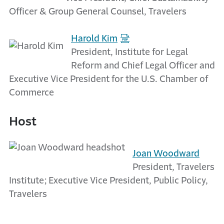
Officer & Group General Counsel, Travelers
Harold Kim
President, Institute for Legal
Reform and Chief Legal Officer and
Executive Vice President for the U.S. Chamber of
Commerce
Host
Joan Woodward
President, Travelers
Institute; Executive Vice President, Public Policy,
Travelers