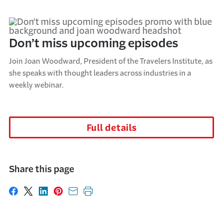
Don’t miss upcoming episodes
Join Joan Woodward, President of the Travelers Institute, as
she speaks with thought leaders across industries in a
weekly webinar.
Full details
Share this page
Share on Facebook
Share on X
Share on LinkedIn
Share on Pinterest
Share with email
Print this page