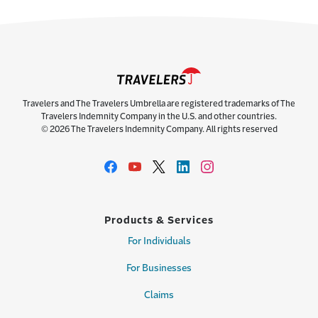
Travelers and The Travelers Umbrella are registered trademarks of The
Travelers Indemnity Company in the U.S. and other countries.
© 2026 The Travelers Indemnity Company. All rights reserved
Products & Services
For Individuals
For Businesses
Claims