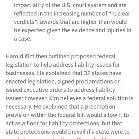
impartiality of the U.S. court system and are
reflected in the increasing number of “nuclear
verdicts”: awards that are higher than would
be expected given the evidence and injuries in
a case.
Harold Kim then outlined proposed federal
legislation to help address liability issues for
businesses. He explained that 32 states have
enacted legislation, signed proclamations or
issued executive orders to address liability
issues; however, Kim believes a federal solution is
necessary. He explained that a preemption
provision within the federal bill would allow it to
act as a floor for liability protections, but that
state protections would prevail if a state were to