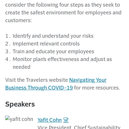
consider the following four steps as they seek to
create the safest environment for employees and
customers:
Identify and understand your risks
Implement relevant controls
Train and educate your employees
Monitor plan’s effectiveness and adjust as
needed
Visit the Travelers website
Navigating Your
Business Through COVID-19
for more resources.
Speakers
Yafit Cohn
Vice President, Chief Sustainability