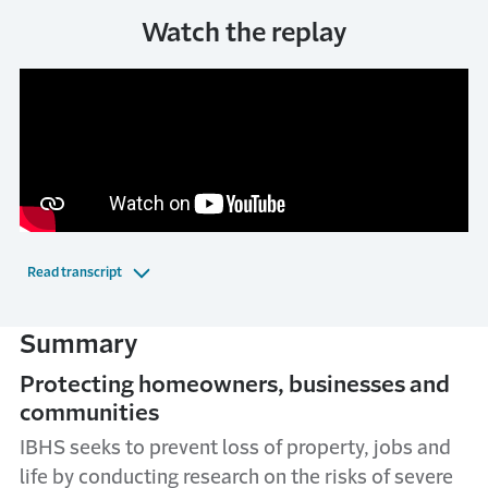
Watch the replay
Read transcript
Summary
Protecting homeowners, businesses and
communities
IBHS seeks to prevent loss of property, jobs and
life by conducting research on the risks of severe