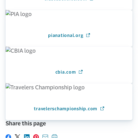
pianational.org
(Opens in a new windo
cbia.com
(Opens in a new window)
travelerschampionship.com
(Opens in a new 
Share this page