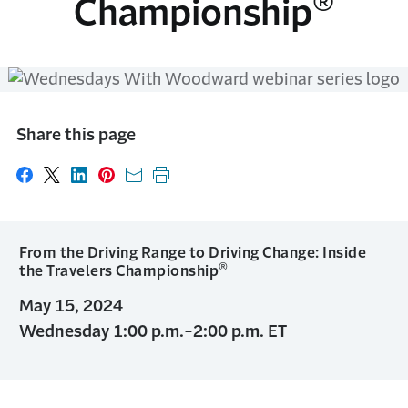
®
Championship
Share this page
Share on Facebook
Share on X
Share on LinkedIn
Share on Pinterest
Share with email
Print this page
From the Driving Range to Driving Change: Inside
®
the Travelers Championship
May 15, 2024
Wednesday 1:00 p.m.-2:00 p.m. ET