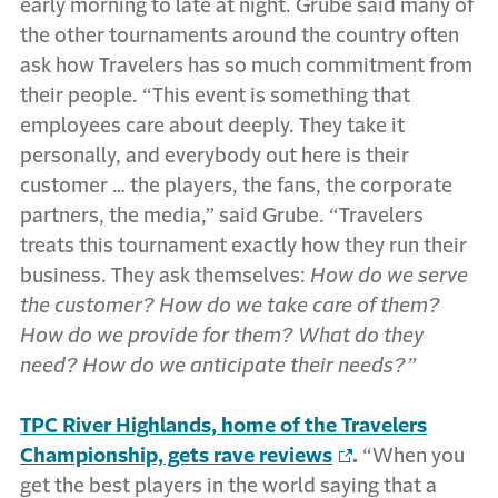
early morning to late at night. Grube said many of
the other tournaments around the country often
ask how Travelers has so much commitment from
their people. “This event is something that
employees care about deeply. They take it
personally, and everybody out here is their
customer … the players, the fans, the corporate
partners, the media,” said Grube. “Travelers
treats this tournament exactly how they run their
business. They ask themselves:
How do we serve
the customer? How do we take care of them?
How do we provide for them? What do they
need? How do we anticipate their needs?”
TPC River Highlands, home of the Travelers
Championship, gets rave reviews
.
“When you
get the best players in the world saying that a