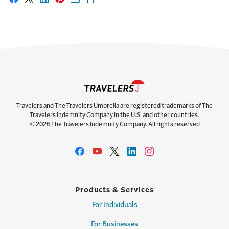
Share on Facebook
Share on X
Share on LinkedIn
Share on Pinterest
Share with email
Print this page
Travelers and The Travelers Umbrella are registered trademarks of The
Travelers Indemnity Company in the U.S. and other countries.
© 2026 The Travelers Indemnity Company. All rights reserved
Products & Services
For Individuals
For Businesses