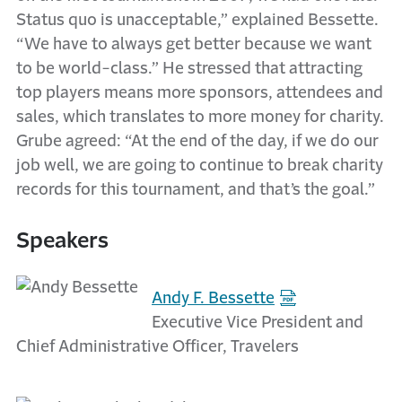
Status quo is unacceptable,” explained Bessette.
“We have to always get better because we want
to be world-class.” He stressed that attracting
top players means more sponsors, attendees and
sales, which translates to more money for charity.
Grube agreed: “At the end of the day, if we do our
job well, we are going to continue to break charity
records for this tournament, and that’s the goal.”
Speakers
Andy F. Bessette
Executive Vice President and
Chief Administrative Officer, Travelers