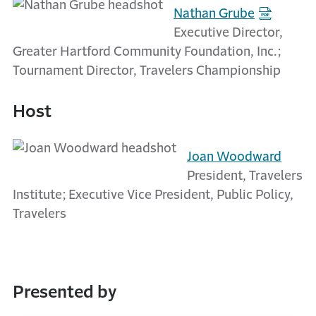
Nathan Grube
Executive Director,
Greater Hartford Community Foundation, Inc.;
Tournament Director, Travelers Championship
Host
Joan Woodward
President, Travelers
Institute; Executive Vice President, Public Policy,
Travelers
Presented by