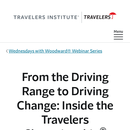
Skip to main content
Show
Menu
Wednesdays with Woodward® Webinar Series
From the Driving
Range to Driving
Change: Inside the
Travelers