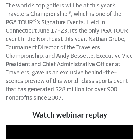
The world’s top golfers will be at this year’s
®
Travelers Championship
, which is one of the
®
PGA TOUR
’s Signature Events. Held in
Connecticut June 17-23, it’s the only PGA TOUR
event in the Northeast this year. Nathan Grube,
Tournament Director of the Travelers
Championship, and Andy Bessette, Executive Vice
President and Chief Administrative Officer at
Travelers, gave us an exclusive behind-the-
scenes preview of this world-class sports event
that has generated $28 million for over 900
nonprofits since 2007.
Watch webinar replay