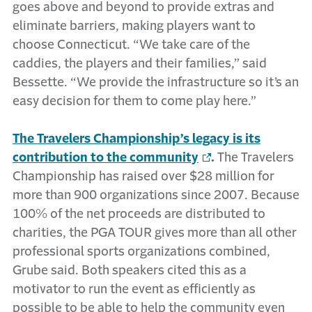
goes above and beyond to provide extras and
eliminate barriers, making players want to
choose Connecticut. “We take care of the
caddies, the players and their families,” said
Bessette. “We provide the infrastructure so it’s an
easy decision for them to come play here.”
The Travelers Championship’s legacy is its
contribution to the community
.
The Travelers
Championship has raised over $28 million for
more than 900 organizations since 2007. Because
100% of the net proceeds are distributed to
charities, the PGA TOUR gives more than all other
professional sports organizations combined,
Grube said. Both speakers cited this as a
motivator to run the event as efficiently as
possible to be able to help the community even