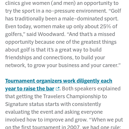
clinics give women (and men) an opportunity to
try the sport in a no-pressure environment. “Golf
has traditionally been a male-dominated sport.
Even today, women make up only about 25% of
golfers,” said Woodward. “And that’s a missed
opportunity because one of the greatest things
about golf is that it’s a great way to build
friendships and connections, to build your
network, to grow your business and your career.”
Tournament organizers work diligently each
year to raise the bar
.
Both speakers explained
that getting the Travelers Championship to
Signature status starts with consistently
evaluating the event and asking everyone
involved how to improve and grow. “When we put
on the first tournament in 2007, we had one rule: