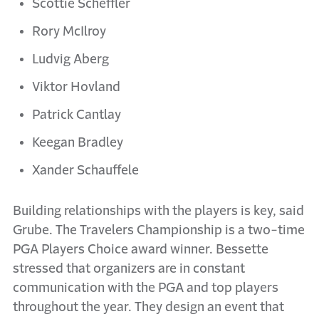
Scottie Scheffler
Rory McIlroy
Ludvig Aberg
Viktor Hovland
Patrick Cantlay
Keegan Bradley
Xander Schauffele
Building relationships with the players is key, said
Grube. The Travelers Championship is a two-time
PGA Players Choice award winner. Bessette
stressed that organizers are in constant
communication with the PGA and top players
throughout the year. They design an event that