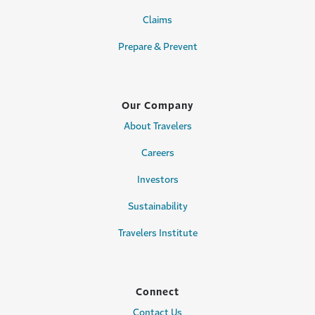
Claims
Prepare & Prevent
Our Company
About Travelers
Careers
Investors
Sustainability
Travelers Institute
Connect
Contact Us