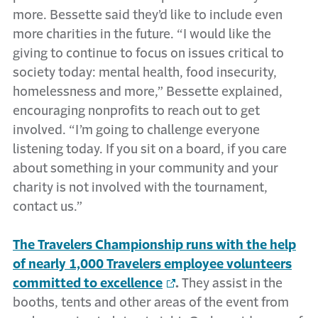
more. Bessette said they’d like to include even
more charities in the future. “I would like the
giving to continue to focus on issues critical to
society today: mental health, food insecurity,
homelessness and more,” Bessette explained,
encouraging nonprofits to reach out to get
involved. “I’m going to challenge everyone
listening today. If you sit on a board, if you care
about something in your community and your
charity is not involved with the tournament,
contact us.”
The Travelers Championship runs with the help
of nearly 1,000 Travelers employee volunteers
committed to excellence
.
They assist in the
booths, tents and other areas of the event from