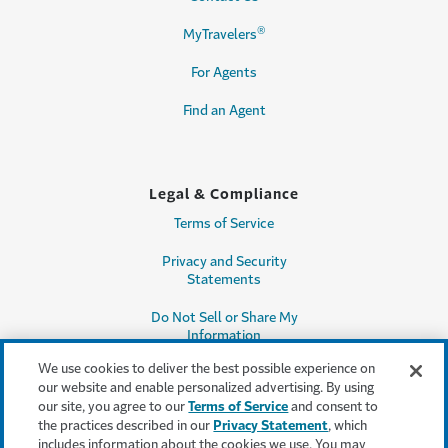
®
MyTravelers
For Agents
Find an Agent
Legal & Compliance
Terms of Service
Privacy and Security
Statements
Do Not Sell or Share My
Information
We use cookies to deliver the best possible experience on
Accessibility
our website and enable personalized advertising. By using
our site, you agree to our
Terms of Service
and consent to
Producer Compensation
the practices described in our
Privacy Statement
, which
Disclosure
includes information about the cookies we use. You may