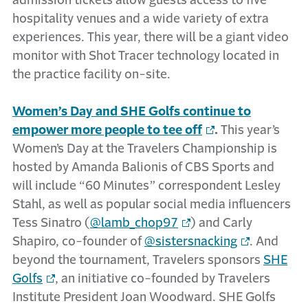
admission tickets allow guests access to five
hospitality venues and a wide variety of extra
experiences. This year, there will be a giant video
monitor with Shot Tracer technology located in
the practice facility on-site.
Women’s Day and SHE Golfs continue to
empower more people to tee off
.
This year’s
Women’s Day at the Travelers Championship is
hosted by Amanda Balionis of CBS Sports and
will include “60 Minutes” correspondent Lesley
Stahl, as well as popular social media influencers
Tess Sinatro (
@lamb_chop97
) and Carly
Shapiro, co-founder of
@sistersnacking
. And
beyond the tournament, Travelers sponsors
SHE
Golfs
, an initiative co-founded by Travelers
Institute President Joan Woodward. SHE Golfs