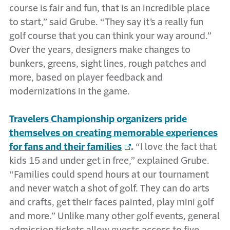
course is fair and fun, that is an incredible place
to start,” said Grube. “They say it’s a really fun
golf course that you can think your way around.”
Over the years, designers make changes to
bunkers, greens, sight lines, rough patches and
more, based on player feedback and
modernizations in the game.
Travelers Championship organizers pride
themselves on creating memorable experiences
for fans and their families
.
“I love the fact that
kids 15 and under get in free,” explained Grube.
“Families could spend hours at our tournament
and never watch a shot of golf. They can do arts
and crafts, get their faces painted, play mini golf
and more.” Unlike many other golf events, general