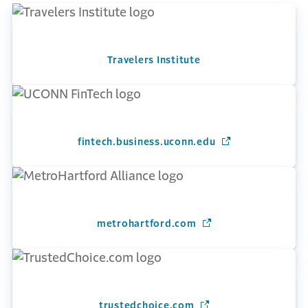
Travelers Institute
fintech.business.uconn.edu
(Opens in a new 
metrohartford.com
(Opens in a new win
trustedchoice.com
(Opens in a new wind