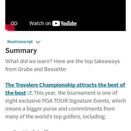
Read transcript
Summary
What did we learn? Here are the top takeaways
from Grube and Bessette:
The Travelers Championship attracts the best of
the best
.
This year, the tournament is one of
eight exclusive PGA TOUR Signature Events, which
means a bigger purse and commitments from
many of the world’s top golfers, including: