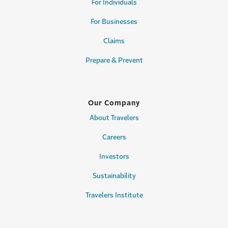
For Individuals
For Businesses
Claims
Prepare & Prevent
Our Company
About Travelers
Careers
Investors
Sustainability
Travelers Institute