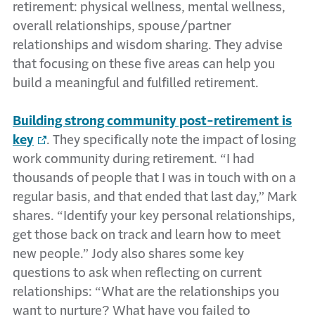
retirement: physical wellness, mental wellness,
overall relationships, spouse/partner
relationships and wisdom sharing. They advise
that focusing on these five areas can help you
build a meaningful and fulfilled retirement.
Building strong community post-retirement is
key
. They specifically note the impact of losing
work community during retirement. “I had
thousands of people that I was in touch with on a
regular basis, and that ended that last day,” Mark
shares. “Identify your key personal relationships,
get those back on track and learn how to meet
new people.” Jody also shares some key
questions to ask when reflecting on current
relationships: “What are the relationships you
want to nurture? What have you failed to