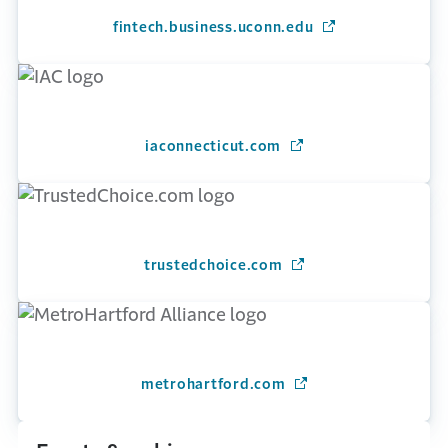
fintech.business.uconn.edu
(Opens in a new 
iaconnecticut.com
(Opens in a new wind
trustedchoice.com
(Opens in a new wind
metrohartford.com
(Opens in a new win