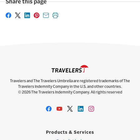
Share this page
Share on Facebook
Share on X
Share on LinkedIn
Share on Pinterest
Share with email
Print this page
Travelers and The Travelers Umbrella are registered trademarks of The
Travelers Indemnity Company in the U.S. and other countries.
© 2026 The Travelers Indemnity Company. All rights reserved
Products & Services