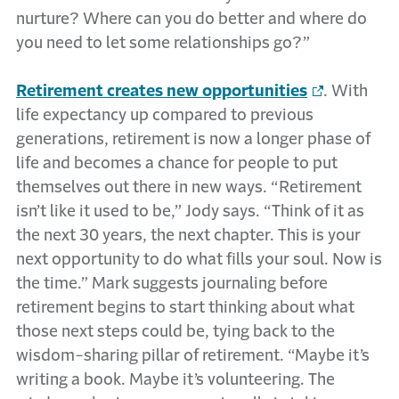
nurture? Where can you do better and where do
you need to let some relationships go?”
Retirement creates new opportunities
. With
life expectancy up compared to previous
generations, retirement is now a longer phase of
life and becomes a chance for people to put
themselves out there in new ways. “Retirement
isn’t like it used to be,” Jody says. “Think of it as
the next 30 years, the next chapter. This is your
next opportunity to do what fills your soul. Now is
the time.” Mark suggests journaling before
retirement begins to start thinking about what
those next steps could be, tying back to the
wisdom-sharing pillar of retirement. “Maybe it’s
writing a book. Maybe it’s volunteering. The