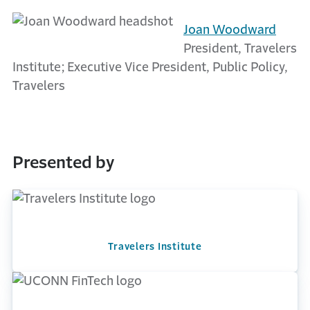
Joan Woodward
President, Travelers
Institute; Executive Vice President, Public Policy,
Travelers
Presented by
Travelers Institute