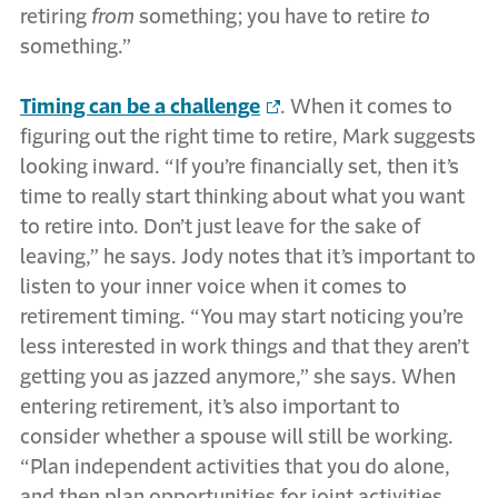
retiring
from
something; you have to retire
to
something.”
Timing can be a challenge
. When it comes to
figuring out the right time to retire, Mark suggests
looking inward. “If you’re financially set, then it’s
time to really start thinking about what you want
to retire into. Don’t just leave for the sake of
leaving,” he says. Jody notes that it’s important to
listen to your inner voice when it comes to
retirement timing. “You may start noticing you’re
less interested in work things and that they aren’t
getting you as jazzed anymore,” she says. When
entering retirement, it’s also important to
consider whether a spouse will still be working.
“Plan independent activities that you do alone,
and then plan opportunities for joint activities