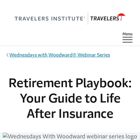
Skip to main content
Show
Menu
Wednesdays with Woodward® Webinar Series
Retirement Playbook:
Your Guide to Life
After Insurance