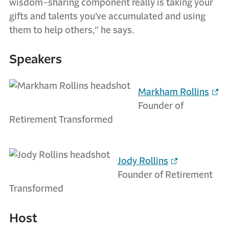
wisdom-sharing component really is taking your
gifts and talents you’ve accumulated and using
them to help others,” he says.
Speakers
Markham Rollins
Founder of
Retirement Transformed
Jody Rollins
Founder of Retirement
Transformed
Host