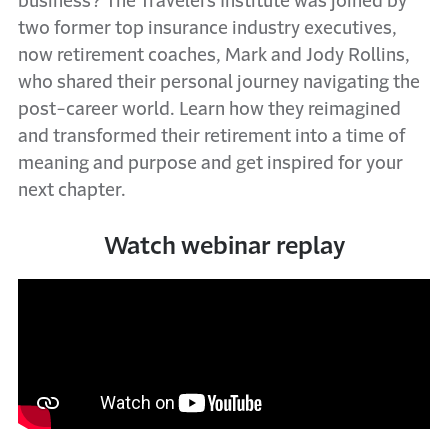
business? The Travelers Institute was joined by
two former top insurance industry executives,
now retirement coaches, Mark and Jody Rollins,
who shared their personal journey navigating the
post-career world. Learn how they reimagined
and transformed their retirement into a time of
meaning and purpose and get inspired for your
next chapter.
Watch webinar replay