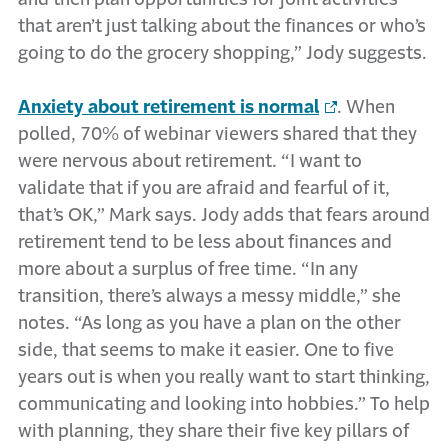
that aren’t just talking about the finances or who’s
going to do the grocery shopping,” Jody suggests.
Anxiety about retirement is normal
. When
polled, 70% of webinar viewers shared that they
were nervous about retirement. “I want to
validate that if you are afraid and fearful of it,
that’s OK,” Mark says. Jody adds that fears around
retirement tend to be less about finances and
more about a surplus of free time. “In any
transition, there’s always a messy middle,” she
notes. “As long as you have a plan on the other
side, that seems to make it easier. One to five
years out is when you really want to start thinking,
communicating and looking into hobbies.” To help
with planning, they share their five key pillars of