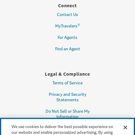
Connect
Contact Us
®
MyTravelers
For Agents
Find an Agent
Legal & Compliance
Terms of Service
Privacy and Security
Statements
Do Not Sell or Share My
Information
We use cookies to deliver the best possible experience on
Accessibility
our website and enable personalized advertising. By using