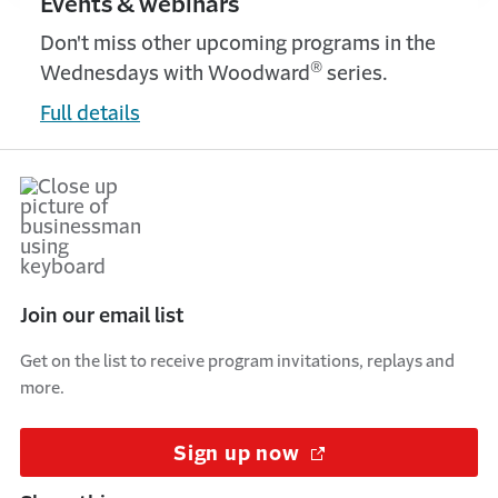
Events & webinars
Don't miss other upcoming programs in the
®
Wednesdays with Woodward
series.
Full details
Join our email list
Get on the list to receive program invitations, replays and
more.
Sign up now
(Opens in a new w