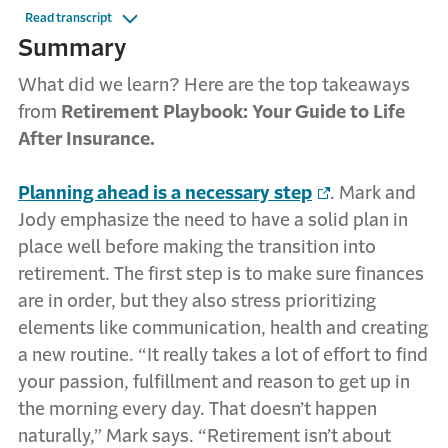
Read transcript
Summary
What did we learn? Here are the top takeaways
from
Retirement Playbook: Your Guide to Life
After Insurance.
Planning ahead is a necessary step
. Mark and
Jody emphasize the need to have a solid plan in
place well before making the transition into
retirement. The first step is to make sure finances
are in order, but they also stress prioritizing
elements like communication, health and creating
a new routine. “It really takes a lot of effort to find
your passion, fulfillment and reason to get up in
the morning every day. That doesn’t happen
naturally,” Mark says. “Retirement isn’t about