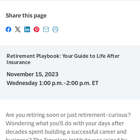
Share this page
Share on Facebook
Share on X
Share on LinkedIn
Share on Pinterest
Share with email
Print this page
Retirement Playbook: Your Guide to Life After
Insurance
November 15, 2023
Wednesday 1:00 p.m.-2:00 p.m. ET
Are you retiring soon or just retirement-curious?
Wondering what you’ll do with your days after
decades spent building a successful career and