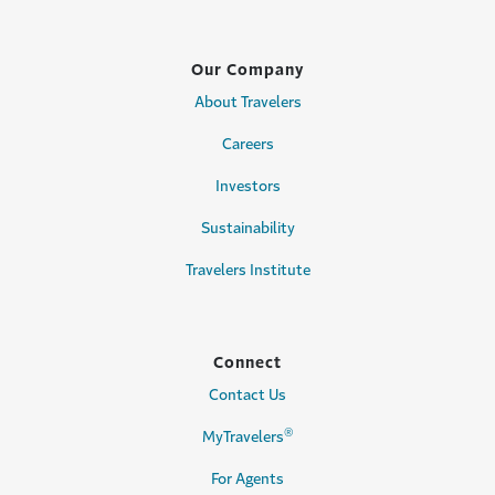
Our Company
About Travelers
Careers
Investors
Sustainability
Travelers Institute
Connect
Contact Us
®
MyTravelers
For Agents