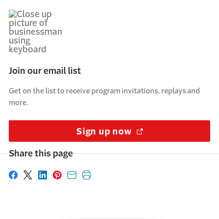
Join our email list
Get on the list to receive program invitations, replays and
more.
Sign up now
(Opens in a new w
Share this page
Share on Facebook
Share on X
Share on LinkedIn
Share on Pinterest
Share with email
Print this page