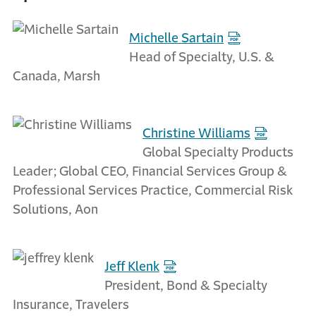
Michelle Sartain
Head of Specialty, U.S. &
Canada, Marsh
Christine Williams
Global Specialty Products
Leader; Global CEO, Financial Services Group &
Professional Services Practice, Commercial Risk
Solutions, Aon
Jeff Klenk
President, Bond & Specialty
Insurance, Travelers