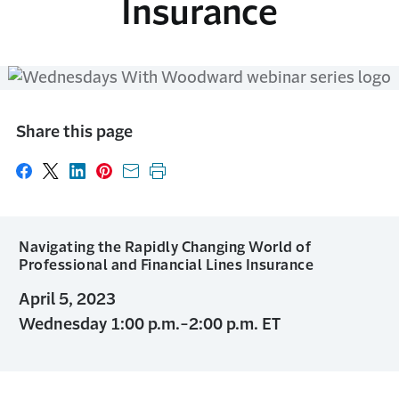
Insurance
Share this page
Share on Facebook
Share on X
Share on LinkedIn
Share on Pinterest
Share with email
Print this page
Navigating the Rapidly Changing World of
Professional and Financial Lines Insurance
April 5, 2023
Wednesday 1:00 p.m.-2:00 p.m. ET