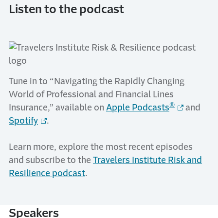
Listen to the podcast
Tune in to “Navigating the Rapidly Changing
World of Professional and Financial Lines
®
Insurance,” available on
Apple Podcasts
and
Spotify
.
Learn more, explore the most recent episodes
and subscribe to the
Travelers Institute Risk and
Resilience podcast
.
Speakers