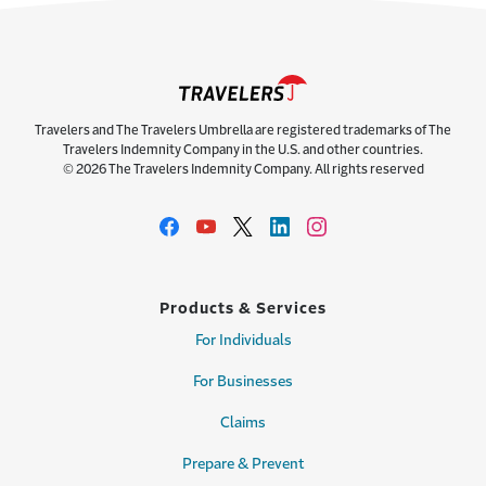
Travelers and The Travelers Umbrella are registered trademarks of The
Travelers Indemnity Company in the U.S. and other countries.
© 2026 The Travelers Indemnity Company. All rights reserved
Products & Services
For Individuals
For Businesses
Claims
Prepare & Prevent