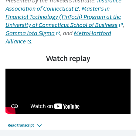
Presented by the Travelers Institute,
Insurance
Association of Connecticut
,
Master's in
Financial Technology (FinTech) Program at the
University of Connecticut School of Business
,
Gamma Iota Sigma
, and
MetroHartford
Alliance
.
Watch replay
Read transcript