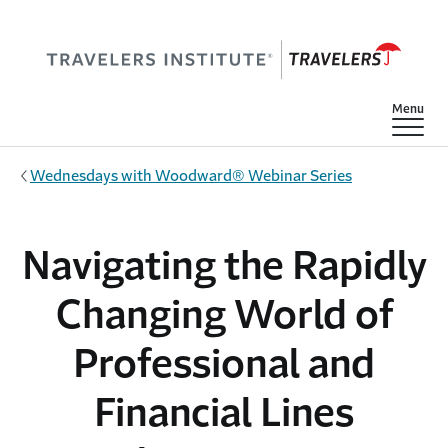
Skip to main content
Show
Menu
Wednesdays with Woodward® Webinar Series
Navigating the Rapidly
Changing World of
Professional and
Financial Lines