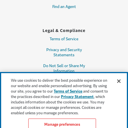
Find an Agent
Legal & Compliance
Terms of Service
Privacy and Security
Statements
Do Not Sell or Share My
Information
We use cookies to deliver the best possible experience on
Accessibility
our website and enable personalized advertising. By using
our site, you agree to our
Terms of Service
and consent to
Producer Compensation
the practices described in our
Privacy Statement
, which
Disclosure
includes information about the cookies we use. You may
accept all cookies or manage preferences. Cookies are
Legal Entity Information
enabled unless you manage preferences.
Manage preferences