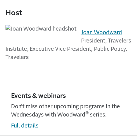
Host
Joan Woodward
President, Travelers
Institute; Executive Vice President, Public Policy,
Travelers
Events & webinars
Don't miss other upcoming programs in the
®
Wednesdays with Woodward
series.
Full details