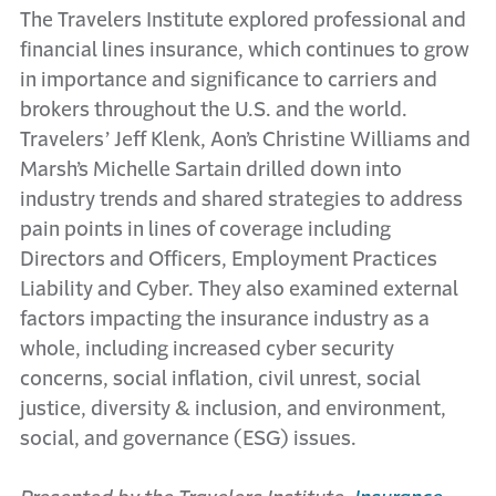
The Travelers Institute explored professional and
financial lines insurance, which continues to grow
in importance and significance to carriers and
brokers throughout the U.S. and the world.
Travelers’ Jeff Klenk, Aon’s Christine Williams and
Marsh’s Michelle Sartain drilled down into
industry trends and shared strategies to address
pain points in lines of coverage including
Directors and Officers, Employment Practices
Liability and Cyber. They also examined external
factors impacting the insurance industry as a
whole, including increased cyber security
concerns, social inflation, civil unrest, social
justice, diversity & inclusion, and environment,
social, and governance (ESG) issues.