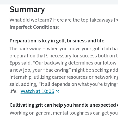
Summary
What did we learn? Here are the top takeaways 
Imperfect Conditions
:
Preparation is key in golf, business and life.
The backswing – when you move your golf club ba
preparation that’s necessary for success both on t
Epps said. “Our backswing determines our follow-th
a new job, your “backswing” might be seeking add
internship, utilizing career resources or networking
said, adding, “It all depends on what you’re tryi
life.”
Watch at 10:05
Cultivating grit can help you handle unexpected 
Working on general mental toughness can get you