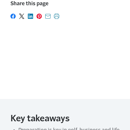
Share this page
Share on Facebook
Share on X
Share on LinkedIn
Share on Pinterest
Share with email
Print this page
Key takeaways