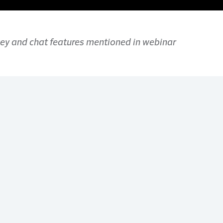
rvey and chat features mentioned in webinar