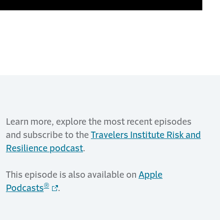
Learn more, explore the most recent episodes
and subscribe to the
Travelers Institute Risk and
Resilience podcast
.
This episode is also available on
Apple
®
Podcasts
.