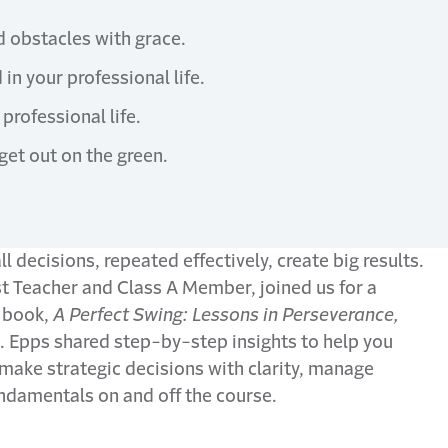
d obstacles with grace.
in your professional life.
professional life.
get out on the green.
 decisions, repeated effectively, create big results.
 Teacher and Class A Member, joined us for a
 book,
A Perfect Swing: Lessons in Perseverance,
. Epps shared step-by-step insights to help you
make strategic decisions with clarity, manage
ndamentals on and off the course.