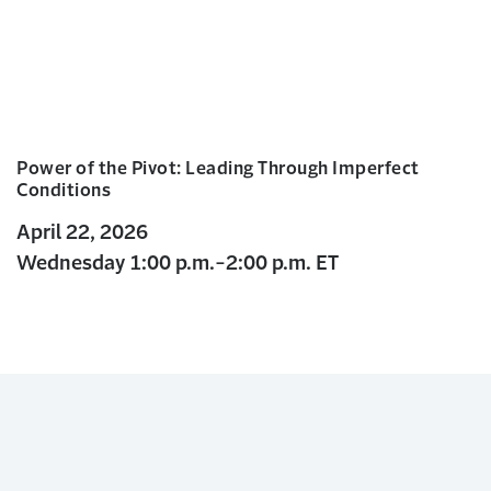
Power of the Pivot: Leading Through Imperfect
Conditions
April 22, 2026
Wednesday 1:00 p.m.-2:00 p.m. ET