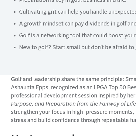
Preparation is key in golf, business and life.
Cultivating grit can help you handle unexpecte
A growth mindset can pay dividends in golf and 
Golf is a networking tool that could boost your 
New to golf? Start small but don’t be afraid to 
Golf and leadership share the same principle: Small
Ashaunta Epps, recognized as an LPGA Top 50 Best
professional development session inspired by her
Purpose, and Preparation from the Fairway of Life
strengthen your focus in high-pressure moments, 
stress and build confidence through repeatable fu