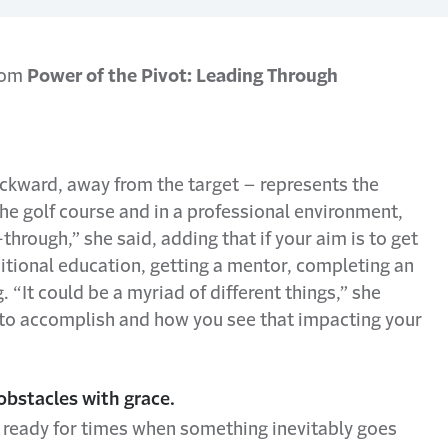
from
Power of the Pivot: Leading Through
ckward, away from the target – represents the
he golf course and in a professional environment,
rough,” she said, adding that if your aim is to get
itional education, getting a mentor, completing an
. “It could be a myriad of different things,” she
ng to accomplish and how you see that impacting your
obstacles with grace.
 ready for times when something inevitably goes