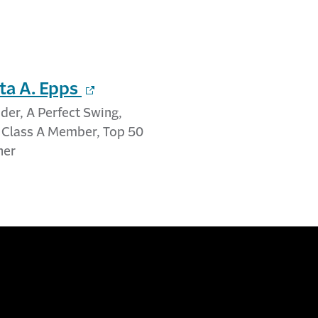
ta A. Epps
er, A Perfect Swing,
A Class A Member, Top 50
her