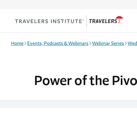
Skip to main content
Home
Events, Podcasts & Webinars
Webinar Series
Wed
Power of the Piv