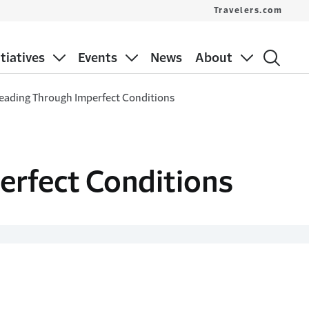
Travelers.com
itiatives
Events
News
About
Leading Through Imperfect Conditions
erfect Conditions