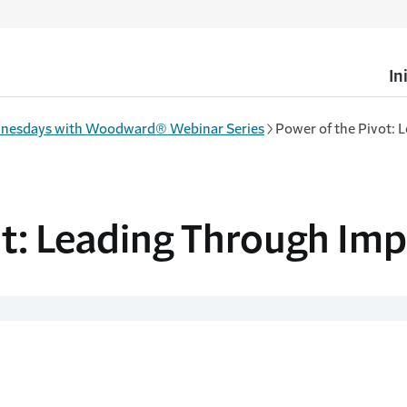
In
nesdays with Woodward® Webinar Series
Power of the Pivot: 
ot: Leading Through Imp