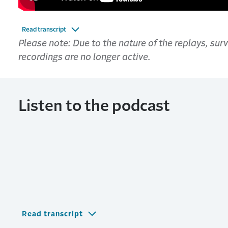
Read transcript
Please note: Due to the nature of the replays, su
recordings are no longer active.
Listen to the podcast
Read transcript