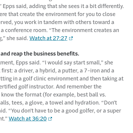
Epps said, adding that she sees it a bit differently.
there that create the environment for you to close
served, you work in tandem with others toward a
n a conference room. “The environment creates an
g,” she said.
Watch at 27:27
 and reap the business benefits.
tment, Epps said. “I would say start small,” she
irst: a driver, a hybrid, a putter, a 7-iron and a
ng in a golf clinic environment and then taking at
certified golf instructor. And remember the
 know the format (for example, best ball vs.
alls, tees, a glove, a towel and hydration. “Don’t
aid. “You don’t have to be a good golfer, or a super
nt.”
Watch at 36:20