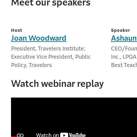
Meet our speakers
Host
Speaker
Joan Woodward
Ashaun
President, Travelers Institute;
CEO/Found
Executive Vice President, Public
Inc., LPG
Policy, Travelers
Best Teac
Watch webinar replay