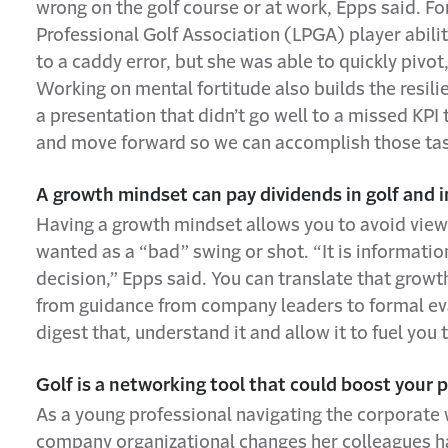
wrong on the golf course or at work, Epps said. F
Professional Golf Association (LPGA) player abili
to a caddy error, but she was able to quickly pivot
Working on mental fortitude also builds the resi
a presentation that didn’t go well to a missed KPI t
and move forward so we can accomplish those tas
A growth mindset can pay dividends in golf and in
Having a growth mindset allows you to avoid viewi
wanted as a “bad” swing or shot. “It is informatio
decision,” Epps said. You can translate that growt
from guidance from company leaders to formal eva
digest that, understand it and allow it to fuel you 
Golf is a networking tool that could boost your p
As a young professional navigating the corporate w
company organizational changes her colleagues ha