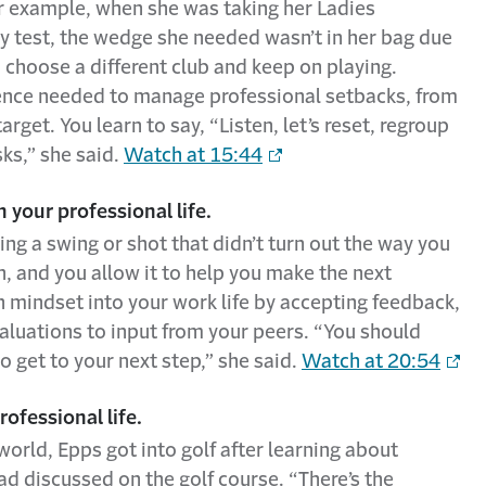
or example, when she was taking her Ladies
ty test, the wedge she needed wasn’t in her bag due
, choose a different club and keep on playing.
lience needed to manage professional setbacks, from
arget. You learn to say, “Listen, let’s reset, regroup
ks,” she said.
Watch at 15:44
 your professional life.
ng a swing or shot that didn’t turn out the way you
n, and you allow it to help you make the next
h mindset into your work life by accepting feedback,
luations to input from your peers. “You should
to get to your next step,” she said.
Watch at 20:54
rofessional life.
orld, Epps got into golf after learning about
d discussed on the golf course. “There’s the