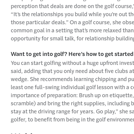
perception that deals are done on the golf course,” 
“It’s the relationships you build while you’re out 
those particular deals.” On a golf course, she ob
common goal in a setting that’s more relaxed tha
opportunity for small talk, for relationship buildin
Want to get into golf? Here’s how to get started
You can start golfing without a huge upfront inves
said, adding that you only need about five clubs at f
wedge. She recommends learning chipping and putti
least one full-swing individual golf lesson with a 
importance of preparation: Brush up on etiquette,
scramble) and bring the right supplies, including b
stay at the driving range for years. Go play,” she s
golfer, to benefit from being in the golf environme