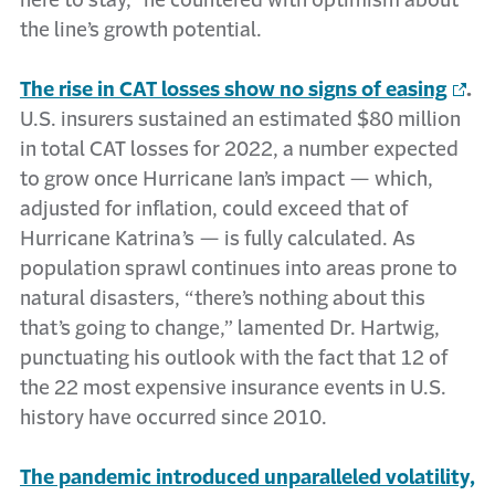
here to stay,” he countered with optimism about
the line’s growth potential.
The rise in CAT losses show no signs of easing
.
U.S. insurers sustained an estimated $80 million
in total CAT losses for 2022, a number expected
to grow once Hurricane Ian’s impact — which,
adjusted for inflation, could exceed that of
Hurricane Katrina’s — is fully calculated. As
population sprawl continues into areas prone to
natural disasters, “there’s nothing about this
that’s going to change,” lamented Dr. Hartwig,
punctuating his outlook with the fact that 12 of
the 22 most expensive insurance events in U.S.
history have occurred since 2010.
The pandemic introduced unparalleled volatility,