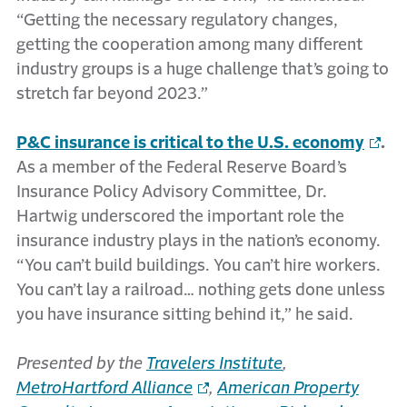
“Getting the necessary regulatory changes,
getting the cooperation among many different
industry groups is a huge challenge that’s going to
stretch far beyond 2023.”
P&C insurance is critical to the U.S. economy
.
As a member of the Federal Reserve Board’s
Insurance Policy Advisory Committee, Dr.
Hartwig underscored the important role the
insurance industry plays in the nation’s economy.
“You can’t build buildings. You can’t hire workers.
You can’t lay a railroad… nothing gets done unless
you have insurance sitting behind it,” he said.
Presented by the
Travelers Institute
,
MetroHartford Alliance
,
American Property