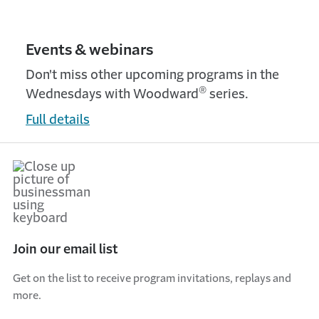
Events & webinars
Don't miss other upcoming programs in the
®
Wednesdays with Woodward
series.
Full details
Join our email list
Get on the list to receive program invitations, replays and
more.