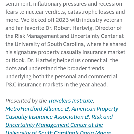
sentiment, inflationary pressures and recession
fears to nuclear verdicts, catastrophe losses and
more. We kicked off 2023 with industry veteran
and fan favorite Dr. Robert Hartwig, Director of
the Risk Management and Uncertainty Center at
the University of South Carolina, where he shared
his signature property casualty insurance market
outlook. Dr. Hartwig helped us connect all the
dots and understand the broader trends
underlying both the personal and commercial
P&C insurance markets in the year ahead.
Presented by the
Travelers Institute
,
MetroHartford Alliance
,
American Property
Casualty Insurance Association
,
Risk and
Uncertainty Management Center at the
University of South Carolina’s Darla Moore