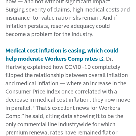
now — and not without significant impact.
Surging severity of claims, high medical costs and
insurance-to-value ratio risks remain. And if
inflation persists, reserve adequacy could
become a problem for the industry.
Medical cost inflation is easing, which could
help moderate Workers Comp rates
.
Dr.
Hartwig explained how COVID-19 completely
flipped the relationship between overall inflation
and medical inflation — where an increase in the
Consumer Price Index once correlated with a
decrease in medical cost inflation, they now move
in parallel. “That’s excellent news for Workers
Comp,” he said, citing data showing it to be the
only commercial line industrywide for which
premium renewal rates have remained flat or