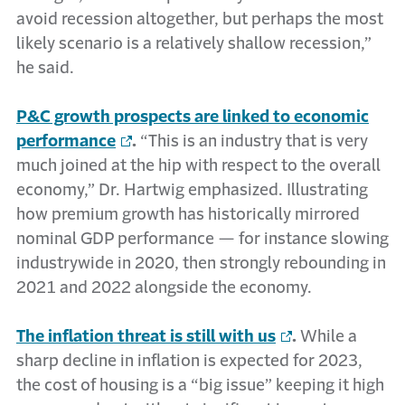
avoid recession altogether, but perhaps the most
likely scenario is a relatively shallow recession,”
he said.
P&C growth prospects are linked to economic
performance
.
“This is an industry that is very
much joined at the hip with respect to the overall
economy,” Dr. Hartwig emphasized. Illustrating
how premium growth has historically mirrored
nominal GDP performance — for instance slowing
industrywide in 2020, then strongly rebounding in
2021 and 2022 alongside the economy.
The inflation threat is still with us
.
While a
sharp decline in inflation is expected for 2023,
the cost of housing is a “big issue” keeping it high