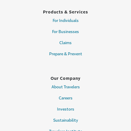
Products & Services
For Individuals
For Businesses
Claims
Prepare & Prevent
Our Company
About Travelers
Careers
Investors
Sustainability