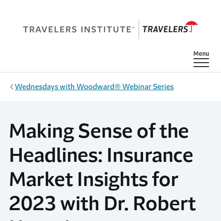
Skip to main content
Show
Menu
Wednesdays with Woodward® Webinar Series
Making Sense of the
Headlines: Insurance
Market Insights for
2023 with Dr. Robert