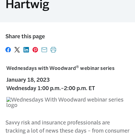
Hartwig
Share this page
Share on Facebook
Share on X
Share on LinkedIn
Share on Pinterest
Share with email
Print this page
®
Wednesdays with Woodward
webinar series
January 18, 2023
Wednesday 1:00 p.m.-2:00 p.m. ET
Savvy risk and insurance professionals are
tracking a lot of news these days - from consumer