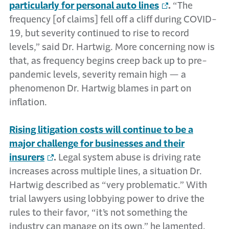
particularly for personal auto lines
.
“The
frequency [of claims] fell off a cliff during COVID-
19, but severity continued to rise to record
levels,” said Dr. Hartwig. More concerning now is
that, as frequency begins creep back up to pre-
pandemic levels, severity remain high — a
phenomenon Dr. Hartwig blames in part on
inflation.
Rising litigation costs will continue to be a
major challenge for businesses and their
insurers
.
Legal system abuse is driving rate
increases across multiple lines, a situation Dr.
Hartwig described as “very problematic.” With
trial lawyers using lobbying power to drive the
rules to their favor, “it’s not something the
industry can manage on its own,” he lamented.