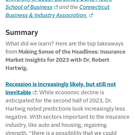
School of Business
and the
Connecticut
Business & Industry Association.
Summary
What did we learn? Here are the top takeaways
from
Making Sense of the Headlines: Insurance
Market Insights for 2023 with Dr. Robert
Hartwig.
Recession is increasingly likely, but still not
inevitable
.
While economic decline is
anticipated for the second half of 2023, Dr.
Hartwig noted predictions look increasingly less
negative. With sectors important to the insurance
industry, like auto and housing, regaining
strength, “there is a possibility that we could