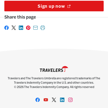
Sign up now
(Opens in a new w
Share this page
Share on Facebook
Share on X
Share on LinkedIn
Share on Pinterest
Share with email
Print this page
Travelers and The Travelers Umbrella are registered trademarks of The
Travelers Indemnity Company in the U.S. and other countries.
© 2026 The Travelers Indemnity Company. All rights reserved