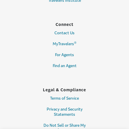
Travelers Institute
Connect
Contact Us
®
MyTravelers
For Agents
Find an Agent
Legal & Compliance
Terms of Service
Privacy and Security
Statements
Do Not Sell or Share My