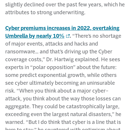
slightly declined over the past few years, which he
attributes to strong underwriting.
Cyber premiums increases in 2022, overtaking
Umbrella by nearly 10%
.
“There’s no shortage
of major events, attacks and hacks and
ransomware… and that’s driving up the Cyber
coverage costs,” Dr. Hartwig explained. He sees
experts in “polar opposition” about the future:
some predict exponential growth, while others
see cyber ultimately becoming an uninsurable
risk. “When you think about a major cyber-
attack, you think about the way those losses can
aggregate. They could be catastrophically large,
exceeding even the largest natural disasters,” he
warned. “But I do think that cyber is a line that is