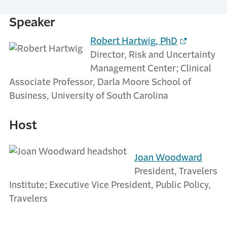
Speaker
Robert Hartwig, PhD
Director, Risk and Uncertainty
Management Center; Clinical
Associate Professor, Darla Moore School of
Business, University of South Carolina
Host
Joan Woodward
President, Travelers
Institute; Executive Vice President, Public Policy,
Travelers