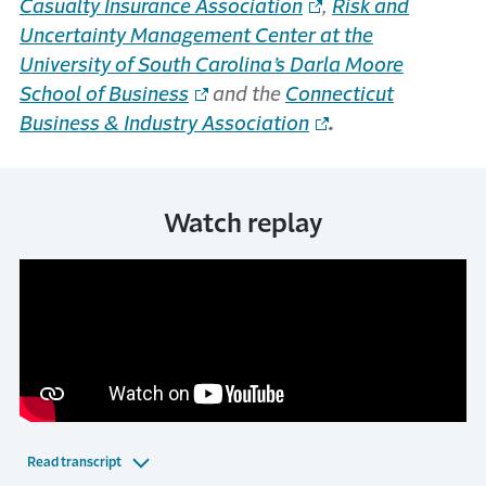
Casualty Insurance Association
,
Risk and
Uncertainty Management Center at the
University of South Carolina’s Darla Moore
School of Business
and the
Connecticut
Business & Industry Association
.
Watch replay
Read transcript