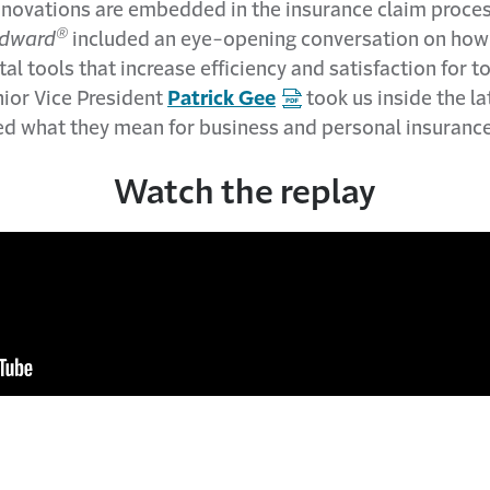
nnovations are embedded in the insurance claim proces
®
dward
included an eye-opening conversation on how 
tal tools that increase efficiency and satisfaction for 
nior Vice President
Patrick Gee
took us inside the l
ed what they mean for business and personal insuranc
Watch the replay