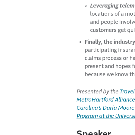
Leveraging telema
locations of a mot
and people involve
customers get qui
Finally, the industr
participating insura
claims process or ha
present and hopes fo
because we know the
Presented by the
Travel
MetroHartford Alliance
Carolina’s Darla Moore
Program at the Universi
Speaker