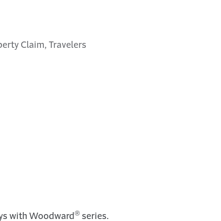
perty Claim, Travelers
®
ays with Woodward
series.