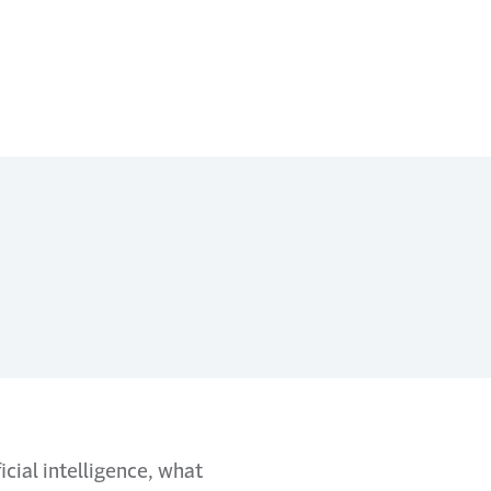
cial intelligence, what