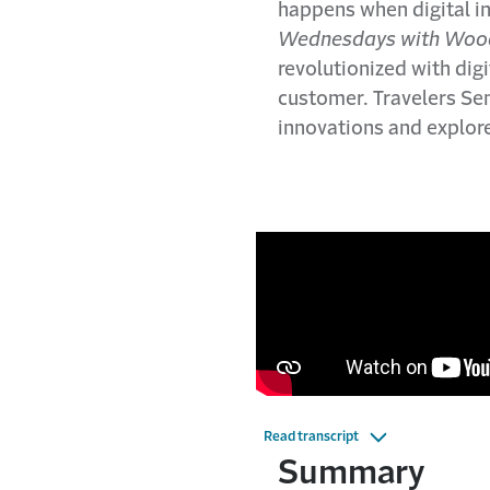
happens when digital i
Wednesdays with Woo
revolutionized with digi
customer. Travelers Se
innovations and explor
Read transcript
Summary