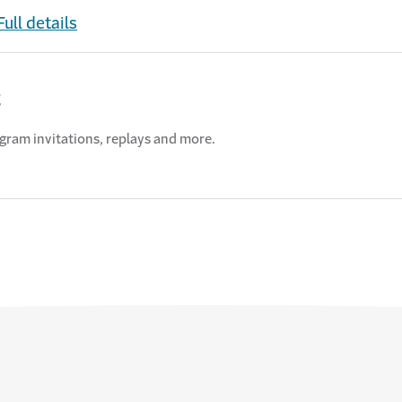
Full details
t
ogram invitations, replays and more.