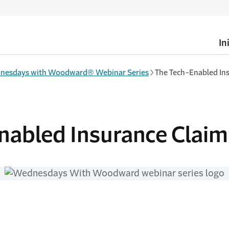
In
nesdays with Woodward® Webinar Series
The Tech-Enabled In
nabled Insurance Claim