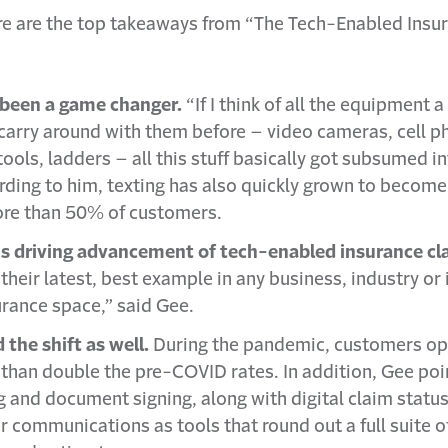
e are the top takeaways from “The Tech-Enabled Insu
been a game changer.
“If I think of all the equipment 
 carry around with them before – video cameras, cell p
ools, ladders – all this stuff basically got subsumed 
ding to him, texting has also quickly grown to becom
more than 50% of customers.
 driving advancement of tech-enabled insurance cl
their latest, best example in any business, industry or 
surance space,” said Gee.
he shift as well.
During the pandemic, customers opte
than double the pre-COVID rates. In addition, Gee poi
g and document signing, along with digital claim statu
communications as tools that round out a full suite o