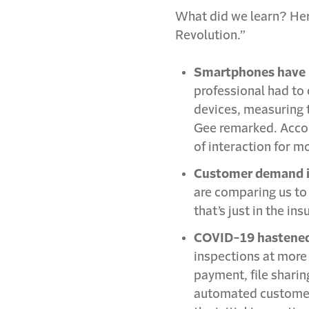
What did we learn? Her
Revolution.”
Smartphones have 
professional had to
devices, measuring t
Gee remarked. Accor
of interaction for 
Customer demand is
are comparing us to 
that’s just in the in
COVID-19 hastened t
inspections at more 
payment, file sharin
automated customer 