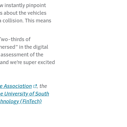
w instantly pinpoint
ls about the vehicles
 collision. This means
wo-thirds of
ersed” in the digital
s assessment of the
 and we’re super excited
e Association
, the
 University of South
chnology (FinTech)