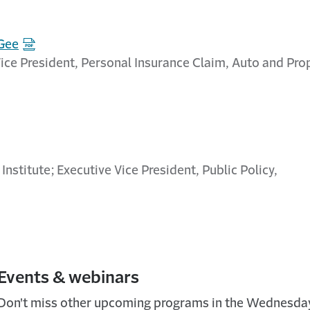
 Gee
ice President, Personal Insurance Claim, Auto and Pro
 Institute; Executive Vice President, Public Policy,
Events & webinars
Don't miss other upcoming programs in the Wednesd