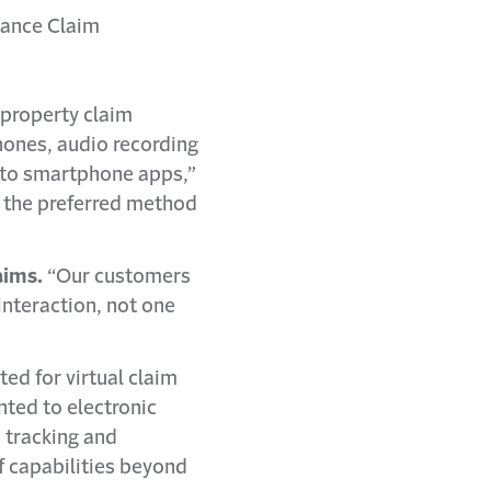
rance Claim
a property claim
hones, audio recording
into smartphone apps,”
e the preferred method
aims.
“Our customers
interaction, not one
d for virtual claim
nted to electronic
s tracking and
f capabilities beyond