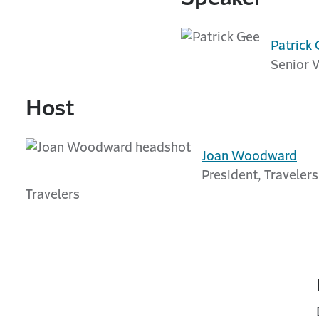
Patrick
Senior V
Host
Joan Woodward
President, Travelers
Travelers