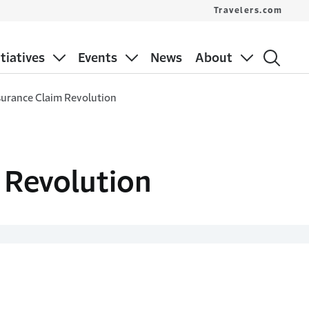
Travelers.com
itiatives
Events
News
About
surance Claim Revolution
 Revolution