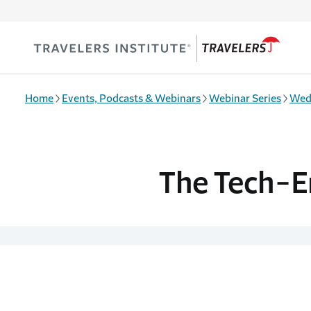
Skip to main content
Home
Events, Podcasts & Webinars
Webinar Series
Wed
The Tech-E