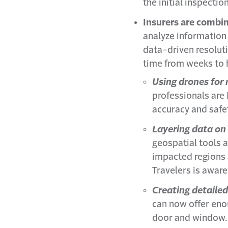
the initial inspecti
Insurers are combin
analyze information
data-driven resolut
time from weeks to 
Using drones fo
professionals are 
accuracy and safe
Layering data on
geospatial tools a
impacted regions a
Travelers is awar
Creating detailed
can now offer eno
door and window. 