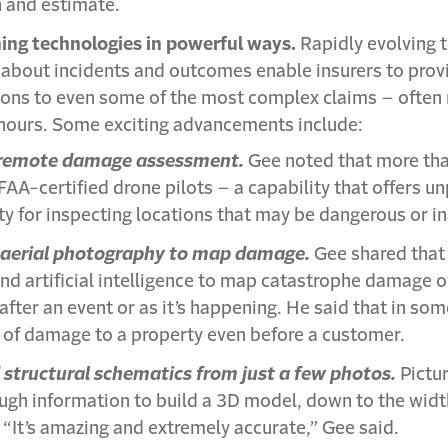
on and estimate.
ing technologies in powerful ways.
Rapidly evolving t
 about incidents and outcomes enable insurers to prov
ions to even some of the most complex claims – often
hours. Some exciting advancements include:
r remote damage assessment.
Gee noted that more tha
FAA-certified drone pilots – a capability that offers 
ty for inspecting locations that may be dangerous or in
 aerial photography to map damage.
Gee shared that 
nd artificial intelligence to map catastrophe damage o
fter an event or as it’s happening. He said that in so
e of damage to a property even before a customer.
 structural schematics from just a few photos.
Pictu
ugh information to build a 3D model, down to the widt
“It’s amazing and extremely accurate,” Gee said.