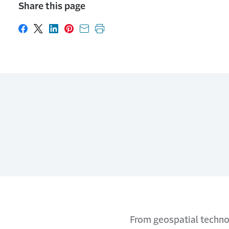
Share this page
Share on Facebook
Share on X
Share on LinkedIn
Share on Pinterest
Share with email
Print this page
From geospatial technol