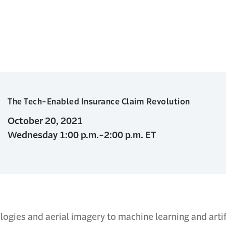
The Tech-Enabled Insurance Claim Revolution
October 20, 2021
Wednesday 1:00 p.m.-2:00 p.m. ET
ogies and aerial imagery to machine learning and artifi