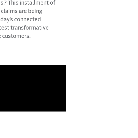
s? This installment of
claims are being
today’s connected
atest transformative
e customers.