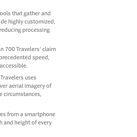
ools that gather and
ide highly customized,
 reducing processing
n 700 Travelers’ claim
unprecedented speed,
accessible.
Travelers uses
ver aerial imagery of
me circumstances,
res from a smartphone
h and height of every