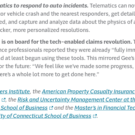
tics to respond to auto incidents.
Telematics can no
or vehicle crash and the nearest responders, get detai
d, and capture and analyze data about the physics of a
cker, more personalized resolutions.
y is on board for the tech-enabled claims revolution.
T
nce professionals reported they were already “fully imm
d at least begun using these tools. This mirrored Gee’
r the future: “We feel like we’ve made some progress,
re’s a whole lot more to get done here.”
ers Institute
, the
American Property Casualty Insuranc
, the
Risk and Uncertainty Management Center at the
 School of Business
and the
Master’s in Financial Te
ty of Connecticut School of Business
.