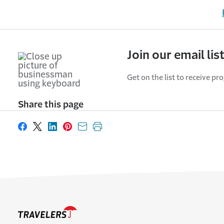
Join our email lis
Get on the list to receive pr
Share this page
Share on Facebook
Share on X
Share on LinkedIn
Share on Pinterest
Share with email
Print this page