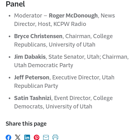
Panel
Moderator –
Roger McDonough
, News
Director, Host, KCPW Radio
Bryce Christensen
, Chairman, College
Republicans, University of Utah
Jim Dabakis
, State Senator, Utah; Chairman,
Utah Democratic Party
Jeff Peterson
, Executive Director, Utah
Republican Party
Satin Tashnizi
, Event Director, College
Democrats, University of Utah
Share this page