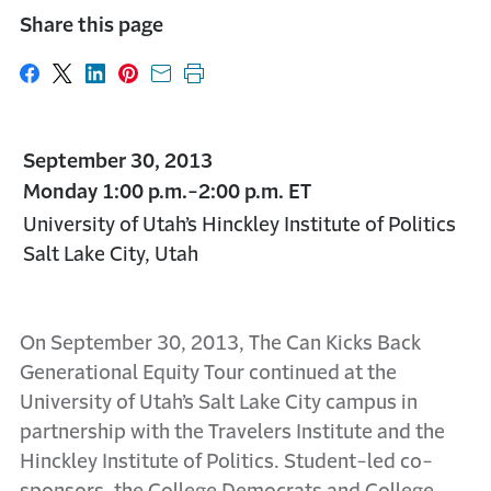
Share this page
Share on Facebook
Share on X
Share on LinkedIn
Share on Pinterest
Share with email
Print this page
September 30, 2013
Monday 1:00 p.m.-2:00 p.m. ET
University of Utah’s Hinckley Institute of Politics
Salt Lake City, Utah
On September 30, 2013, The Can Kicks Back
Generational Equity Tour continued at the
University of Utah’s Salt Lake City campus in
partnership with the Travelers Institute and the
Hinckley Institute of Politics. Student-led co-