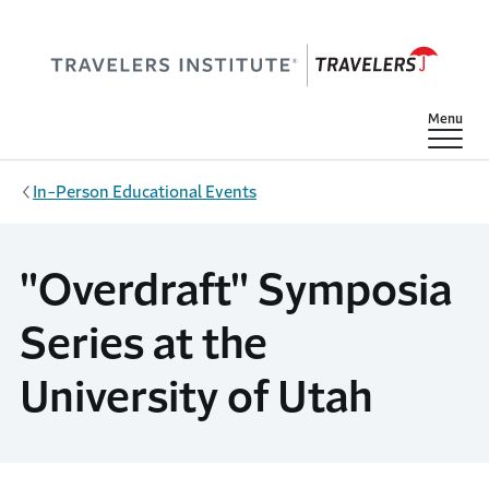
Skip to main content
Show
Menu
In-Person Educational Events
"Overdraft" Symposia
Series at the
University of Utah