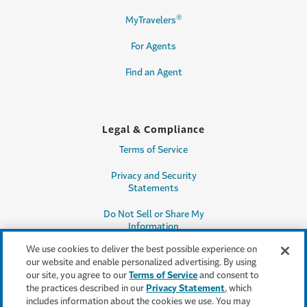
®
MyTravelers
For Agents
Find an Agent
Legal & Compliance
Terms of Service
Privacy and Security
Statements
Do Not Sell or Share My
Information
We use cookies to deliver the best possible experience on
Accessibility
our website and enable personalized advertising. By using
our site, you agree to our
Terms of Service
and consent to
Producer Compensation
the practices described in our
Privacy Statement
, which
Disclosure
includes information about the cookies we use. You may