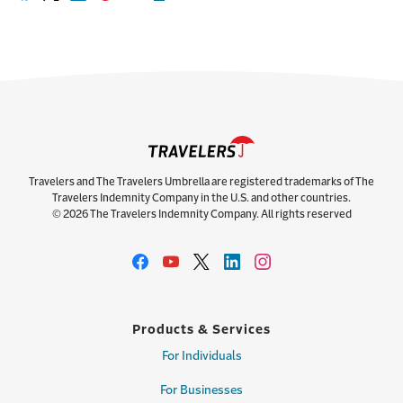
Share on Facebook
Share on X
Share on LinkedIn
Share on Pinterest
Share with email
Print this page
Travelers and The Travelers Umbrella are registered trademarks of The
Travelers Indemnity Company in the U.S. and other countries.
© 2026 The Travelers Indemnity Company. All rights reserved
Products & Services
For Individuals
For Businesses