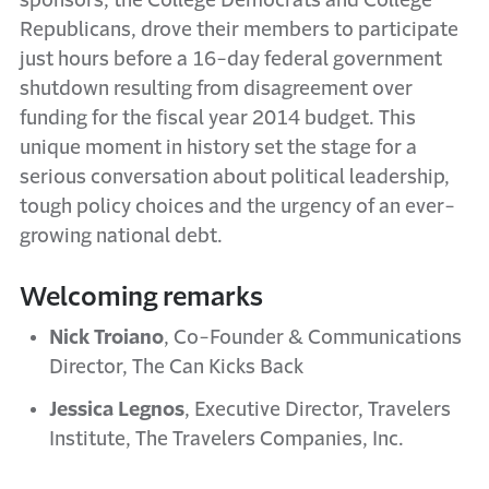
sponsors, the College Democrats and College
Republicans, drove their members to participate
just hours before a 16-day federal government
shutdown resulting from disagreement over
funding for the fiscal year 2014 budget. This
unique moment in history set the stage for a
serious conversation about political leadership,
tough policy choices and the urgency of an ever-
growing national debt.
Welcoming remarks
Nick Troiano
, Co-Founder & Communications
Director, The Can Kicks Back
Jessica Legnos
, Executive Director, Travelers
Institute, The Travelers Companies, Inc.