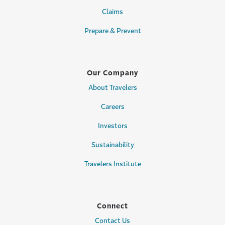
Claims
Prepare & Prevent
Our Company
About Travelers
Careers
Investors
Sustainability
Travelers Institute
Connect
Contact Us