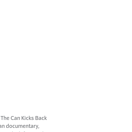
n The Can Kicks Back
san documentary,