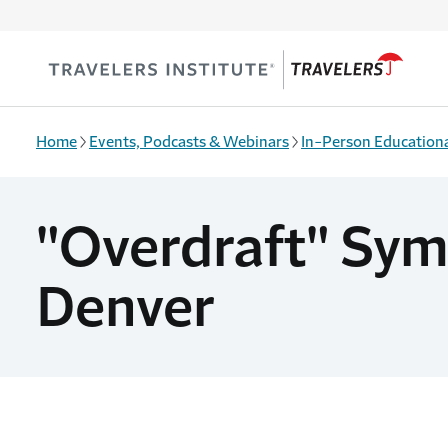
Skip to main content
Home
Events, Podcasts & Webinars
In-Person Educationa
"Overdraft" Symp
Denver