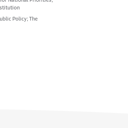
or National Priorities;
stitution
ublic Policy; The