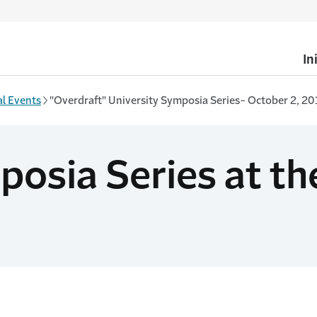
In
l Events
"Overdraft" University Symposia Series- October 2, 20
osia Series at the