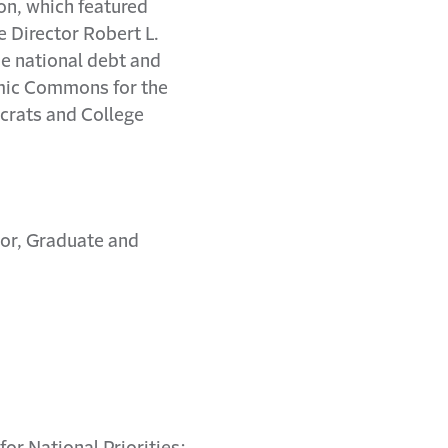
on, which featured
e Director Robert L.
he national debt and
emic Commons for the
ocrats and College
ctor, Graduate and