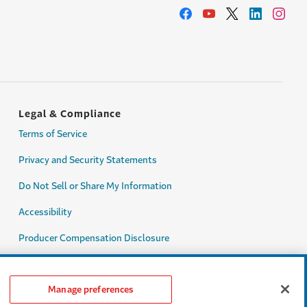
Legal & Compliance
Terms of Service
Privacy and Security Statements
Do Not Sell or Share My Information
Accessibility
Producer Compensation Disclosure
Legal Entity Information
Manage preferences