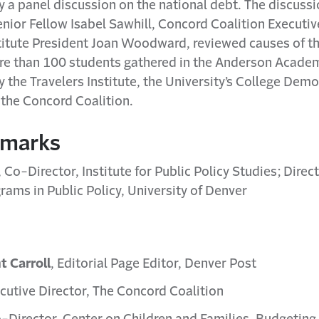
y a panel discussion on the national debt. The discussi
enior Fellow Isabel Sawhill, Concord Coalition Executiv
stitute President Joan Woodward, reviewed causes of t
ore than 100 students gathered in the Anderson Acad
the Travelers Institute, the University’s College Dem
 the Concord Coalition.
emarks
, Co-Director, Institute for Public Policy Studies; Dire
ams in Public Policy, University of Denver
t Carroll
, Editorial Page Editor, Denver Post
ecutive Director, The Concord Coalition