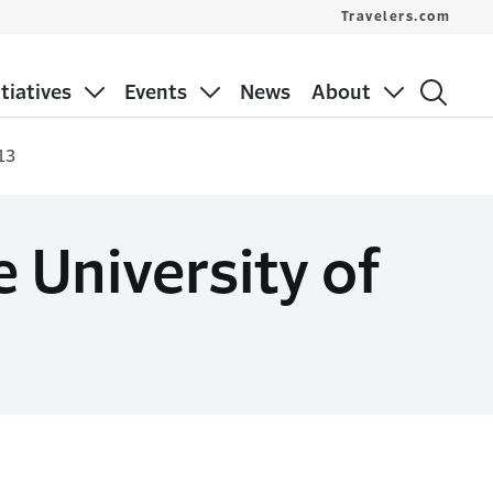
Travelers.com
itiatives
Events
News
About
13
 University of