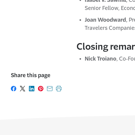
Isabel V. Sawhill
, C
Senior Fellow, Econo
Joan Woodward
, P
Travelers Companies
Closing rema
Nick Troiano
, Co‐Fo
Share this page
Share on Facebook
Share on X
Share on LinkedIn
Share on Pinterest
Share with email
Print this page