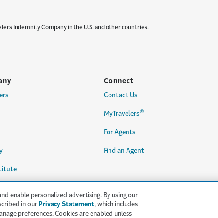
elers Indemnity Company in the U.S. and other countries.
any
Connect
ers
Contact Us
®
MyTravelers
For Agents
y
Find an Agent
titute
and enable personalized advertising. By using our
scribed in our
Privacy Statement
, which includes
anage preferences. Cookies are enabled unless