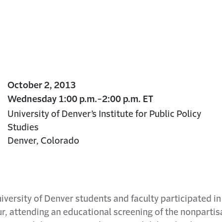
October 2, 2013
Wednesday 1:00 p.m.-2:00 p.m. ET
University of Denver’s Institute for Public Policy
Studies
Denver, Colorado
versity of Denver students and faculty participated i
r, attending an educational screening of the nonparti