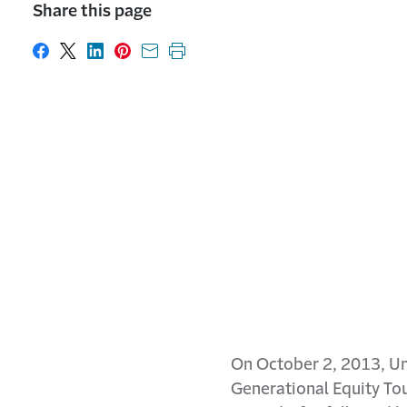
Share this page
Share on Facebook
Share on X
Share on LinkedIn
Share on Pinterest
Share with email
Print this page
On October 2, 2013, Uni
Generational Equity Tou