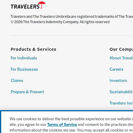
Travelers and The Travelers Umbrella are registered trademarks of The Trav
© 2026 The Travelers Indemnity Company. All rights reserved
Products & Services
Our Comp
For Individuals
About Travel
For Businesses
Careers
Claims
Investors
Prepare & Prevent
Sustainabilit
Travelers Ins
We use cookies to deliver the best possible experience on our website 
site, you agree to our
Terms of Service
and consent to the practices de
information about the cookies we use. You may accept all cookies or m