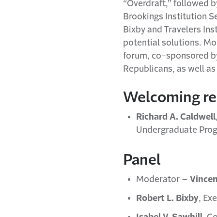
“Overdraft,” followed b
Brookings Institution S
Bixby and Travelers In
potential solutions. M
forum, co-sponsored by 
Republicans, as well as
Welcoming r
Richard A. Caldwell
Undergraduate Progr
Panel
Moderator –
Vincen
Robert L. Bixby
, Ex