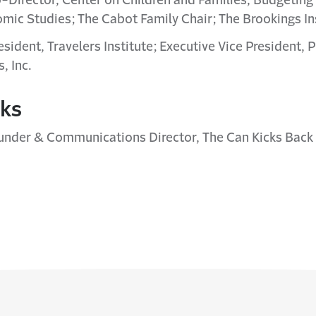
o-Director, Center on Children and Families, Budgeting f
mic Studies; The Cabot Family Chair; The Brookings In
resident, Travelers Institute; Executive Vice President, P
, Inc.
rks
under & Communications Director, The Can Kicks Back