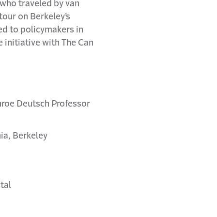
, who traveled by van
 tour on Berkeley’s
ed to policymakers in
e initiative with The Can
nroe Deutsch Professor
ia, Berkeley
tal