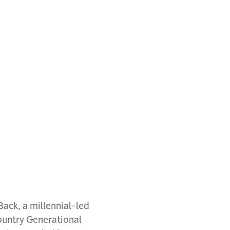
ack, a millennial-led
country Generational