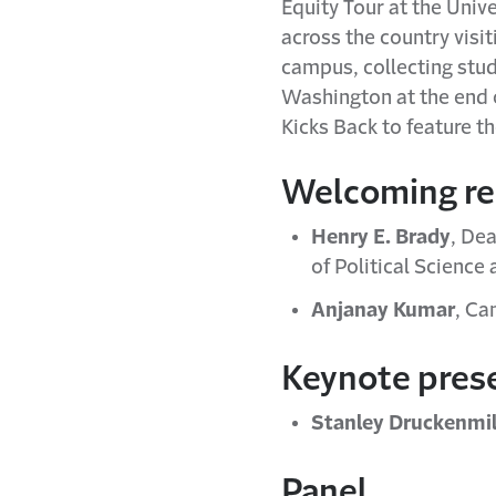
Equity Tour at the Univ
across the country visit
campus, collecting stud
Washington at the end of
Kicks Back to feature 
Welcoming r
Henry E. Brady
, De
of Political Science 
Anjanay Kumar
, Ca
Keynote pres
Stanley Druckenmil
Panel