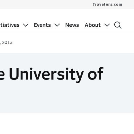
Travelers.com
itiatives
Events
News
About
, 2013
 University of