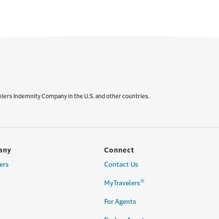
elers Indemnity Company in the U.S. and other countries.
any
Connect
ers
Contact Us
®
MyTravelers
For Agents