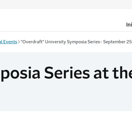
In
l Events
"Overdraft" University Symposia Series- September 25
osia Series at the