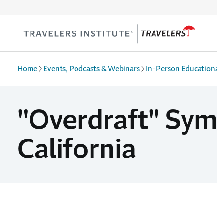
Skip to main content
Home
Events, Podcasts & Webinars
In-Person Educationa
"Overdraft" Symp
California