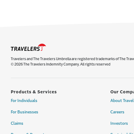
Travelers and The Travelers Umbrella are registered trademarks of The Trav
© 2026 The Travelers Indemnity Company. All rights reserved
Products & Services
Our Comp
For Individuals
About Travel
For Businesses
Careers
Claims
Investors