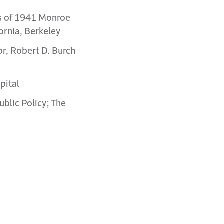
ss of 1941 Monroe
fornia, Berkeley
or, Robert D. Burch
pital
ublic Policy; The