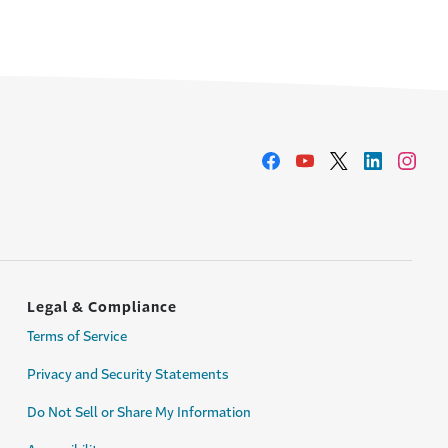
Legal & Compliance
Terms of Service
Privacy and Security Statements
Do Not Sell or Share My Information