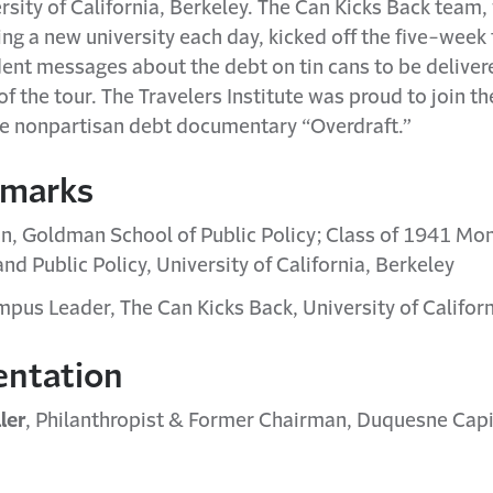
ersity of California, Berkeley. The Can Kicks Back team
ing a new university each day, kicked off the five-week
ent messages about the debt on tin cans to be deliver
 the tour. The Travelers Institute was proud to join th
the nonpartisan debt documentary “Overdraft.”
emarks
an, Goldman School of Public Policy; Class of 1941 Mo
and Public Policy, University of California, Berkeley
mpus Leader, The Can Kicks Back, University of Californ
entation
ler
, Philanthropist & Former Chairman, Duquesne Capi