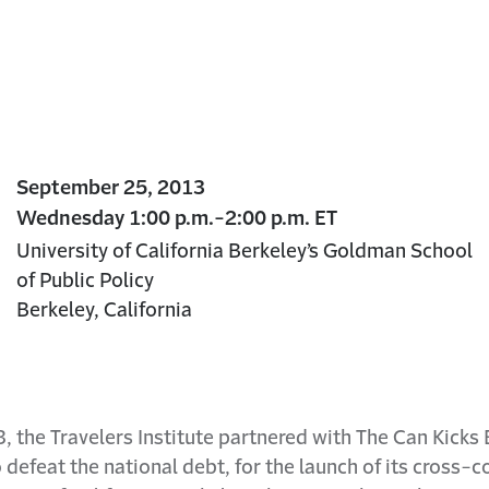
September 25, 2013
Wednesday 1:00 p.m.-2:00 p.m. ET
University of California Berkeley’s Goldman School
of Public Policy
Berkeley, California
the Travelers Institute partnered with The Can Kicks B
 defeat the national debt, for the launch of its cross-