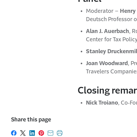
Moderator –
Henry 
Deutsch Professor of
Alan J. Auerbach
, R
Center for Tax Polic
Stanley Druckenmil
Joan Woodward
, P
Travelers Companies
Closing rema
Nick Troiano
, Co‐Fo
Share this page
Share on Facebook
Share on X
Share on LinkedIn
Share on Pinterest
Share with email
Print this page