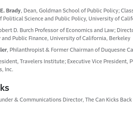
E. Brady
, Dean, Goldman School of Public Policy; Cla
 Political Science and Public Policy, University of Cali
obert D. Burch Professor of Economics and Law; Direct
y and Public Finance, University of California, Berkeley
ler
, Philanthropist & Former Chairman of Duquesne Ca
resident, Travelers Institute; Executive Vice President, P
, Inc.
rks
under & Communications Director, The Can Kicks Back