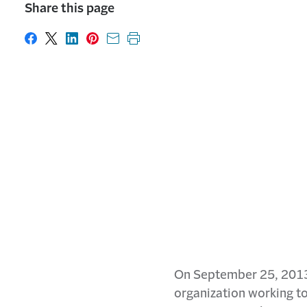
Share this page
Share on Facebook
Share on X
Share on LinkedIn
Share on Pinterest
Share with email
Print this page
On September 25, 2013, 
organization working to