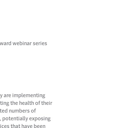
ey are implementing
ng the health of their
nted numbers of
, potentially exposing
ices that have been