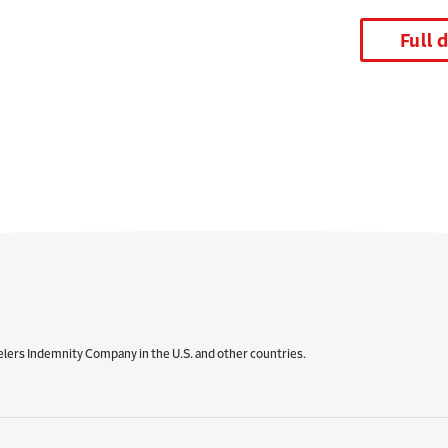
Full 
elers Indemnity Company in the U.S. and other countries.