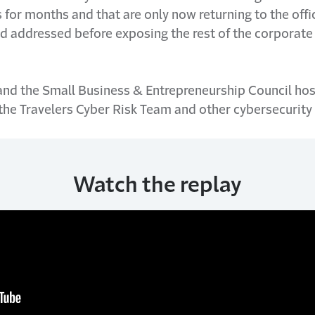
for months and that are only now returning to the off
and addressed before exposing the rest of the corporat
 and the Small Business & Entrepreneurship Council hos
 the Travelers Cyber Risk Team and other cybersecurity
Watch the replay