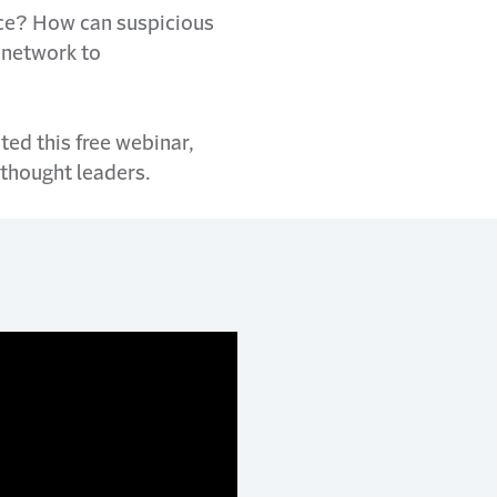
ice? How can suspicious
e network to
ted this free webinar,
 thought leaders.