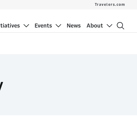
Travelers.com
itiatives
Events
News
About
y