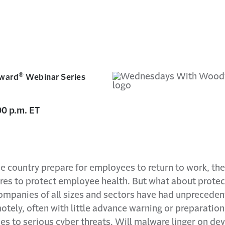
®
ward
Webinar Series
0 p.m. ET
e country prepare for employees to return to work, th
s to protect employee health. But what about protecti
panies of all sizes and sectors have had unprecede
ely, often with little advance warning or preparation
 to serious cyber threats. Will malware linger on dev