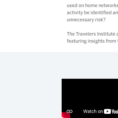
used on home networks 
activity be identified 
unnecessary risk?
The Travelers Institute
featuring insights from