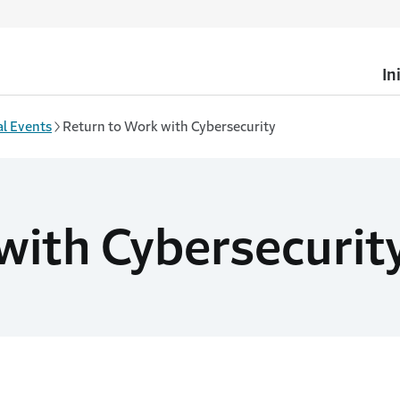
In
l Events
Return to Work with Cybersecurity
with Cybersecurit