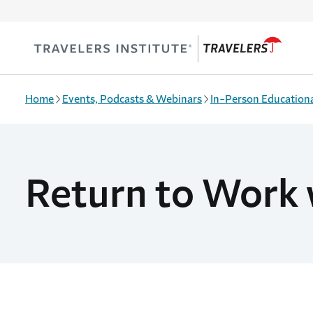
Skip to main content
Home
Events, Podcasts & Webinars
In-Person Educationa
Return to Work 