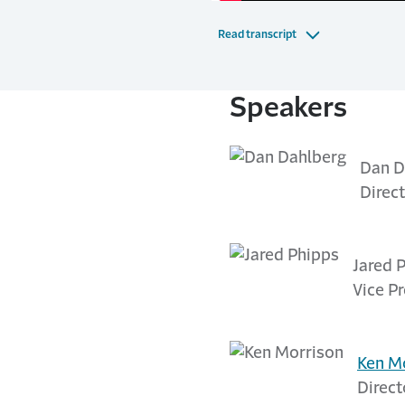
Read transcript
Speakers
Dan D
Direct
Jared 
Vice P
Ken M
Direct