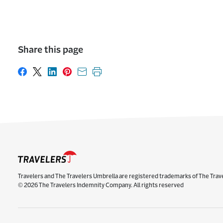
Share this page
Share on Facebook
Share on X
Share on LinkedIn
Share on Pinterest
Share with email
Print this page
Travelers and The Travelers Umbrella are registered trademarks of The Trav
© 2026 The Travelers Indemnity Company. All rights reserved