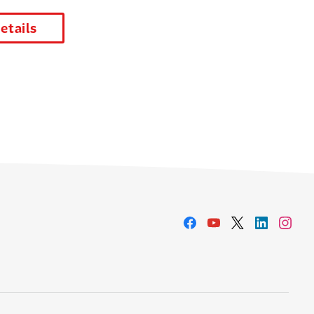
details