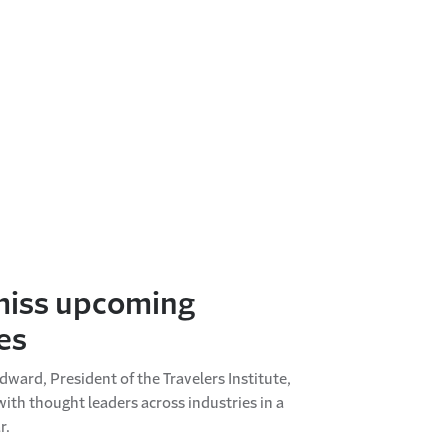
miss upcoming
es
ward, President of the Travelers Institute,
with thought leaders across industries in a
r.