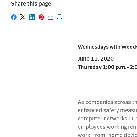
Share this page
Share on Facebook
Share on X
Share on LinkedIn
Share on Pinterest
Share with email
Print this page
Wednesdays with Wood
June 11, 2020
Thursday 1:00 p.m.-2:0
As companies across th
enhanced safety measure
computer networks? Com
employees working remot
work-from-home devices