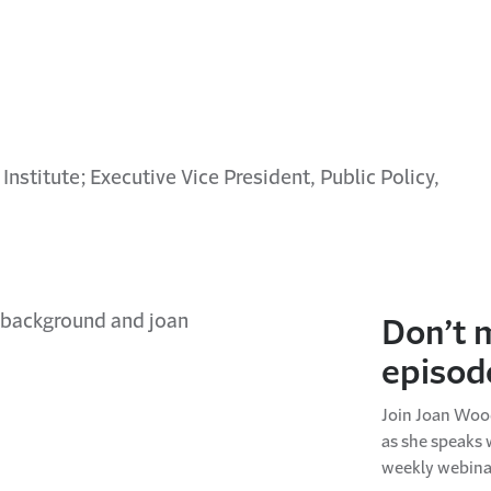
 Institute; Executive Vice President, Public Policy,
Don’t 
episod
Join Joan Wood
as she speaks 
weekly webina