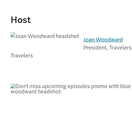
Host
Joan Woodward
President, Travelers
Travelers