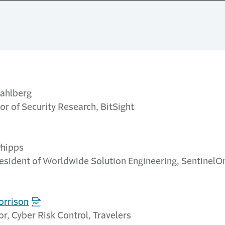
ahlberg
or of Security Research, BitSight
Phipps
resident of Worldwide Solution Engineering, SentinelO
orrison
or, Cyber Risk Control, Travelers