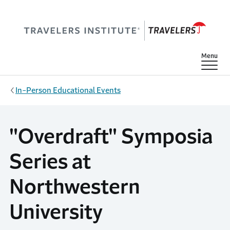
Skip to main content
Show
Menu
In-Person Educational Events
"Overdraft" Symposia
Series at
Northwestern
University