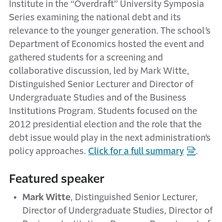
Institute in the “Overdraft” University Symposia
Series examining the national debt and its
relevance to the younger generation. The school’s
Department of Economics hosted the event and
gathered students for a screening and
collaborative discussion, led by Mark Witte,
Distinguished Senior Lecturer and Director of
Undergraduate Studies and of the Business
Institutions Program. Students focused on the
2012 presidential election and the role that the
debt issue would play in the next administration’s
policy approaches.
Click for a full summary
.
Featured speaker
Mark Witte
, Distinguished Senior Lecturer,
Director of Undergraduate Studies, Director of