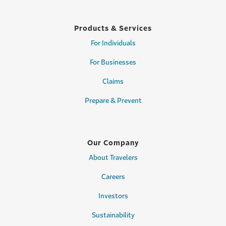
Products & Services
For Individuals
For Businesses
Claims
Prepare & Prevent
Our Company
About Travelers
Careers
Investors
Sustainability