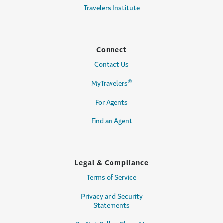
Travelers Institute
Connect
Contact Us
®
MyTravelers
For Agents
Find an Agent
Legal & Compliance
Terms of Service
Privacy and Security
Statements