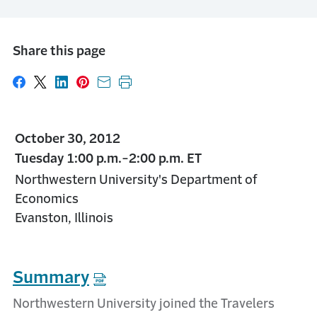
Share this page
Share on Facebook
Share on X
Share on LinkedIn
Share on Pinterest
Share with email
Print this page
October 30, 2012
Tuesday 1:00 p.m.-2:00 p.m. ET
Northwestern University's Department of
Economics
Evanston, Illinois
Summary
Northwestern University joined the Travelers