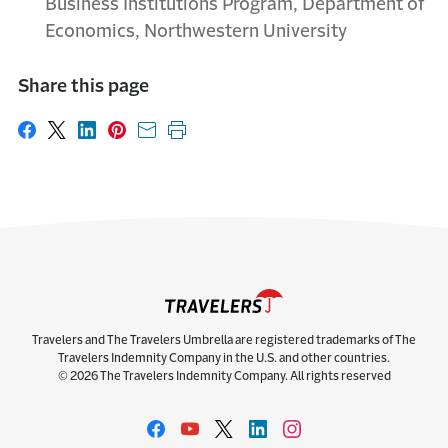
Business Institutions Program, Department of
Economics, Northwestern University
Share this page
Share on Facebook
Share on X
Share on LinkedIn
Share on Pinterest
Share with email
Print this page
Travelers and The Travelers Umbrella are registered trademarks of The
Travelers Indemnity Company in the U.S. and other countries.
© 2026 The Travelers Indemnity Company. All rights reserved