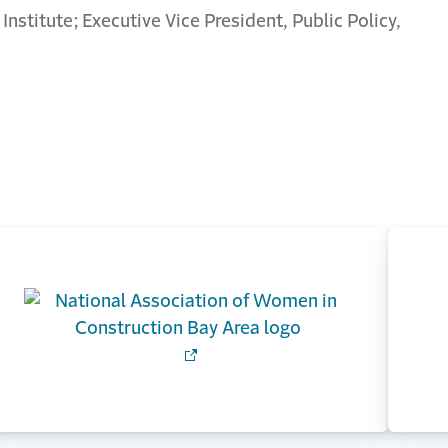
 Institute; Executive Vice President, Public Policy,