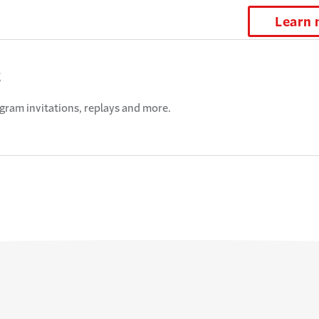
Learn
t
ogram invitations, replays and more.