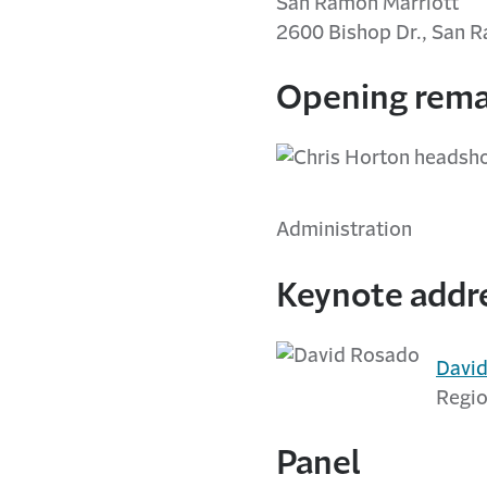
San Ramon Marriott
2600 Bishop Dr., San 
Opening rema
Administration
Keynote addr
Davi
Regio
Panel