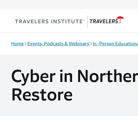
Skip to main content
Home
Events, Podcasts & Webinars
In-Person Educationa
Cyber in Norther
Restore