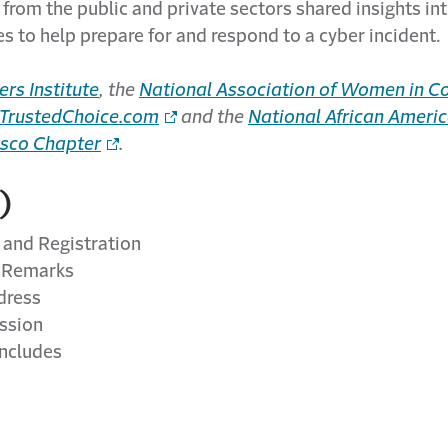
 from the public and private sectors shared insights int
s to help prepare for and respond to a cyber incident.
ers Institute
, the
National Association of Women in Co
TrustedChoice.com
and the
National African Americ
isco Chapter
.
)
and Registration
 Remarks
dress
ssion
ncludes