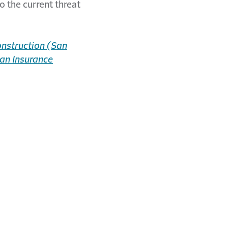
o the current threat
nstruction (San
an Insurance