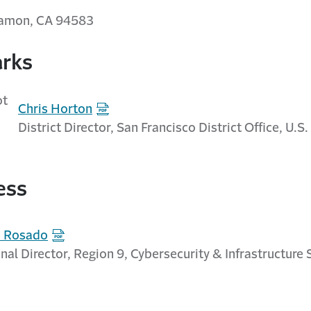
Ramon, CA 94583
rks
Chris Horton
District Director, San Francisco District Office, U.S
ess
d Rosado
nal Director, Region 9, Cybersecurity & Infrastructure