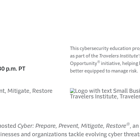
This cybersecurity education pr
as part of the
Travelers Institute
®
Opportunity
initiative, helpin
30 p.m. PT
better equipped to manage risk.
®
 hosted
Cyber: Prepare, Prevent, Mitigate, Restore
, an
esses and organizations tackle evolving cyber threats.