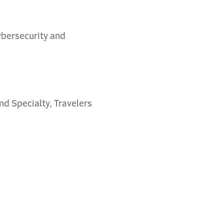
bersecurity and
d Specialty, Travelers