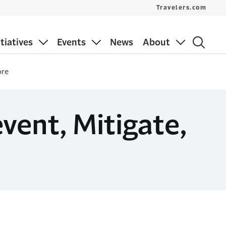
Travelers.com
itiatives
Events
News
About
ore
vent, Mitigate,