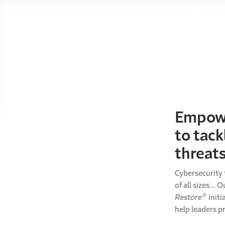
Empowe
to tack
threat
Cybersecurity 
of all sizes... 
®
Restore
initi
help leaders p