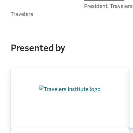
President, Travelers
Travelers
Presented by