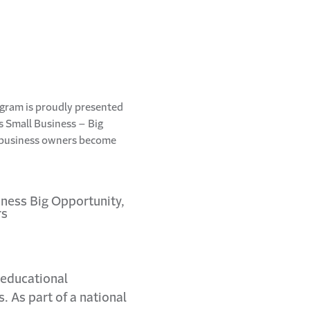
ogram is proudly presented
’s Small Business – Big
g business owners become
 educational
 As part of a national