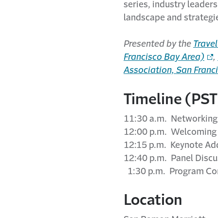
series, industry leaders
landscape and strategie
Presented by the
Travel
Francisco Bay Area)
,
Association, San Franc
Timeline (PST
11:30 a.m. Networking 
12:00 p.m. Welcoming
12:15 p.m. Keynote Ad
12:40 p.m. Panel Discu
1:30 p.m. Program Co
Location