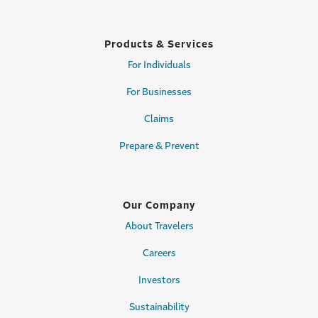
Products & Services
For Individuals
For Businesses
Claims
Prepare & Prevent
Our Company
About Travelers
Careers
Investors
Sustainability