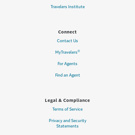
Travelers Institute
Connect
Contact Us
®
MyTravelers
For Agents
Find an Agent
Legal & Compliance
Terms of Service
Privacy and Security
Statements