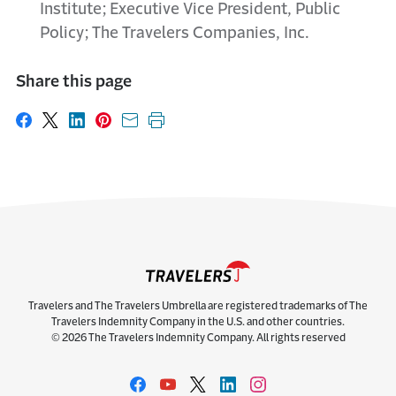
Institute; Executive Vice President, Public
Policy; The Travelers Companies, Inc.
Share this page
Share on Facebook
Share on X
Share on LinkedIn
Share on Pinterest
Share with email
Print this page
Travelers and The Travelers Umbrella are registered trademarks of The
Travelers Indemnity Company in the U.S. and other countries.
© 2026 The Travelers Indemnity Company. All rights reserved