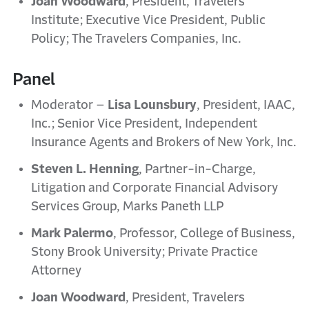
Joan Woodward
, President, Travelers
Institute; Executive Vice President, Public
Policy; The Travelers Companies, Inc.
Panel
Moderator –
Lisa Lounsbury
, President, IAAC,
Inc.; Senior Vice President, Independent
Insurance Agents and Brokers of New York, Inc.
Steven L. Henning
, Partner-in-Charge,
Litigation and Corporate Financial Advisory
Services Group, Marks Paneth LLP
Mark Palermo
, Professor, College of Business,
Stony Brook University; Private Practice
Attorney
Joan Woodward
, President, Travelers