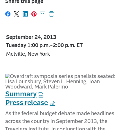
Share this page
Share on Facebook
Share on X
Share on LinkedIn
Share on Pinterest
Share with email
Print this page
September 24, 2013
Tuesday 1:00 p.m.-2:00 p.m. ET
Melville, New York
Summary
Press release
As the federal budget debate made headlines
across the country in September 2013, the
Travelers Institute, in conjunction with the