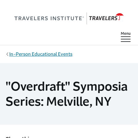
Skip to main content
Show
Menu
In-Person Educational Events
"Overdraft" Symposia
Series: Melville, NY