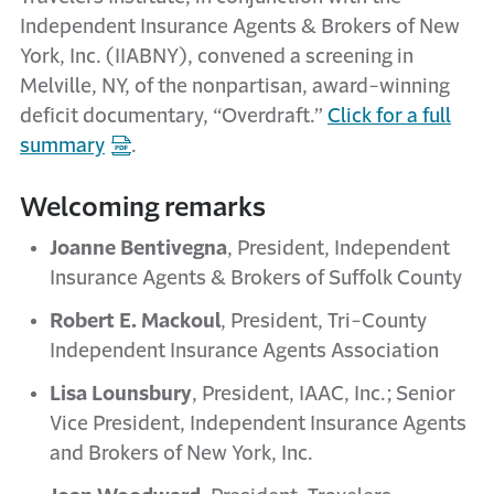
Independent Insurance Agents & Brokers of New
York, Inc. (IIABNY), convened a screening in
Melville, NY, of the nonpartisan, award-winning
deficit documentary, “Overdraft.”
Click for a full
summary
.
Welcoming remarks
Joanne Bentivegna
, President, Independent
Insurance Agents & Brokers of Suffolk County
Robert E. Mackoul
, President, Tri-County
Independent Insurance Agents Association
Lisa Lounsbury
, President, IAAC, Inc.; Senior
Vice President, Independent Insurance Agents
and Brokers of New York, Inc.