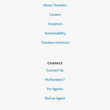
About Travelers
Careers
Investors
Sustainability
Travelers Institute
Connect
Contact Us
®
MyTravelers
For Agents
Find an Agent