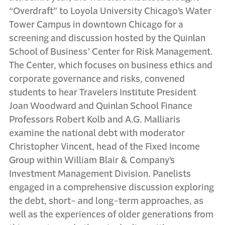
“Overdraft” to Loyola University Chicago’s Water
Tower Campus in downtown Chicago for a
screening and discussion hosted by the Quinlan
School of Business’ Center for Risk Management.
The Center, which focuses on business ethics and
corporate governance and risks, convened
students to hear Travelers Institute President
Joan Woodward and Quinlan School Finance
Professors Robert Kolb and A.G. Malliaris
examine the national debt with moderator
Christopher Vincent, head of the Fixed Income
Group within William Blair & Company’s
Investment Management Division. Panelists
engaged in a comprehensive discussion exploring
the debt, short- and long-term approaches, as
well as the experiences of older generations from