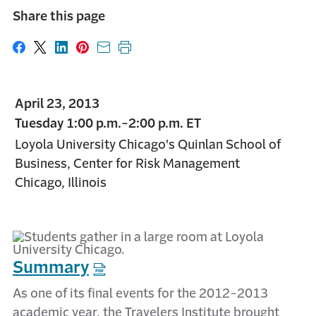
Share this page
Share on Facebook
Share on X
Share on LinkedIn
Share on Pinterest
Share with email
Print this page
April 23, 2013
Tuesday 1:00 p.m.-2:00 p.m. ET
Loyola University Chicago's Quinlan School of
Business, Center for Risk Management
Chicago, Illinois
Summary
As one of its final events for the 2012-2013
academic year, the Travelers Institute brought