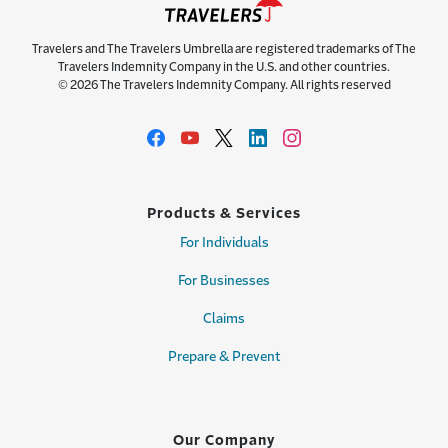
Travelers and The Travelers Umbrella are registered trademarks of The
Travelers Indemnity Company in the U.S. and other countries.
© 2026 The Travelers Indemnity Company. All rights reserved
Products & Services
For Individuals
For Businesses
Claims
Prepare & Prevent
Our Company