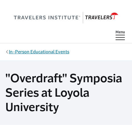
Skip to main content
Show
Menu
In-Person Educational Events
"Overdraft" Symposia
Series at Loyola
University