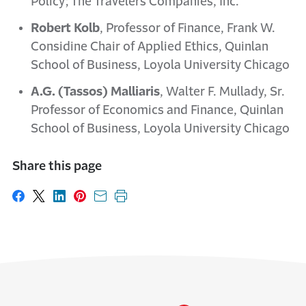
Policy; The Travelers Companies, Inc.
Robert Kolb
, Professor of Finance, Frank W.
Considine Chair of Applied Ethics, Quinlan
School of Business, Loyola University Chicago
A.G. (Tassos) Malliaris
, Walter F. Mullady, Sr.
Professor of Economics and Finance, Quinlan
School of Business, Loyola University Chicago
Share this page
Share on Facebook
Share on X
Share on LinkedIn
Share on Pinterest
Share with email
Print this page