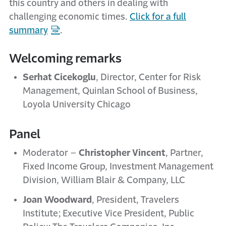
this country and others in dealing with
challenging economic times.
Click for a full
summary
.
Welcoming remarks
Serhat Cicekoglu
, Director, Center for Risk
Management, Quinlan School of Business,
Loyola University Chicago
Panel
Moderator –
Christopher Vincent
, Partner,
Fixed Income Group, Investment Management
Division, William Blair & Company, LLC
Joan Woodward
, President, Travelers
Institute; Executive Vice President, Public