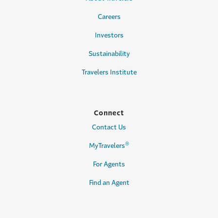
Careers
Investors
Sustainability
Travelers Institute
Connect
Contact Us
®
MyTravelers
For Agents
Find an Agent