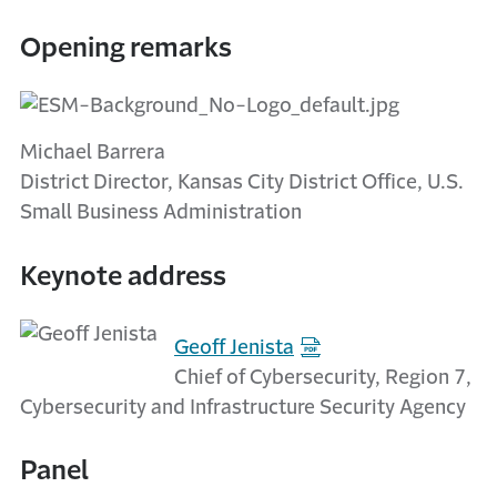
Opening remarks
Michael Barrera
District Director, Kansas City District Office, U.S.
Small Business Administration
Keynote address
Geoff Jenista
Chief of Cybersecurity, Region 7,
Cybersecurity and Infrastructure Security Agency
Panel