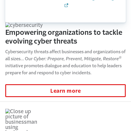
Empowering organizations to tackle
evolving cyber threats
Cybersecurity threats affect businesses and organizations of
®
all sizes... Our
Cyber: Prepare, Prevent, Mitigate, Restore
initiative promotes dialogue and education to help leaders
prepare for and respond to cyber incidents.
Learn more