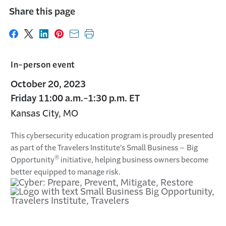
Share this page
Share on Facebook
Share on X
Share on LinkedIn
Share on Pinterest
Share with email
Print this page
In-person event
October 20, 2023
Friday 11:00 a.m.-1:30 p.m. ET
Kansas City, MO
This cybersecurity education program is proudly presented
as part of the Travelers Institute’s Small Business – Big
®
Opportunity
initiative, helping business owners become
better equipped to manage risk.