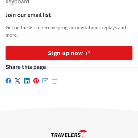
Join our email list
Get on the list to receive program invitations, replays and
more.
Sign up now
(Opens in a new w
Share this page
Share on Facebook
Share on X
Share on LinkedIn
Share on Pinterest
Share with email
Print this page