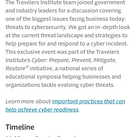
The Travelers Institute team joined government
and industry leaders for a discussion covering
one of the biggest issues facing business today:
threats to cybersecurity. We got an in-depth look
at the current threat landscape and strategies to
help prepare for and respond to a cyber incident.
This exclusive event was part of the Travelers
Institute’s
Cyber: Prepare, Prevent, Mitigate,
®
Restore
initiative, a national series of
educational symposia helping businesses and
organizations tackle evolving cyber threats.
Learn more about
important practices that can
help achieve cyber readiness
.
Timeline