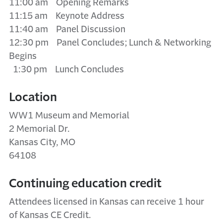
11:00 am Opening Remarks
11:15 am Keynote Address
11:40 am Panel Discussion
12:30 pm Panel Concludes; Lunch & Networking
Begins
1:30 pm Lunch Concludes
Location
WW1 Museum and Memorial
2 Memorial Dr.
Kansas City, MO
64108
Continuing education credit
Attendees licensed in Kansas can receive 1 hour
of Kansas CE Credit.