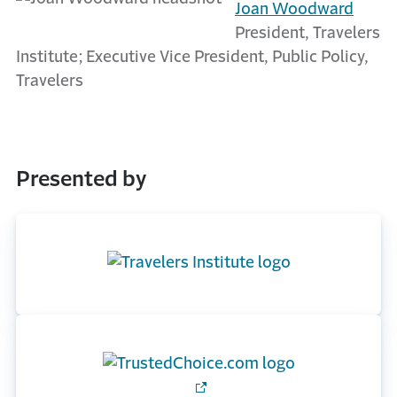
Joan Woodward
President, Travelers
Institute; Executive Vice President, Public Policy,
Travelers
Presented by