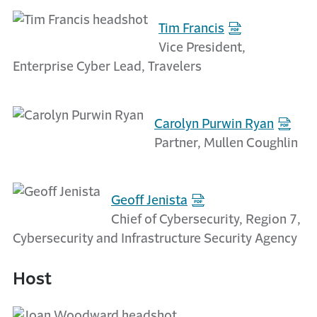
Tim Francis
Vice President,
Enterprise Cyber Lead, Travelers
Carolyn Purwin Ryan
Partner, Mullen Coughlin
Geoff Jenista
Chief of Cybersecurity, Region 7,
Cybersecurity and Infrastructure Security Agency
Host