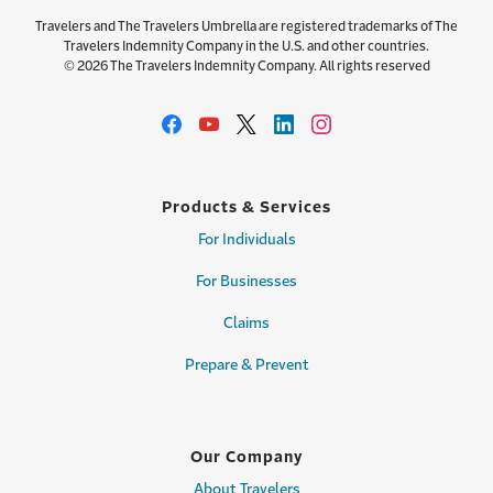
Travelers and The Travelers Umbrella are registered trademarks of The
Travelers Indemnity Company in the U.S. and other countries.
© 2026 The Travelers Indemnity Company. All rights reserved
Products & Services
For Individuals
For Businesses
Claims
Prepare & Prevent
Our Company
About Travelers