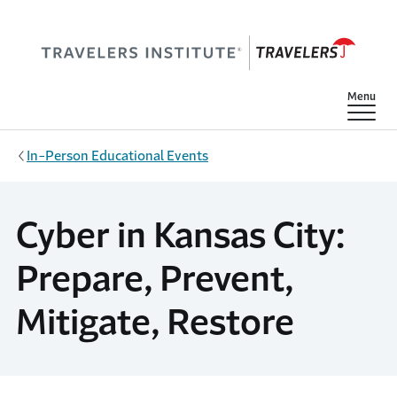
Skip to main content
Show
Menu
In-Person Educational Events
Cyber in Kansas City:
Prepare, Prevent,
Mitigate, Restore