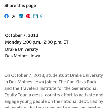
Share this page
Share on Facebook
Share on X
Share on LinkedIn
Share on Pinterest
Share with email
Print this page
October 7, 2013
Monday 1:00 p.m.-2:00 p.m. ET
Drake University
Des Moines, Iowa
On October 7, 2013, students at Drake University
in Des Moines, Iowa joined The Can Kicks Back
and the Travelers Institute for the Generational
Equity Tour, a cross-country effort to activate and
engage young people on the national debt. Led by