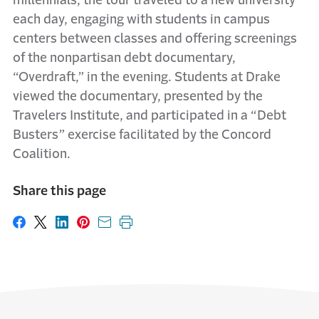
millennials, the tour traveled to a new university
each day, engaging with students in campus
centers between classes and offering screenings
of the nonpartisan debt documentary,
“Overdraft,” in the evening. Students at Drake
viewed the documentary, presented by the
Travelers Institute, and participated in a “Debt
Busters” exercise facilitated by the Concord
Coalition.
Share this page
Share on Facebook
Share on X
Share on LinkedIn
Share on Pinterest
Share with email
Print this page