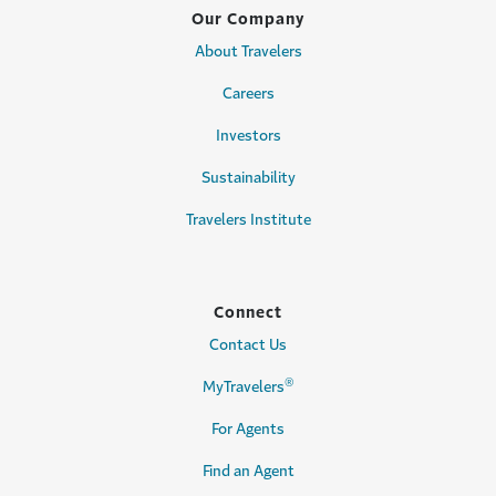
Our Company
About Travelers
Careers
Investors
Sustainability
Travelers Institute
Connect
Contact Us
®
MyTravelers
For Agents
Find an Agent