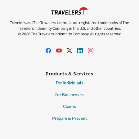
Travelers and The Travelers Umbrella are registered trademarks of The
Travelers Indemnity Company in the U.S. and other countries.
© 2026 The Travelers Indemnity Company. All rights reserved
Products & Services
For Individuals
For Businesses
Claims
Prepare & Prevent