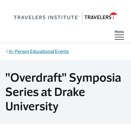
Skip to main content
Show
Menu
In-Person Educational Events
"Overdraft" Symposia
Series at Drake
University