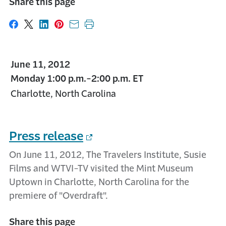
Share this page
Share on Facebook
Share on X
Share on LinkedIn
Share on Pinterest
Share with email
Print this page
June 11, 2012
Monday 1:00 p.m.-2:00 p.m. ET
Charlotte, North Carolina
Press release
On June 11, 2012, The Travelers Institute, Susie
Films and WTVI-TV visited the Mint Museum
Uptown in Charlotte, North Carolina for the
premiere of "Overdraft".
Share this page