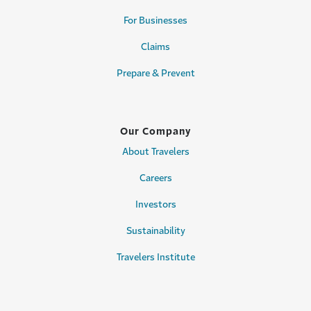
For Businesses
Claims
Prepare & Prevent
Our Company
About Travelers
Careers
Investors
Sustainability
Travelers Institute