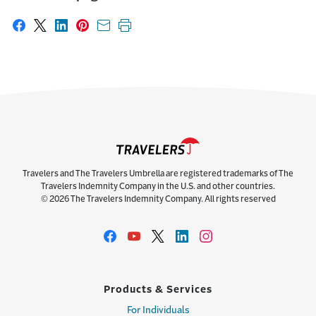
Share on Facebook
Share on X
Share on LinkedIn
Share on Pinterest
Share with email
Print this page
Travelers and The Travelers Umbrella are registered trademarks of The
Travelers Indemnity Company in the U.S. and other countries.
© 2026 The Travelers Indemnity Company. All rights reserved
Products & Services
For Individuals