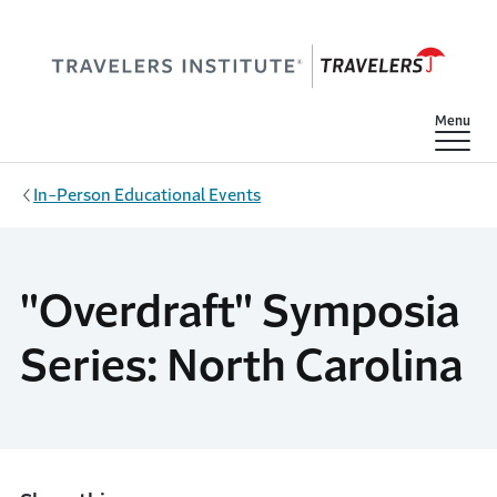
Skip to main content
Show
Menu
In-Person Educational Events
"Overdraft" Symposia
Series: North Carolina