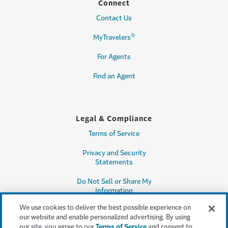
Connect
Contact Us
®
MyTravelers
For Agents
Find an Agent
Legal & Compliance
Terms of Service
Privacy and Security
Statements
Do Not Sell or Share My
Information
We use cookies to deliver the best possible experience on
Accessibility
our website and enable personalized advertising. By using
our site, you agree to our
Terms of Service
and consent to