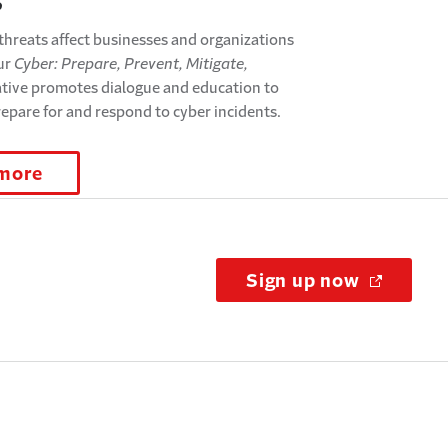
s
threats affect businesses and organizations
Our
Cyber: Prepare, Prevent, Mitigate,
ative promotes dialogue and education to
repare for and respond to cyber incidents.
 more
Sign up now
(Opens i