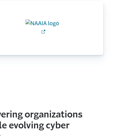
ring organizations
le evolving cyber