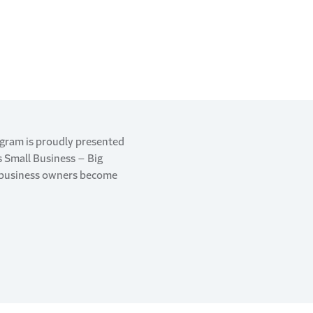
ogram is proudly presented
’s Small Business – Big
g business owners become