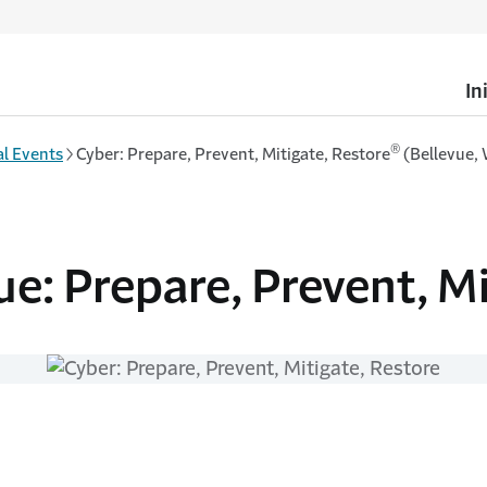
In
®
l Events
Cyber: Prepare, Prevent, Mitigate, Restore
(Bellevue,
ue: Prepare, Prevent, M