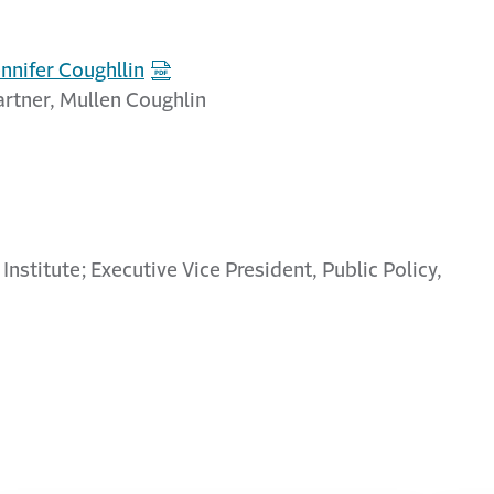
ennifer Coughllin
artner, Mullen Coughlin
 Institute; Executive Vice President, Public Policy,