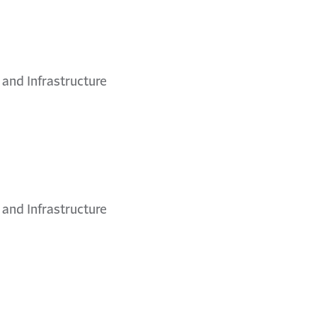
 and Infrastructure
 and Infrastructure