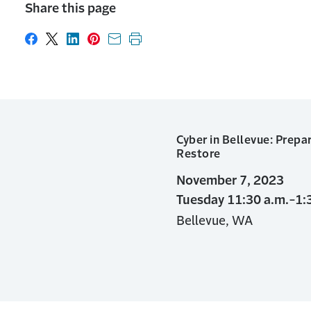
Share this page
Share on Facebook
Share on X
Share on LinkedIn
Share on Pinterest
Share with email
Print this page
Cyber in Bellevue: Prepar
Restore
November 7, 2023
Tuesday 11:30 a.m.-1:
Bellevue, WA