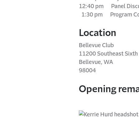
12:40 pm Panel Disc
1:30 pm Program Co
Location
Bellevue Club
11200 Southeast Sixth 
Bellevue, WA
98004
Opening rema