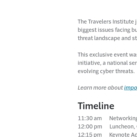
The Travelers Institute
biggest issues facing b
threat landscape and st
This exclusive event was
initiative, a national 
evolving cyber threats.
Learn more about
impo
Timeline
11:30 am Networking 
12:00 pm Luncheon, 
12:15 pm Keynote Ad