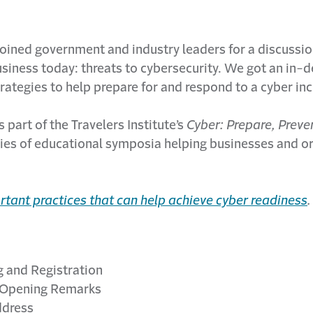
 joined government and industry leaders for a discussio
usiness today: threats to cybersecurity. We got an in-d
rategies to help prepare for and respond to a cyber inc
 part of the Travelers Institute’s
Cyber: Prepare, Preve
series of educational symposia helping businesses and o
rtant practices that can help achieve cyber readiness
.
and Registration
Opening Remarks
dress