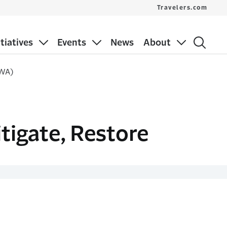
Travelers.com
itiatives
Events
News
About
 WA)
itigate, Restore