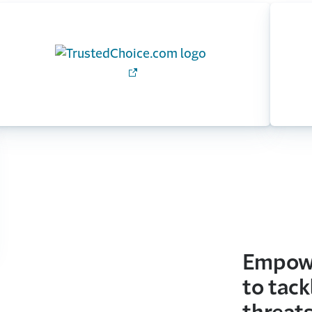
Empowe
to tack