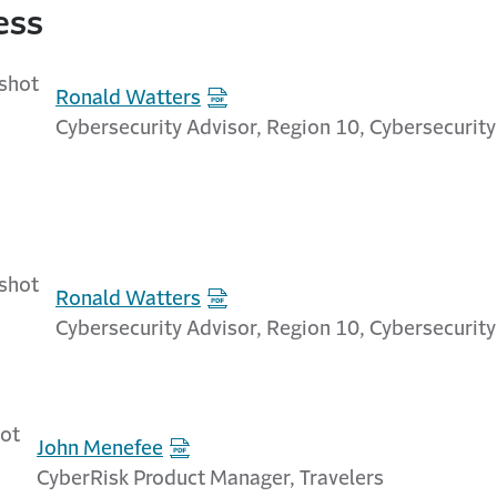
ess
Ronald Watters
Cybersecurity Advisor, Region 10, Cybersecurity
Ronald Watters
Cybersecurity Advisor, Region 10, Cybersecurity
John Menefee
CyberRisk Product Manager, Travelers