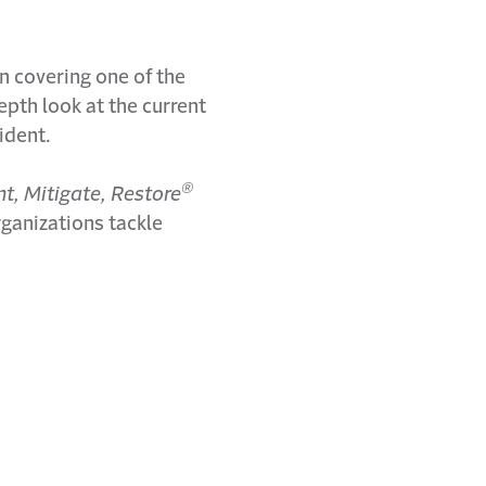
n covering one of the
epth look at the current
ident.
®
nt, Mitigate, Restore
rganizations tackle