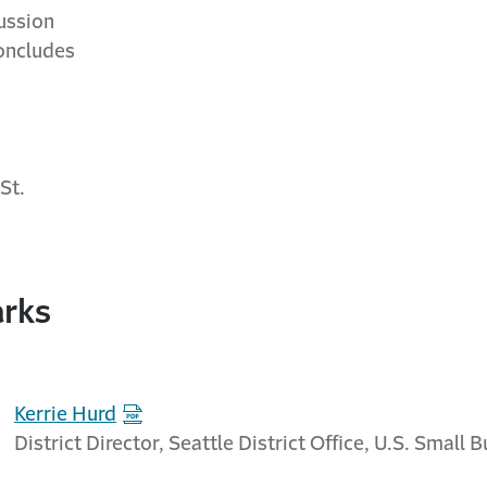
ussion
ncludes
St.
rks
Kerrie Hurd
District Director, Seattle District Office, U.S. Small