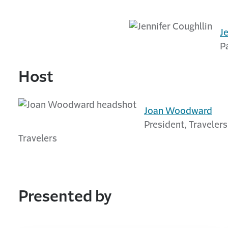
J
P
Host
Joan Woodward
President, Travelers
Travelers
Presented by