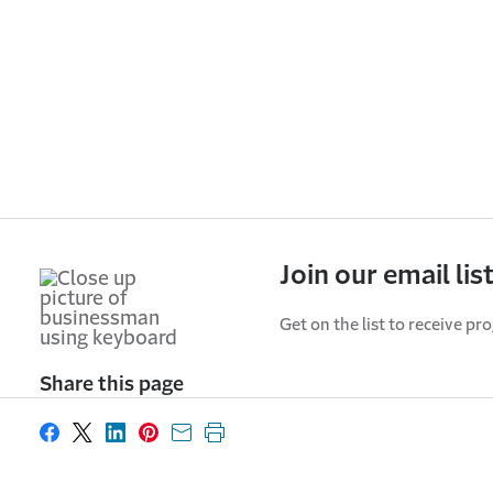
Join our email lis
Get on the list to receive pr
Share this page
Share on Facebook
Share on X
Share on LinkedIn
Share on Pinterest
Share with email
Print this page