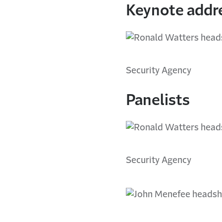
Keynote addr
Security Agency
Panelists
Security Agency