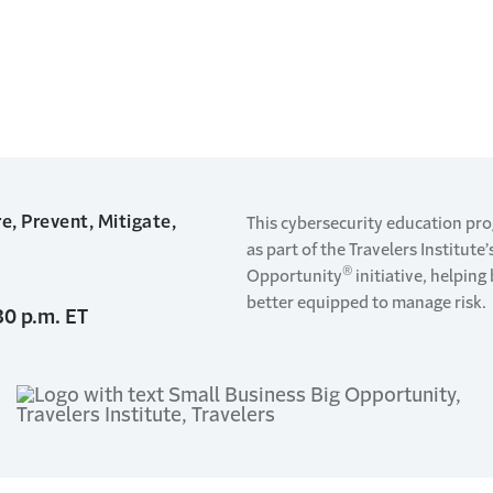
e, Prevent, Mitigate,
This cybersecurity education pr
as part of the Travelers Institute
®
Opportunity
initiative, helpin
better equipped to manage risk.
30 p.m. ET