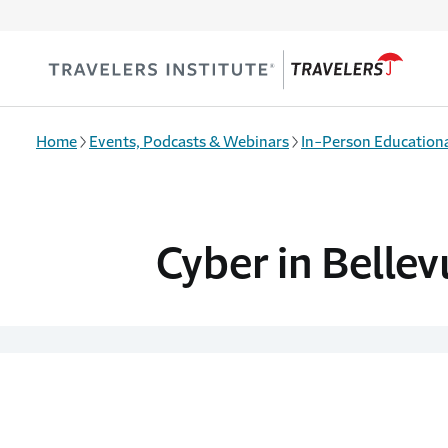
Skip to main content
Home
Events, Podcasts & Webinars
In-Person Educationa
Cyber in Bellev