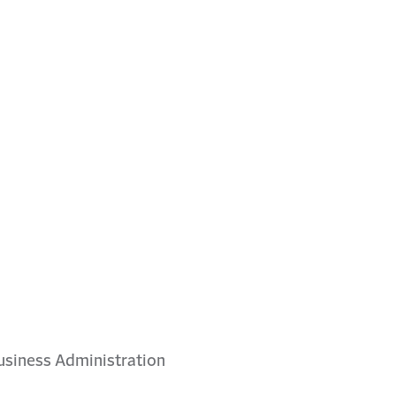
 Business Administration