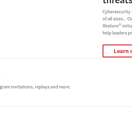
threat
Cybersecurity 
of all sizes... 
®
Restore
initi
help leaders p
Learn
t
ogram invitations, replays and more.