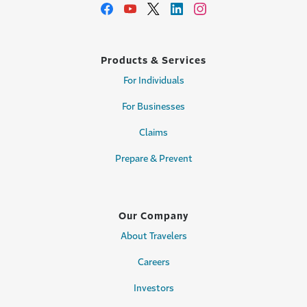
Products & Services
For Individuals
For Businesses
Claims
Prepare & Prevent
Our Company
About Travelers
Careers
Investors