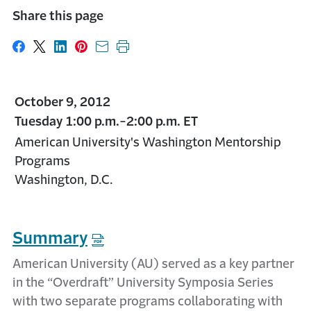
Share this page
Share on Facebook
Share on X
Share on LinkedIn
Share on Pinterest
Share with email
Print this page
October 9, 2012
Tuesday 1:00 p.m.-2:00 p.m. ET
American University's Washington Mentorship
Programs
Washington, D.C.
Summary
American University (AU) served as a key partner
in the “Overdraft” University Symposia Series
with two separate programs collaborating with