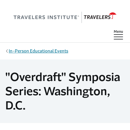
Skip to main content
Show
Menu
In-Person Educational Events
"Overdraft" Symposia
Series: Washington,
D.C.