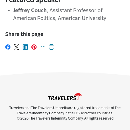
Jeffrey Couch
, Assistant Professor of
American Politics, American University
Share this page
Share on Facebook
Share on X
Share on LinkedIn
Share on Pinterest
Share with email
Print this page
Travelers and The Travelers Umbrella are registered trademarks of The
Travelers Indemnity Company in the U.S. and other countries.
© 2026 The Travelers Indemnity Company. All rights reserved