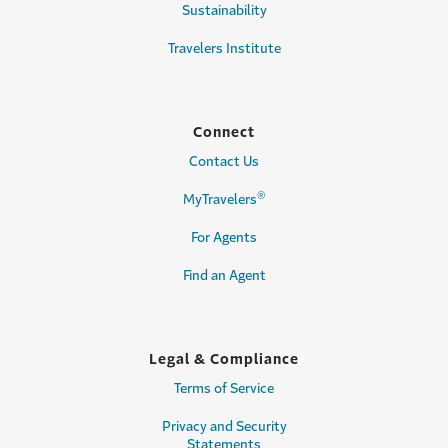
Sustainability
Travelers Institute
Connect
Contact Us
®
MyTravelers
For Agents
Find an Agent
Legal & Compliance
Terms of Service
Privacy and Security
Statements