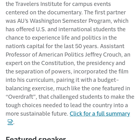
the Travelers Institute for campus events
centered on the documentary. The first partner
was AU’s Washington Semester Program, which
has offered U.S. and international students the
chance to experience life and politics in the
nation’s capital for the last 50 years. Assistant
Professor of American Politics Jeffrey Crouch, an
expert on the Constitution, the presidency and
the separation of powers, incorporated the film
into his curriculum, pairing it with a budget-
balancing exercise, much like the one featured in
“Overdraft”, that challenged students to make the
tough choices needed to lead the country into a
more sustainable future.
Click for a full summary
.
Featured speaker